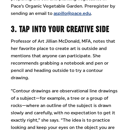
Pace’s Organic Vegetable Garden. Preregister by
sending an email to
aspillo@pace.edu
.
3. TAP INTO YOUR CREATIVE SIDE
Professor of Art Jillian McDonald, MFA, notes that
her favorite place to create art is outside and
mentions that anyone can participate. She
recommends grabbing a notebook and pen or
pencil and heading outside to try a contour
drawing.
“Contour drawings are observational line drawings
of a subject—for example, a tree or a group of
rocks—where an outline of the subject is drawn
slowly and carefully, with no expectation to get it
exactly right,” she says. “The idea is to practice
looking and keep your eyes on the object you are