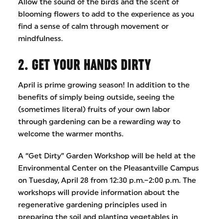
Allow the sound of the birds and the scent of
blooming flowers to add to the experience as you
find a sense of calm through movement or
mindfulness.
2. GET YOUR HANDS DIRTY
April is prime growing season! In addition to the
benefits of simply being outside, seeing the
(sometimes literal) fruits of your own labor
through gardening can be a rewarding way to
welcome the warmer months.
A “Get Dirty” Garden Workshop will be held at the
Environmental Center on the Pleasantville Campus
on Tuesday, April 28 from 12:30 p.m.–2:00 p.m. The
workshops will provide information about the
regenerative gardening principles used in
preparing the soil and planting vegetables in