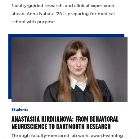
faculty-guided research, and clinical experience
ahead, Anna Nahata ’26 is preparing for medical
school with purpose.
Students
ANASTASIIA KIRDIIANOVA: FROM BEHAVIORAL
NEUROSCIENCE TO DARTMOUTH RESEARCH
Through faculty-mentored lab work, award-winning