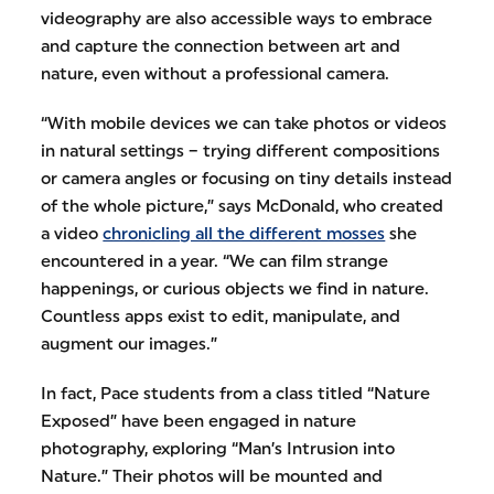
videography are also accessible ways to embrace
and capture the connection between art and
nature, even without a professional camera.
“With mobile devices we can take photos or videos
in natural settings – trying different compositions
or camera angles or focusing on tiny details instead
of the whole picture,” says McDonald, who created
a video
chronicling all the different mosses
she
encountered in a year. “We can film strange
happenings, or curious objects we find in nature.
Countless apps exist to edit, manipulate, and
augment our images.”
In fact, Pace students from a class titled “Nature
Exposed” have been engaged in nature
photography, exploring “Man’s Intrusion into
Nature.” Their photos will be mounted and