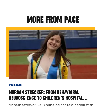
MORE FROM PACE
Students
MORGAN STRECKER: FROM BEHAVIORAL
NEUROSCIENCE TO CHILDREN’S HOSPITAL…
Morgan Strecker ’26 is bringing her fascination with