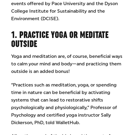
events offered by Pace University and the Dyson
College Institute for Sustainability and the
Environment (DCISE).
1. PRACTICE YOGA OR MEDITATE
OUTSIDE
Yoga and meditation are, of course, beneficial ways
to calm your mind and body—and practicing them
outside is an added bonus!
“Practices such as meditation, yoga, or spending
time in nature can be beneficial by activating
systems that can lead to restorative shifts
psychologically and physiologically,” Professor of
Psychology and certified yoga instructor Sally
Dickerson, PhD, told WalletHub.