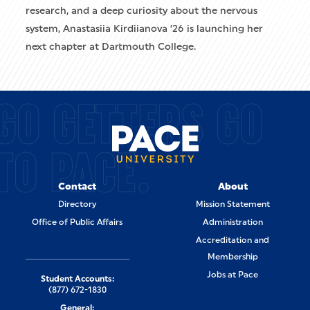
research, and a deep curiosity about the nervous
system, Anastasiia Kirdiianova ’26 is launching her
next chapter at Dartmouth College.
GO GETTERS GO
TO PACE.
Contact
About
Directory
Mission Statement
Office of Public Affairs
Administration
Accreditation and
Membership
Jobs at Pace
Student Accounts:
(877) 672-1830
General: