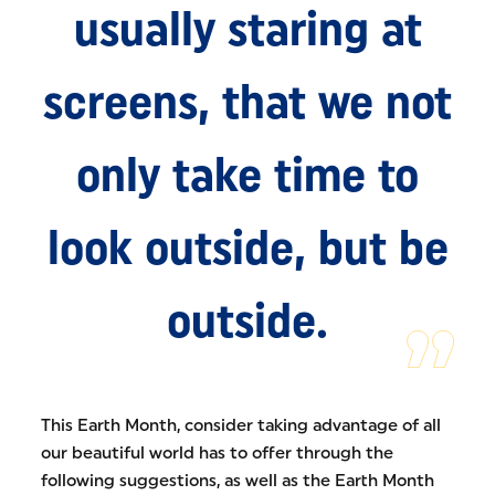
usually staring at
screens, that we not
only take time to
look outside, but be
outside.
This Earth Month, consider taking advantage of all
our beautiful world has to offer through the
following suggestions, as well as the Earth Month