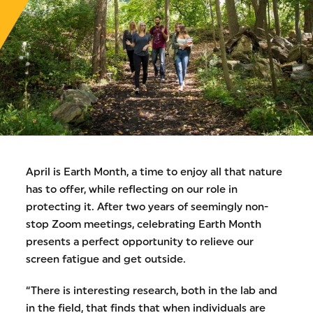
April is Earth Month, a time to enjoy all that nature
has to offer, while reflecting on our role in
protecting it. After two years of seemingly non-
stop Zoom meetings, celebrating Earth Month
presents a perfect opportunity to relieve our
screen fatigue and get outside.
“There is interesting research, both in the lab and
in the field, that finds that when individuals are