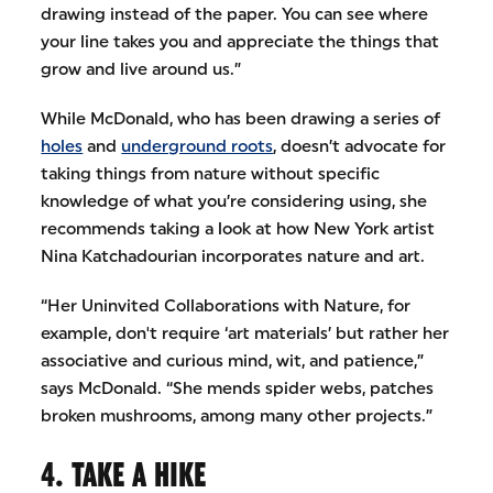
drawing instead of the paper. You can see where
your line takes you and appreciate the things that
grow and live around us.”
While McDonald, who has been drawing a series of
holes
and
underground roots
, doesn’t advocate for
taking things from nature without specific
knowledge of what you’re considering using, she
recommends taking a look at how New York artist
Nina Katchadourian incorporates nature and art.
“Her Uninvited Collaborations with Nature, for
example, don't require ‘art materials’ but rather her
associative and curious mind, wit, and patience,”
says McDonald. “She mends spider webs, patches
broken mushrooms, among many other projects.”
4. TAKE A HIKE