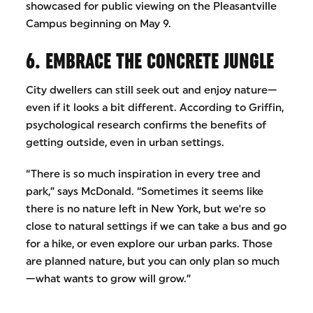
showcased for public viewing on the Pleasantville
Campus beginning on May 9.
6. EMBRACE THE CONCRETE JUNGLE
City dwellers can still seek out and enjoy nature—
even if it looks a bit different. According to Griffin,
psychological research confirms the benefits of
getting outside, even in urban settings.
“There is so much inspiration in every tree and
park,” says McDonald. “Sometimes it seems like
there is no nature left in New York, but we're so
close to natural settings if we can take a bus and go
for a hike, or even explore our urban parks. Those
are planned nature, but you can only plan so much
—what wants to grow will grow.”