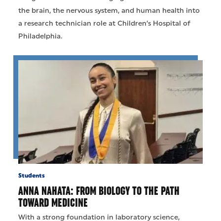
the brain, the nervous system, and human health into
a research technician role at Children’s Hospital of
Philadelphia.
Students
ANNA NAHATA: FROM BIOLOGY TO THE PATH
TOWARD MEDICINE
With a strong foundation in laboratory science,