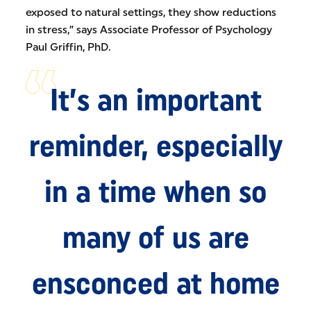
exposed to natural settings, they show reductions
in stress,” says Associate Professor of Psychology
Paul Griffin, PhD.
It’s an important
reminder, especially
in a time when so
many of us are
ensconced at home