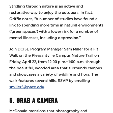
Strolling through nature is an active and
restorative way to enjoy the outdoors. In fact,
Griffin notes, “A number of studies have found a
link to spending more time in natural environments
(‘green spaces’) with a lower risk for a number of
mental illnesses, including depression.”
Join DCISE Program Manager Sam Miller for a Fit
Walk on the Pleasantville Campus Nature Trail on
Friday, April 22, from 12:00 p.m.–1:00 p.m. through
the beautiful, wooded area that surrounds campus
and showcases a variety of wildlife and flora. The
walk features several hills. RSVP by emailing
smiller3@pace.edu
.
5. GRAB A CAMERA
McDonald mentions that photography and