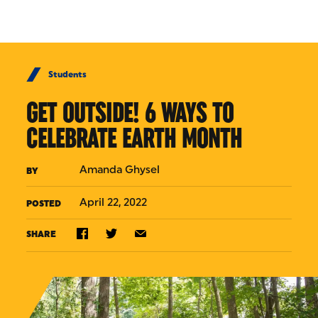
Skip to Content
Students
GET OUTSIDE! 6 WAYS TO
CELEBRATE EARTH MONTH
Amanda Ghysel
BY
April 22, 2022
POSTED
SHARE