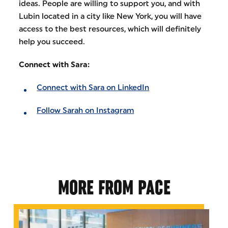
ideas. People are willing to support you, and with
Lubin located in a city like New York, you will have
access to the best resources, which will definitely
help you succeed.
Connect with Sara:
Connect with Sara on LinkedIn
Follow Sarah on Instagram
MORE FROM PACE