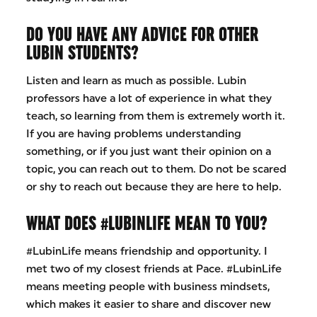
DO YOU HAVE ANY ADVICE FOR OTHER
LUBIN STUDENTS?
Listen and learn as much as possible. Lubin
professors have a lot of experience in what they
teach, so learning from them is extremely worth it.
If you are having problems understanding
something, or if you just want their opinion on a
topic, you can reach out to them. Do not be scared
or shy to reach out because they are here to help.
WHAT DOES #LUBINLIFE MEAN TO YOU?
#LubinLife means friendship and opportunity. I
met two of my closest friends at Pace. #LubinLife
means meeting people with business mindsets,
which makes it easier to share and discover new