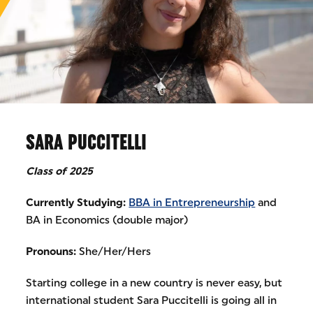
SARA PUCCITELLI
Class of 2025
Currently Studying:
BBA in Entrepreneurship
and
BA in Economics (double major)
Pronouns:
She/Her/Hers
Starting college in a new country is never easy, but
international student Sara Puccitelli is going all in