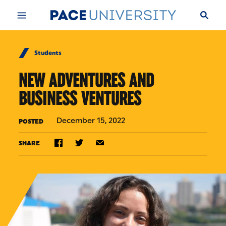
Skip to Content
Students
NEW ADVENTURES AND
BUSINESS VENTURES
December 15, 2022
POSTED
SHARE