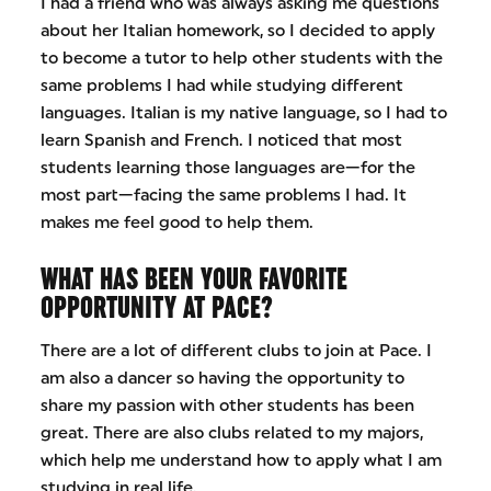
I had a friend who was always asking me questions
about her Italian homework, so I decided to apply
to become a tutor to help other students with the
same problems I had while studying different
languages. Italian is my native language, so I had to
learn Spanish and French. I noticed that most
students learning those languages are—for the
most part—facing the same problems I had. It
makes me feel good to help them.
WHAT HAS BEEN YOUR FAVORITE
OPPORTUNITY AT PACE?
There are a lot of different clubs to join at Pace. I
am also a dancer so having the opportunity to
share my passion with other students has been
great. There are also clubs related to my majors,
which help me understand how to apply what I am
studying in real life.