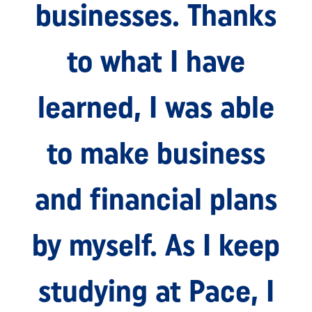
businesses. Thanks
to what I have
learned, I was able
to make business
and financial plans
by myself. As I keep
studying at Pace, I