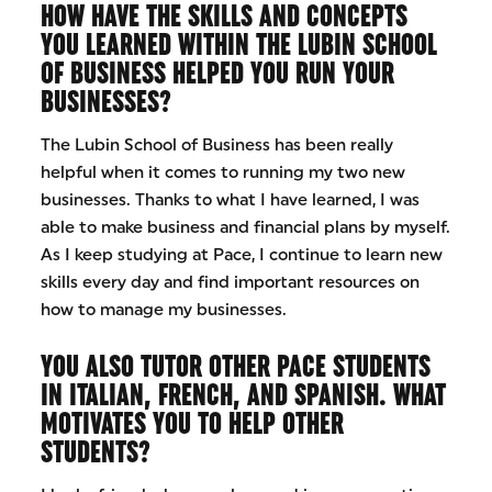
HOW HAVE THE SKILLS AND CONCEPTS
YOU LEARNED WITHIN THE LUBIN SCHOOL
OF BUSINESS HELPED YOU RUN YOUR
BUSINESSES?
The Lubin School of Business has been really
helpful when it comes to running my two new
businesses. Thanks to what I have learned, I was
able to make business and financial plans by myself.
As I keep studying at Pace, I continue to learn new
skills every day and find important resources on
how to manage my businesses.
YOU ALSO TUTOR OTHER PACE STUDENTS
IN ITALIAN, FRENCH, AND SPANISH. WHAT
MOTIVATES YOU TO HELP OTHER
STUDENTS?