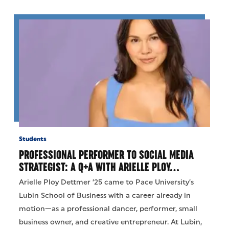
Students
PROFESSIONAL PERFORMER TO SOCIAL MEDIA
STRATEGIST: A Q+A WITH ARIELLE PLOY…
Arielle Ploy Dettmer ’25 came to Pace University’s
Lubin School of Business with a career already in
motion—as a professional dancer, performer, small
business owner, and creative entrepreneur. At Lubin,