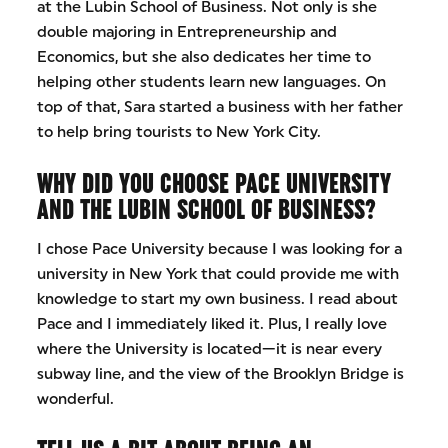
at the Lubin School of Business. Not only is she
double majoring in Entrepreneurship and
Economics, but she also dedicates her time to
helping other students learn new languages. On
top of that, Sara started a business with her father
to help bring tourists to New York City.
WHY DID YOU CHOOSE PACE UNIVERSITY
AND THE LUBIN SCHOOL OF BUSINESS?
I chose Pace University because I was looking for a
university in New York that could provide me with
knowledge to start my own business. I read about
Pace and I immediately liked it. Plus, I really love
where the University is located—it is near every
subway line, and the view of the Brooklyn Bridge is
wonderful.