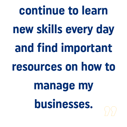
continue to learn
new skills every day
and find important
resources on how to
manage my
businesses.