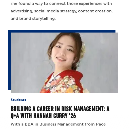
she found a way to connect those experiences with
advertising, social media strategy, content creation,
and brand storytelling.
Students
BUILDING A CAREER IN RISK MANAGEMENT: A
Q+A WITH HANNAH CURRY ’26
With a BBA in Business Management from Pace