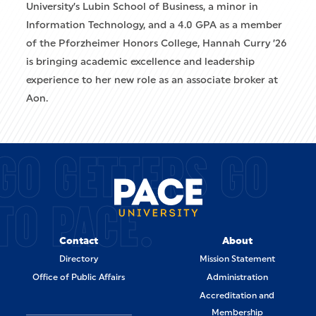
University’s Lubin School of Business, a minor in
Information Technology, and a 4.0 GPA as a member
of the Pforzheimer Honors College, Hannah Curry ’26
is bringing academic excellence and leadership
experience to her new role as an associate broker at
Aon.
GO GETTERS GO
TO PACE.
Contact
About
Directory
Mission Statement
Office of Public Affairs
Administration
Accreditation and
Membership