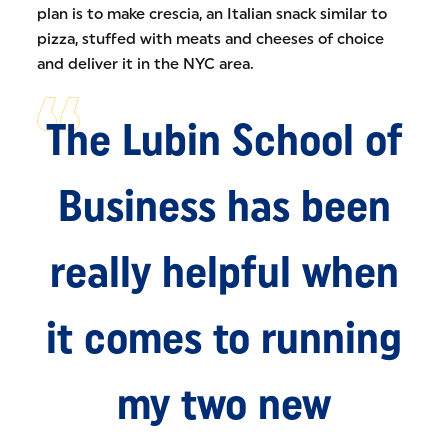
plan is to make crescia, an Italian snack similar to
pizza, stuffed with meats and cheeses of choice
and deliver it in the NYC area.
The Lubin School of
Business has been
really helpful when
it comes to running
my two new