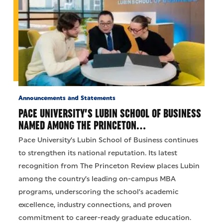
Announcements and Statements
PACE UNIVERSITY’S LUBIN SCHOOL OF BUSINESS
NAMED AMONG THE PRINCETON…
Pace University’s Lubin School of Business continues
to strengthen its national reputation. Its latest
recognition from The Princeton Review places Lubin
among the country’s leading on-campus MBA
programs, underscoring the school’s academic
excellence, industry connections, and proven
commitment to career-ready graduate education.