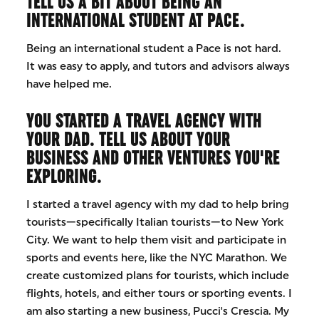
TELL US A BIT ABOUT BEING AN
INTERNATIONAL STUDENT AT PACE.
Being an international student a Pace is not hard.
It was easy to apply, and tutors and advisors always
have helped me.
YOU STARTED A TRAVEL AGENCY WITH
YOUR DAD. TELL US ABOUT YOUR
BUSINESS AND OTHER VENTURES YOU'RE
EXPLORING.
I started a travel agency with my dad to help bring
tourists—specifically Italian tourists—to New York
City. We want to help them visit and participate in
sports and events here, like the NYC Marathon. We
create customized plans for tourists, which include
flights, hotels, and either tours or sporting events. I
am also starting a new business, Pucci's Crescia. My