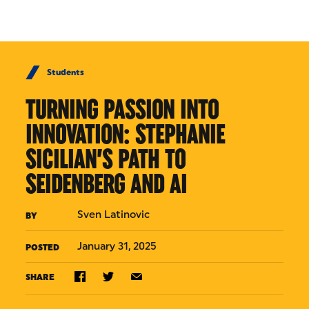
Skip to Content
Students
TURNING PASSION INTO
INNOVATION: STEPHANIE
SICILIAN’S PATH TO
SEIDENBERG AND AI
Sven Latinovic
BY
January 31, 2025
POSTED
SHARE