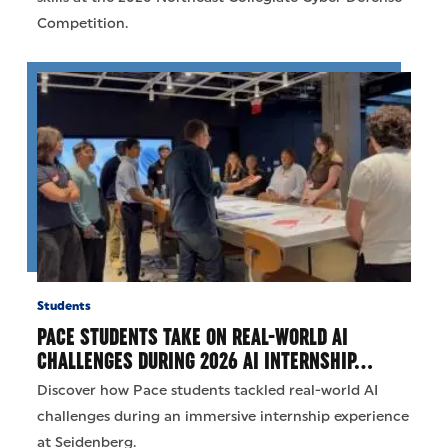
Competition.
Students
PACE STUDENTS TAKE ON REAL-WORLD AI
CHALLENGES DURING 2026 AI INTERNSHIP…
Discover how Pace students tackled real-world AI
challenges during an immersive internship experience
at Seidenberg.