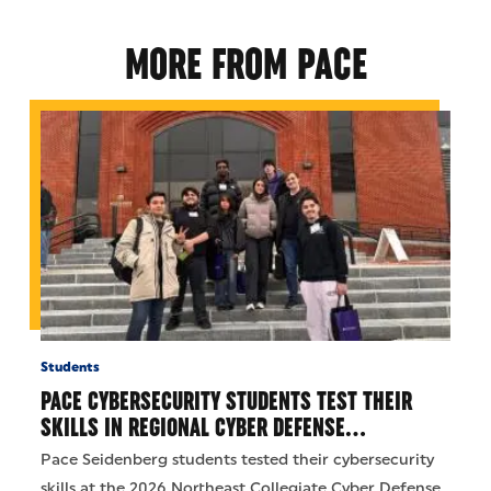
MORE FROM PACE
Students
PACE CYBERSECURITY STUDENTS TEST THEIR
SKILLS IN REGIONAL CYBER DEFENSE…
Pace Seidenberg students tested their cybersecurity
skills at the 2026 Northeast Collegiate Cyber Defense