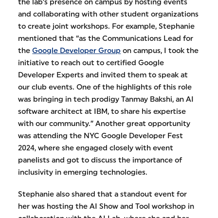
the lab’s presence on campus by hosting events
and collaborating with other student organizations
to create joint workshops. For example, Stephanie
mentioned that “as the Communications Lead for
the
Google Developer Group
on campus, I took the
initiative to reach out to certified Google
Developer Experts and invited them to speak at
our club events. One of the highlights of this role
was bringing in tech prodigy Tanmay Bakshi, an AI
software architect at IBM, to share his expertise
with our community.” Another great opportunity
was attending the NYC Google Developer Fest
2024, where she engaged closely with event
panelists and got to discuss the importance of
inclusivity in emerging technologies.
Stephanie also shared that a standout event for
her was hosting the AI Show and Tool workshop in