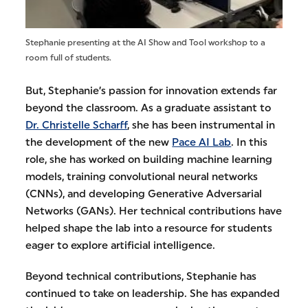
Stephanie presenting at the AI Show and Tool workshop to a
room full of students.
But, Stephanie’s passion for innovation extends far
beyond the classroom. As a graduate assistant to
Dr. Christelle Scharff
, she has been instrumental in
the development of the new
Pace AI Lab
. In this
role, she has worked on building machine learning
models, training convolutional neural networks
(CNNs), and developing Generative Adversarial
Networks (GANs). Her technical contributions have
helped shape the lab into a resource for students
eager to explore artificial intelligence.
Beyond technical contributions, Stephanie has
continued to take on leadership. She has expanded