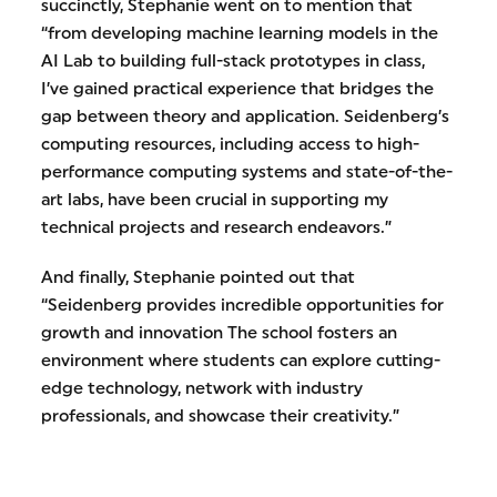
succinctly, Stephanie went on to mention that
“from developing machine learning models in the
AI Lab to building full-stack prototypes in class,
I’ve gained practical experience that bridges the
gap between theory and application. Seidenberg’s
computing resources, including access to high-
performance computing systems and state-of-the-
art labs, have been crucial in supporting my
technical projects and research endeavors.”
And finally, Stephanie pointed out that
“Seidenberg provides incredible opportunities for
growth and innovation The school fosters an
environment where students can explore cutting-
edge technology, network with industry
professionals, and showcase their creativity.”