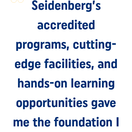
Seidenberg’s
accredited
programs, cutting-
edge facilities, and
hands-on learning
opportunities gave
me the foundation I