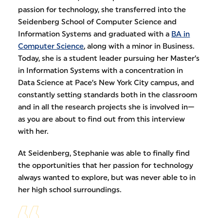
passion for technology, she transferred into the
Seidenberg School of Computer Science and
Information Systems and graduated with a
BA in
Computer Science
, along with a minor in Business.
Today, she is a student leader pursuing her Master’s
in Information Systems with a concentration in
Data Science at Pace’s New York City campus, and
constantly setting standards both in the classroom
and in all the research projects she is involved in—
as you are about to find out from this interview
with her.
At Seidenberg, Stephanie was able to finally find
the opportunities that her passion for technology
always wanted to explore, but was never able to in
her high school surroundings.