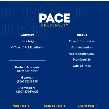
GO GETTERS GO
TO PACE.
Contact
About
Directory
Mission Statement
Office of Public Affairs
Administration
Accreditation and
Membership
Jobs at Pace
Student Accounts:
(877) 672-1830
General:
(866) 722-3338
Admission:
(800) 874-PACE
Visit Pace
Apply to Pace
Give to Pace