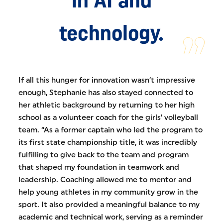
technology.
If all this hunger for innovation wasn’t impressive
enough, Stephanie has also stayed connected to
her athletic background by returning to her high
school as a volunteer coach for the girls’ volleyball
team. “As a former captain who led the program to
its first state championship title, it was incredibly
fulfilling to give back to the team and program
that shaped my foundation in teamwork and
leadership. Coaching allowed me to mentor and
help young athletes in my community grow in the
sport. It also provided a meaningful balance to my
academic and technical work, serving as a reminder