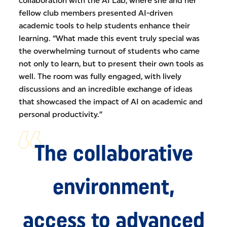
collaboration with the AI Lab, where she and her
fellow club members presented AI-driven
academic tools to help students enhance their
learning. “What made this event truly special was
the overwhelming turnout of students who came
not only to learn, but to present their own tools as
well. The room was fully engaged, with lively
discussions and an incredible exchange of ideas
that showcased the impact of AI on academic and
personal productivity.”
The collaborative
environment,
access to advanced