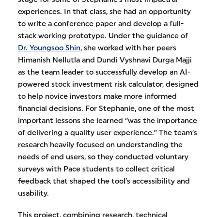
experiences. In that class, she had an opportunity
to write a conference paper and develop a full-
stack working prototype. Under the guidance of
Dr. Youngsoo Shin
, she worked with her peers
Himanish Nellutla and Dundi Vyshnavi Durga Majji
as the team leader to successfully develop an AI-
powered stock investment risk calculator, designed
to help novice investors make more informed
financial decisions. For Stephanie, one of the most
important lessons she learned “was the importance
of delivering a quality user experience.” The team’s
research heavily focused on understanding the
needs of end users, so they conducted voluntary
surveys with Pace students to collect critical
feedback that shaped the tool’s accessibility and
usability.
This project, combining research, technical