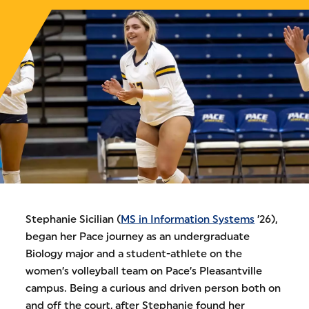
Stephanie Sicilian (
MS in Information Systems
’26),
began her Pace journey as an undergraduate
Biology major and a student-athlete on the
women’s volleyball team on Pace’s Pleasantville
campus. Being a curious and driven person both on
and off the court, after Stephanie found her