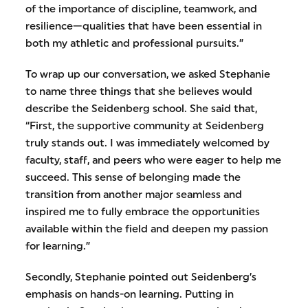
of the importance of discipline, teamwork, and
resilience—qualities that have been essential in
both my athletic and professional pursuits.”
To wrap up our conversation, we asked Stephanie
to name three things that she believes would
describe the Seidenberg school. She said that,
“First, the supportive community at Seidenberg
truly stands out. I was immediately welcomed by
faculty, staff, and peers who were eager to help me
succeed. This sense of belonging made the
transition from another major seamless and
inspired me to fully embrace the opportunities
available within the field and deepen my passion
for learning.”
Secondly, Stephanie pointed out Seidenberg’s
emphasis on hands-on learning. Putting in