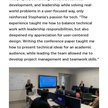
development, and leadership while solving real-
world problems in a user-focused way, only
reinforced Stephanie’s passion for tech. “The
experience taught me how to balance technical
work with leadership responsibilities, but also
deepened my appreciation for user-centered
design. Writing the conference paper taught me
how to present technical ideas for an academic
audience, while leading the team allowed me to
develop project management and teamwork skills.”