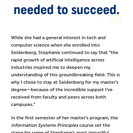
needed to succeed.
While she had a general interest in tech and
computer science when she enrolled into
Seidenberg, Stephanie continued to say that “the
rapid growth of artificial intelligence across
industries inspired me to deepen my
understanding of this groundbreaking field. This is
why I chose to stay at Seidenberg for my master’s
degree—because of the incredible support I’ve
received from faculty and peers across both
campuses.”
In the first semester of her master’s program, the
Information Systems Principles
course set the
stage for some of Stephanie’s most impactful