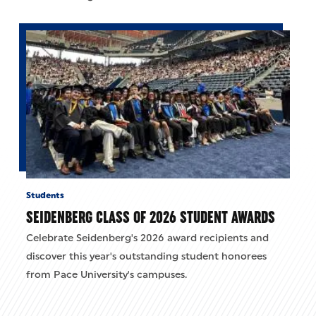
Students
SEIDENBERG CLASS OF 2026 STUDENT AWARDS
Celebrate Seidenberg's 2026 award recipients and
discover this year's outstanding student honorees
from Pace University's campuses.