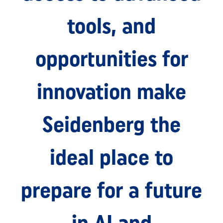
tools, and
opportunities for
innovation make
Seidenberg the
ideal place to
prepare for a future
in AI and