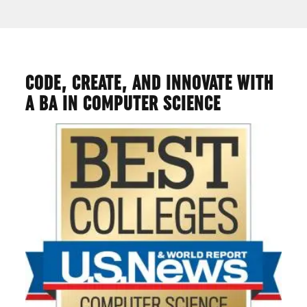
CODE, CREATE, AND INNOVATE WITH
A BA IN COMPUTER SCIENCE