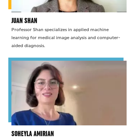
JUAN SHAN
Professor Shan specializes in applied machine
learning for medical image analysis and computer-
aided diagnosis.
SOHEYLA AMIRIAN