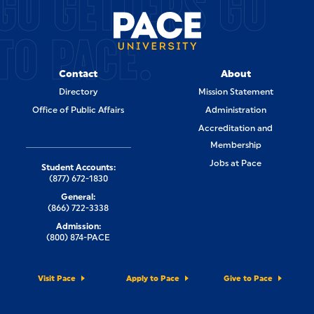
GO GETTERS GO
TO PACE.
Contact
About
Directory
Mission Statement
Office of Public Affairs
Administration
Accreditation and
Membership
Jobs at Pace
Student Accounts:
(877) 672-1830
General:
(866) 722-3338
Admission:
(800) 874-PACE
Visit Pace
Apply to Pace
Give to Pace