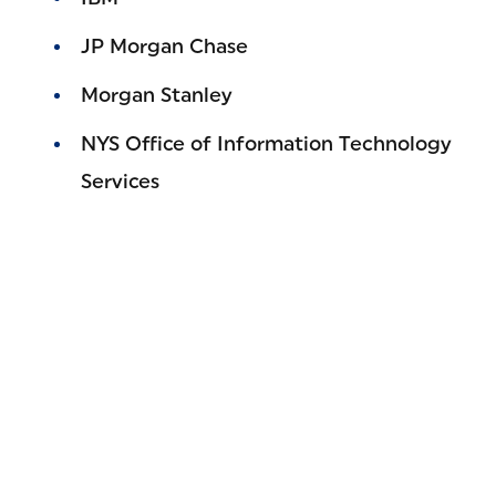
JP Morgan Chase
Morgan Stanley
NYS Office of Information Technology
Services