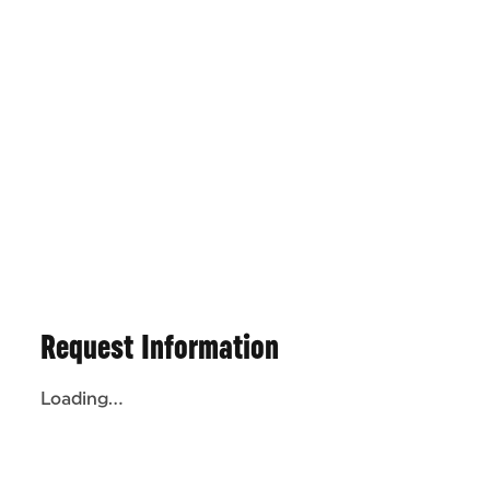
Request Information
Loading...