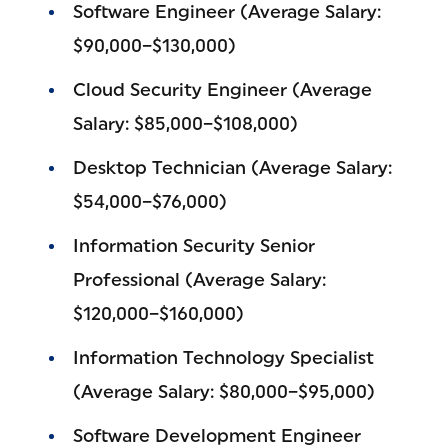
Software Engineer (Average Salary:
$90,000–$130,000)
Cloud Security Engineer (Average
Salary: $85,000–$108,000)
Desktop Technician (Average Salary:
$54,000–$76,000)
Information Security Senior
Professional (Average Salary:
$120,000–$160,000)
Information Technology Specialist
(Average Salary: $80,000–$95,000)
Software Development Engineer