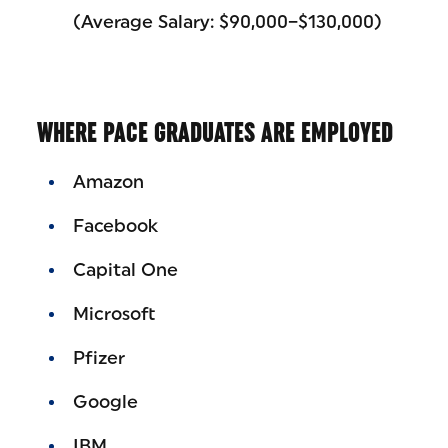
(Average Salary: $90,000–$130,000)
WHERE PACE GRADUATES ARE EMPLOYED
Amazon
Facebook
Capital One
Microsoft
Pfizer
Google
IBM