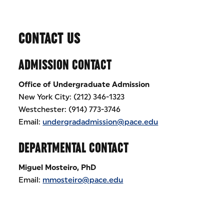
CONTACT US
ADMISSION CONTACT
Office of Undergraduate Admission
New York City: (212) 346-1323
Westchester: (914) 773-3746
Email:
undergradadmission@pace.edu
DEPARTMENTAL CONTACT
Miguel Mosteiro, PhD
Email:
mmosteiro@pace.edu