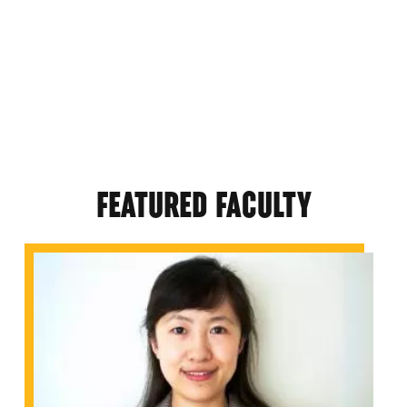
FEATURED FACULTY