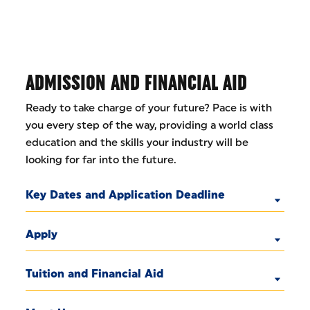
ADMISSION AND FINANCIAL AID
Ready to take charge of your future? Pace is with
you every step of the way, providing a world class
education and the skills your industry will be
looking for far into the future.
Key Dates and Application Deadline
Apply
Tuition and Financial Aid