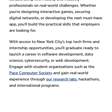
professionals on real-world challenges. Whether
you're designing interactive games, securing
digital networks, or developing the next must-have
app, you'll build the practical skills that employers
are looking for.
With access to New York City’s top tech firms and
internship opportunities, you’ll graduate ready to
launch a career in software development, data
science, cybersecurity, or web development.
Engage with student organizations such as the
Pace Computer Society
and gain real-world
experience through
our research labs
, hackathons,
and international programs.