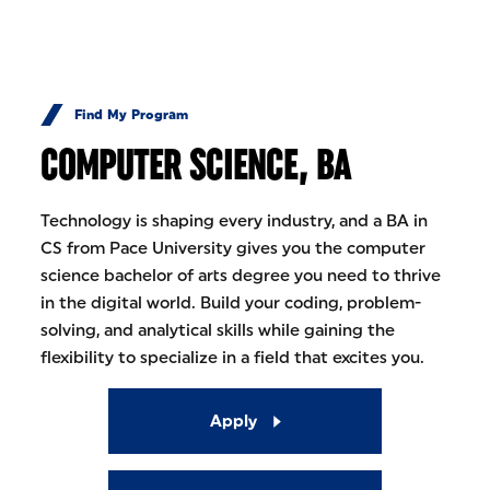
Skip to Content
Find My Program
COMPUTER SCIENCE, BA
Technology is shaping every industry, and a BA in
CS from Pace University gives you the computer
science bachelor of arts degree you need to thrive
in the digital world. Build your coding, problem-
solving, and analytical skills while gaining the
flexibility to specialize in a field that excites you.
Apply