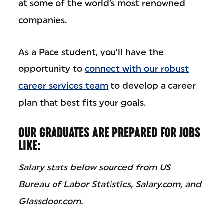
at some of the world’s most renowned
companies.
As a Pace student, you’ll have the
opportunity to
connect with our robust
career services team
to develop a career
plan that best fits your goals.
OUR GRADUATES ARE PREPARED FOR JOBS
LIKE:
Salary stats below sourced from US
Bureau of Labor Statistics, Salary.com, and
Glassdoor.com.