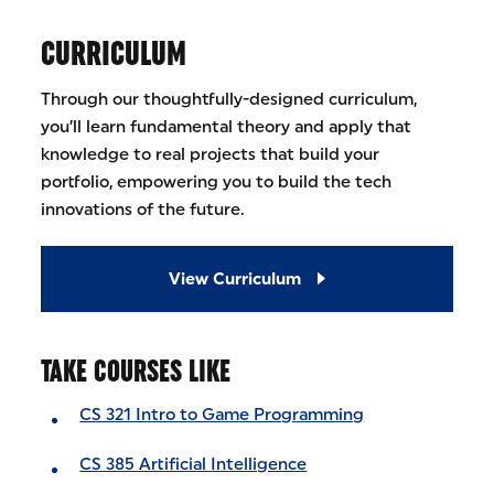
CURRICULUM
Through our thoughtfully-designed curriculum,
you’ll learn fundamental theory and apply that
knowledge to real projects that build your
portfolio, empowering you to build the tech
innovations of the future.
View Curriculum
TAKE COURSES LIKE
CS 321 Intro to Game Programming
CS 385 Artificial Intelligence