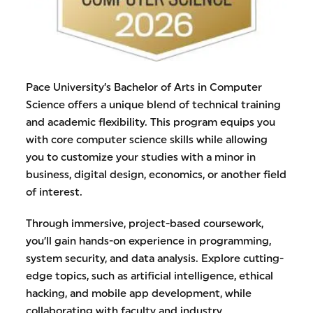
Pace University’s Bachelor of Arts in Computer
Science offers a unique blend of technical training
and academic flexibility. This program equips you
with core computer science skills while allowing
you to customize your studies with a minor in
business, digital design, economics, or another field
of interest.
Through immersive, project-based coursework,
you’ll gain hands-on experience in programming,
system security, and data analysis. Explore cutting-
edge topics, such as artificial intelligence, ethical
hacking, and mobile app development, while
collaborating with faculty and industry