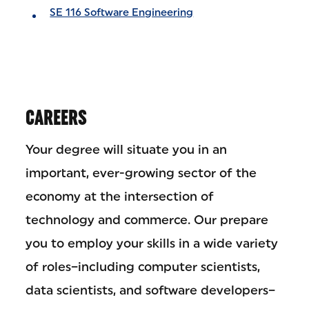
SE 116 Software Engineering
CAREERS
Your degree will situate you in an
important, ever-growing sector of the
economy at the intersection of
technology and commerce. Our prepare
you to employ your skills in a wide variety
of roles–including computer scientists,
data scientists, and software developers–