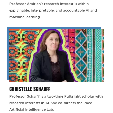
Professor Amirian’s research interest is within
explainable, interpretable, and accountable AI and
machine learning.
CHRISTELLE SCHARFF
Professor Scharff is a two-time Fulbright scholar with
research interests in AI. She co-directs the Pace
Artificial Intelligence Lab.