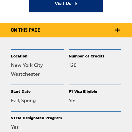
Visit Us
ON THIS PAGE
Location
Number of Credits
New York City
120
Westchester
Start Date
F1 Visa Eligible
Fall, Spring
Yes
STEM Designated Program
Yes