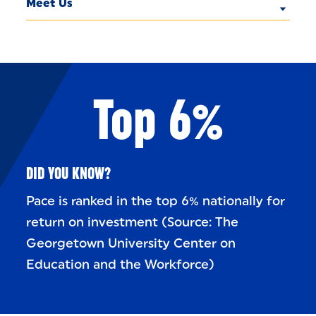
Meet Us
Top 6%
DID YOU KNOW?
Pace is ranked in the top 6% nationally for
return on investment (Source: The
Georgetown University Center on
Education and the Workforce)