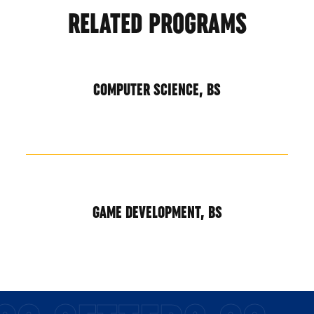
RELATED PROGRAMS
COMPUTER SCIENCE, BS
GAME DEVELOPMENT, BS