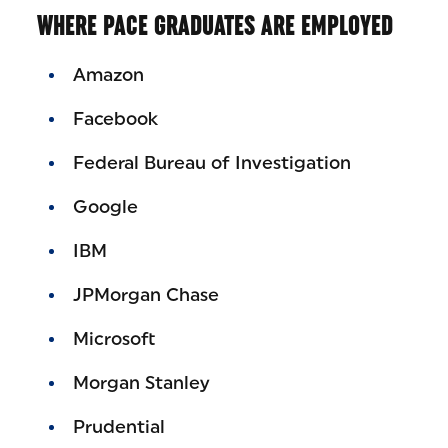
WHERE PACE GRADUATES ARE EMPLOYED
Amazon
Facebook
Federal Bureau of Investigation
Google
IBM
JPMorgan Chase
Microsoft
Morgan Stanley
Prudential