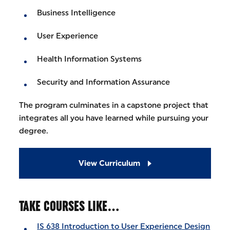
Business Intelligence
User Experience
Health Information Systems
Security and Information Assurance
The program culminates in a capstone project that
integrates all you have learned while pursuing your
degree.
View Curriculum
TAKE COURSES LIKE…
IS 638 Introduction to User Experience Design