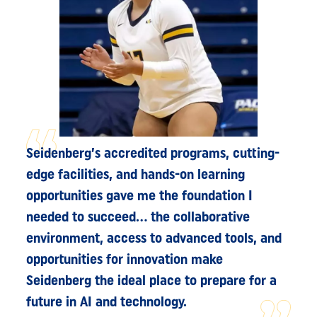
Seidenberg’s accredited programs, cutting-
edge facilities, and hands-on learning
opportunities gave me the foundation I
needed to succeed... the collaborative
environment, access to advanced tools, and
opportunities for innovation make
Seidenberg the ideal place to prepare for a
future in AI and technology.