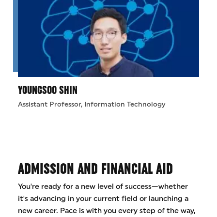
YOUNGSOO SHIN
Assistant Professor, Information Technology
ADMISSION AND FINANCIAL AID
You're ready for a new level of success—whether
it's advancing in your current field or launching a
new career. Pace is with you every step of the way,