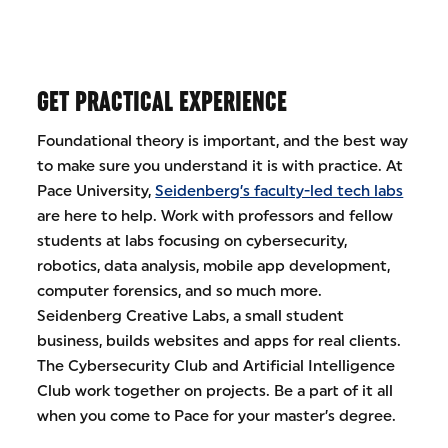
GET PRACTICAL EXPERIENCE
Foundational theory is important, and the best way
to make sure you understand it is with practice. At
Pace University,
Seidenberg’s faculty-led tech labs
are here to help. Work with professors and fellow
students at labs focusing on cybersecurity,
robotics, data analysis, mobile app development,
computer forensics, and so much more.
Seidenberg Creative Labs, a small student
business, builds websites and apps for real clients.
The Cybersecurity Club and Artificial Intelligence
Club work together on projects. Be a part of it all
when you come to Pace for your master’s degree.