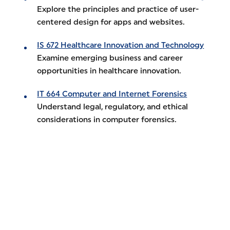
Explore the principles and practice of user-
centered design for apps and websites.
IS 672 Healthcare Innovation and Technology
Examine emerging business and career
opportunities in healthcare innovation.
IT 664 Computer and Internet Forensics
Understand legal, regulatory, and ethical
considerations in computer forensics.