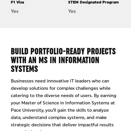
F1 Visa
STEM Designated Program
Yes
Yes
BUILD PORTFOLIO-READY PROJECTS
WITH AN MS IN INFORMATION
SYSTEMS
Businesses need innovative IT leaders who can
develop solutions for complex challenges while
catering to the diverse needs of users. By earning
your Master of Science in Information Systems at
Pace University, you’ll gain the skills to analyze
data, understand complex systems, and make
strategic decisions that deliver impactful results