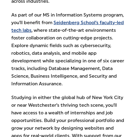
across industries.
As part of our MS in Information Systems program,
you’ll benefit from
Seidenberg School’s faculty-led
tech labs
, where state-of-the-art environments
foster collaboration on cutting-edge projects.
Explore dynamic fields such as cybersecurity,
robotics, data analysis, and mobile app
development while specializing in one of six career
tracks, including Database Management, Data
Science, Business Intelligence, and Security and
Information Assurance.
Studying in either the global hub of New York City
or near Westchester’s thriving tech scene, you’ll
have access to a wealth of internships and job
opportunities. Build your professional portfolio and
grow your network by designing websites and
apps for real-world clients. With support from our