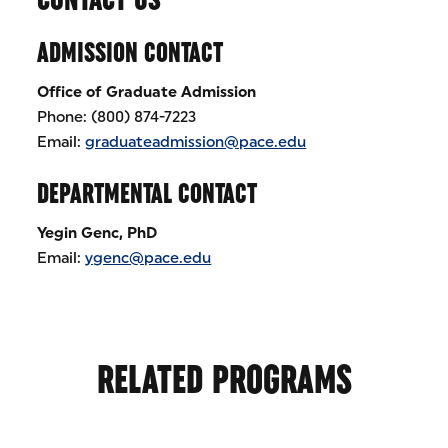
ADMISSION CONTACT
Office of Graduate Admission
Phone: (800) 874-7223
Email:
graduateadmission@pace.edu
DEPARTMENTAL CONTACT
Yegin Genc, PhD
Email:
ygenc@pace.edu
RELATED PROGRAMS