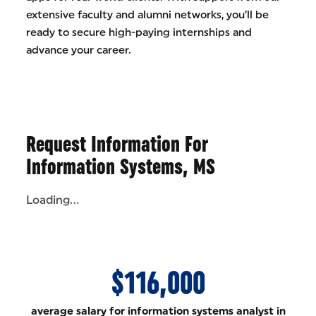
extensive faculty and alumni networks, you’ll be
ready to secure high-paying internships and
advance your career.
Request Information For
Information Systems, MS
Loading...
$116,000
average salary for information systems analyst in