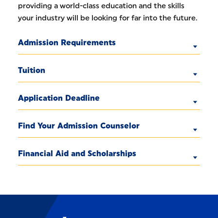
providing a world-class education and the skills
your industry will be looking for far into the future.
Admission Requirements
Tuition
Application Deadline
Find Your Admission Counselor
Financial Aid and Scholarships