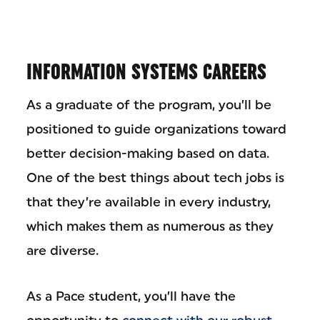
INFORMATION SYSTEMS CAREERS
As a graduate of the program, you’ll be
positioned to guide organizations toward
better decision-making based on data.
One of the best things about tech jobs is
that they’re available in every industry,
which makes them as numerous as they
are diverse.
As a Pace student, you’ll have the