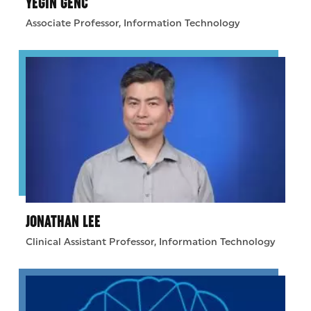
YEGIN GENC
Associate Professor, Information Technology
JONATHAN LEE
Clinical Assistant Professor, Information Technology