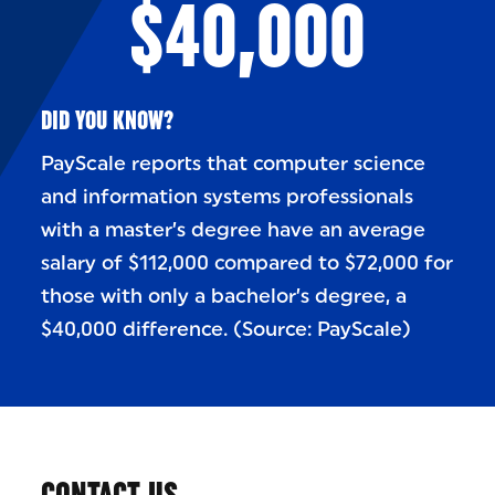
$40,000
DID YOU KNOW?
PayScale reports that computer science
and information systems professionals
with a master’s degree have an average
salary of $112,000 compared to $72,000 for
those with only a bachelor’s degree, a
$40,000 difference. (Source: PayScale)
CONTACT US