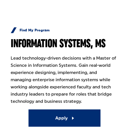
Skip to Content
Find My Program
INFORMATION SYSTEMS, MS
Lead technology-driven decisions with a Master of
Science in Information Systems. Gain real-world
experience designing, implementing, and
managing enterprise information systems while
working alongside experienced faculty and tech
industry leaders to prepare for roles that bridge
technology and business strategy.
Apply