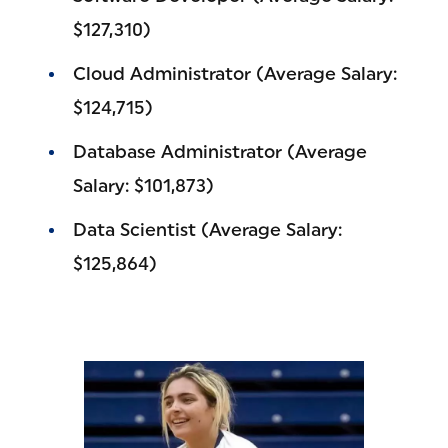
$127,310)
Cloud Administrator (Average Salary:
$124,715)
Database Administrator (Average
Salary: $101,873)
Data Scientist (Average Salary:
$125,864)