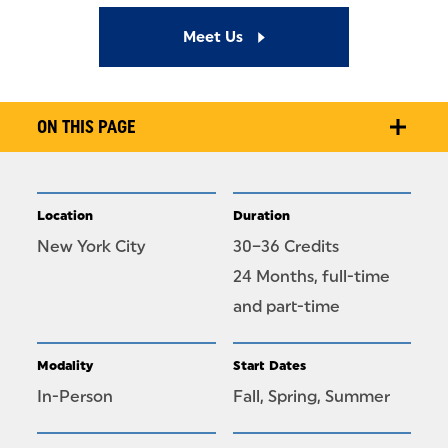
Meet Us
ON THIS PAGE
Location
Duration
New York City
30–36 Credits
24 Months, full-time
and part-time
Modality
Start Dates
In-Person
Fall, Spring, Summer