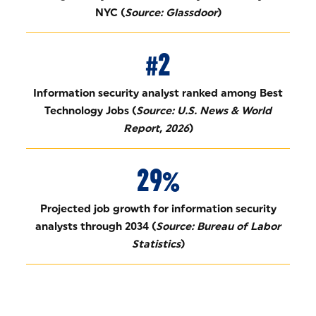
NYC (
Source: Glassdoor
)
#2
Information security analyst ranked among Best
Technology Jobs (
Source: U.S. News & World
Report, 2026
)
29%
Projected job growth for information security
analysts through 2034 (
Source: Bureau of Labor
Statistics
)