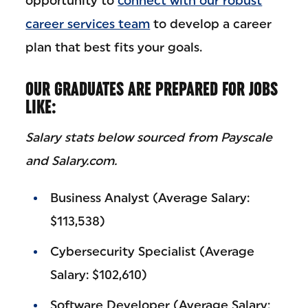
opportunity to
connect with our robust
career services team
to develop a career
plan that best fits your goals.
OUR GRADUATES ARE PREPARED FOR JOBS
LIKE:
Salary stats below sourced from Payscale
and Salary.com.
Business Analyst (Average Salary:
$113,538)
Cybersecurity Specialist (Average
Salary: $102,610)
Software Developer (Average Salary: