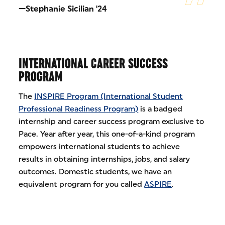
—Stephanie Sicilian '24
INTERNATIONAL CAREER SUCCESS
PROGRAM
The
INSPIRE Program (International Student
Professional Readiness Program)
is a badged
internship and career success program exclusive to
Pace. Year after year, this one-of-a-kind program
empowers international students to achieve
results in obtaining internships, jobs, and salary
outcomes. Domestic students, we have an
equivalent program for you called
ASPIRE
.