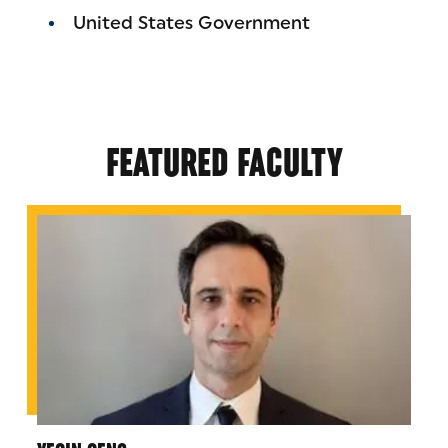
United States Government
FEATURED FACULTY