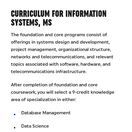
CURRICULUM FOR INFORMATION
SYSTEMS, MS
The foundation and core programs consist of
offerings in systems design and development,
project management, organizational structure,
networks and telecommunications, and relevant
topics associated with software, hardware, and
telecommunications infrastructure.
After completion of foundation and core
coursework, you will select a 9-credit knowledge
area of specialization in either:
Database Management
Data Science