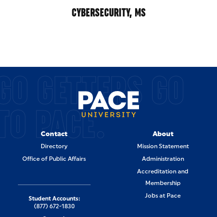
CYBERSECURITY, MS
GO GETTERS GO
TO PACE.
Contact
About
Directory
Mission Statement
Office of Public Affairs
Administration
Accreditation and
Membership
Jobs at Pace
Student Accounts:
(877) 672-1830