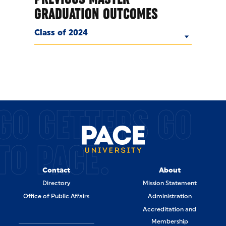
GRADUATION OUTCOMES
Class of 2024
GO GETTERS GO
TO PACE.
Contact
About
Directory
Mission Statement
Office of Public Affairs
Administration
Accreditation and
Membership