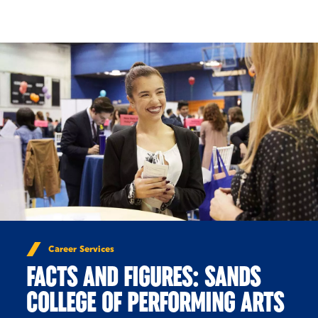
Skip to Content
Career Services
FACTS AND FIGURES: SANDS
COLLEGE OF PERFORMING ARTS