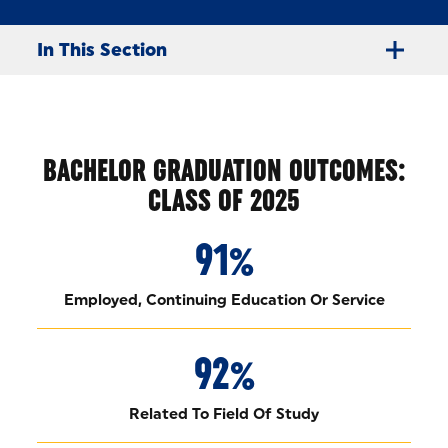
In This Section
BACHELOR GRADUATION OUTCOMES:
CLASS OF 2025
91%
Employed, Continuing Education Or Service
92%
Related To Field Of Study