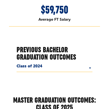
$59,750
Average FT Salary
PREVIOUS BACHELOR
GRADUATION OUTCOMES
Class of 2024
MASTER GRADUATION OUTCOMES:
CLASS OF 2025