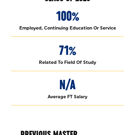
100%
Employed, Continuing Education Or Service
71%
Related To Field Of Study
N/A
Average FT Salary
PREVIOUS MASTER