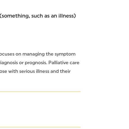
 (something, such as an illness)
at focuses on managing the symptom
iagnosis or prognosis. Palliative care
ose with serious illness and their