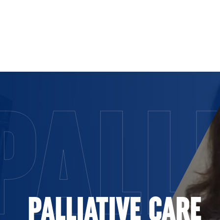
Skip to Content
PALL
PALLIATIVE CARE