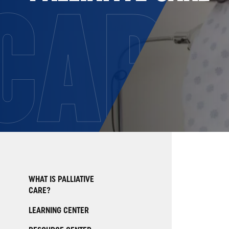
CARE
WHAT IS PALLIATIVE
CARE?
LEARNING CENTER