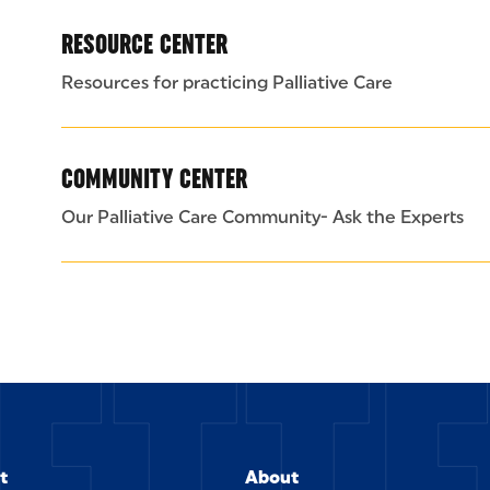
RESOURCE CENTER
Resources for practicing Palliative Care
COMMUNITY CENTER
Our Palliative Care Community- Ask the Experts
t
About