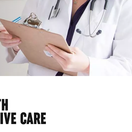
TH
IVE CARE