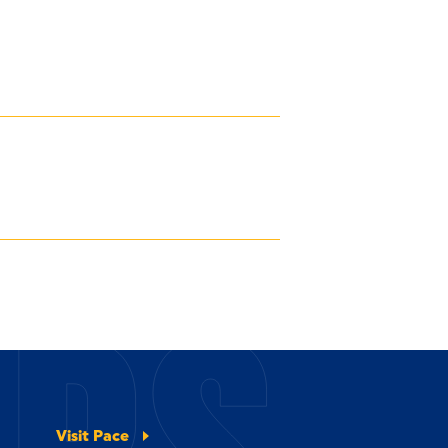
Visit Pace