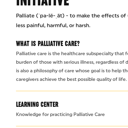
Palliate (ˈpa-lē-ˌāt) - to make the effects of
less painful, harmful, or harsh.
WHAT IS PALLIATIVE CARE?
Palliative care is the healthcare subspecialty th
burden of those with serious illness, regardless of d
is also a philosophy of care whose goal is to help th
caregivers achieve the best possible quality of life.
LEARNING CENTER
Knowledge for practicing Palliative Care