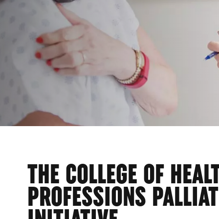
THE COLLEGE OF HEAL
PROFESSIONS PALLIAT
INITIATIVE