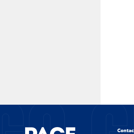
Contac