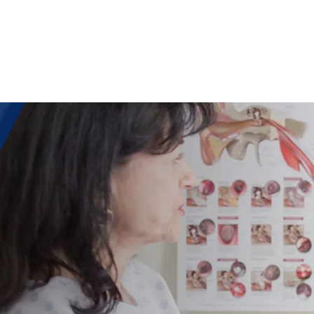
IATIV