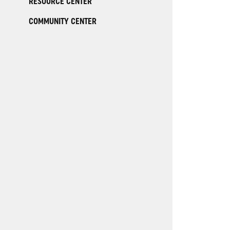
RESOURCE CENTER
COMMUNITY CENTER