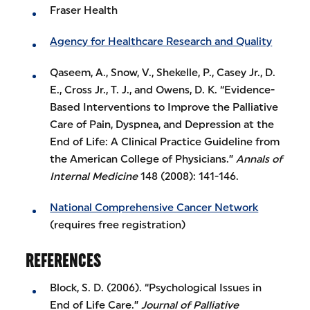
Fraser Health
Agency for Healthcare Research and Quality
Qaseem, A., Snow, V., Shekelle, P., Casey Jr., D.
E., Cross Jr., T. J., and Owens, D. K. “Evidence-
Based Interventions to Improve the Palliative
Care of Pain, Dyspnea, and Depression at the
End of Life: A Clinical Practice Guideline from
the American College of Physicians.”
Annals of
Internal Medicine
148 (2008): 141-146.
National Comprehensive Cancer Network
(requires free registration)
REFERENCES
Block, S. D. (2006). “Psychological Issues in
End of Life Care.”
Journal of Palliative