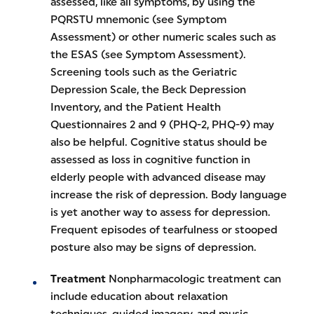
assessed, like all symptoms, by using the
PQRSTU mnemonic (see Symptom
Assessment) or other numeric scales such as
the ESAS (see Symptom Assessment).
Screening tools such as the Geriatric
Depression Scale, the Beck Depression
Inventory, and the Patient Health
Questionnaires 2 and 9 (PHQ-2, PHQ-9) may
also be helpful. Cognitive status should be
assessed as loss in cognitive function in
elderly people with advanced disease may
increase the risk of depression. Body language
is yet another way to assess for depression.
Frequent episodes of tearfulness or stooped
posture also may be signs of depression.
Treatment
Nonpharmacologic treatment can
include education about relaxation
techniques, guided imagery, and music