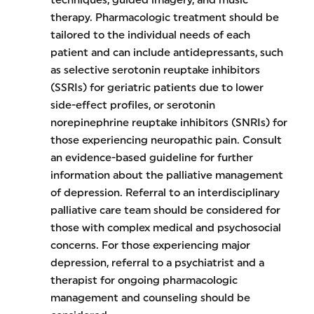
therapy. Pharmacologic treatment should be
tailored to the individual needs of each
patient and can include antidepressants, such
as selective serotonin reuptake inhibitors
(SSRIs) for geriatric patients due to lower
side-effect profiles, or serotonin
norepinephrine reuptake inhibitors (SNRIs) for
those experiencing neuropathic pain. Consult
an evidence-based guideline for further
information about the palliative management
of depression. Referral to an interdisciplinary
palliative care team should be considered for
those with complex medical and psychosocial
concerns. For those experiencing major
depression, referral to a psychiatrist and a
therapist for ongoing pharmacologic
management and counseling should be