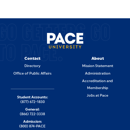
GO GETTERS GO
TO PACE.
Contact
About
Directory
Mission Statement
Office of Public Affairs
Administration
Accreditation and
Membership
Jobs at Pace
Student Accounts:
(877) 672-1830
General:
(866) 722-3338
Admission:
(800) 874-PACE