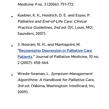
Medicine 9
no. 3 (2006): 751-772.
Kuebler, K. K., Heidrich, D. E. and Esper, P.
Palliative and End-of-Life Care: Clinical
Practice Guidelines, 2nd ed.
(St. Louis, MO;
Saunders, 2007).
3. Noorani, N. H., and Mantagnini, M.
“
Recognizing Depression in Palliative Care
Patients
.” Journal of Palliative Medicine, 10 no.
2 (2007): 458-464.
Wrede-Seaman, L.
Symptom Management
Algorithms: A Handbook for Palliative Care,
3rd ed.
(Yakima, Washington: Intellicard, Inc,
2009).