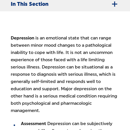
In This Section
Depression
is an emotional state that can range
between minor mood changes to a pathological
inability to cope with life. It is not an uncommon
experience of those faced with a life limiting
serious illness. Depression can be situational as a
response to diagnosis with serious illness, which is
generally self-limited and responds well to
education and support. Major depression on the
other hand is a serious medical condition requiring
both psychological and pharmacologic
management.
Assessment
Depression can be subjectively