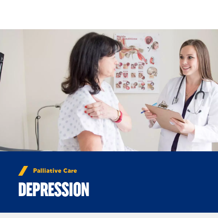
Skip to Content
Palliative Care
DEPRESSION