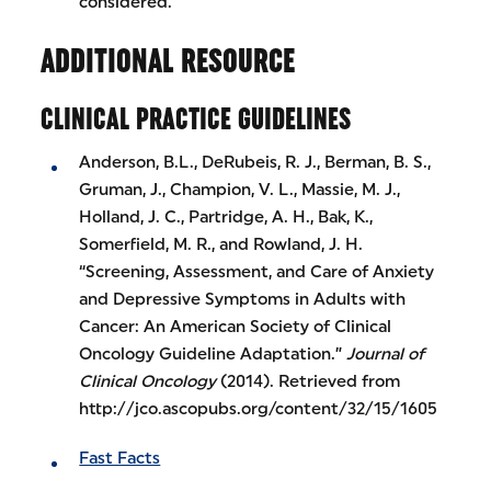
considered.
ADDITIONAL RESOURCE
CLINICAL PRACTICE GUIDELINES
Anderson, B.L., DeRubeis, R. J., Berman, B. S.,
Gruman, J., Champion, V. L., Massie, M. J.,
Holland, J. C., Partridge, A. H., Bak, K.,
Somerfield, M. R., and Rowland, J. H.
“Screening, Assessment, and Care of Anxiety
and Depressive Symptoms in Adults with
Cancer: An American Society of Clinical
Oncology Guideline Adaptation.”
Journal of
Clinical Oncology
(2014). Retrieved from
http://jco.ascopubs.org/content/32/15/1605
Fast Facts