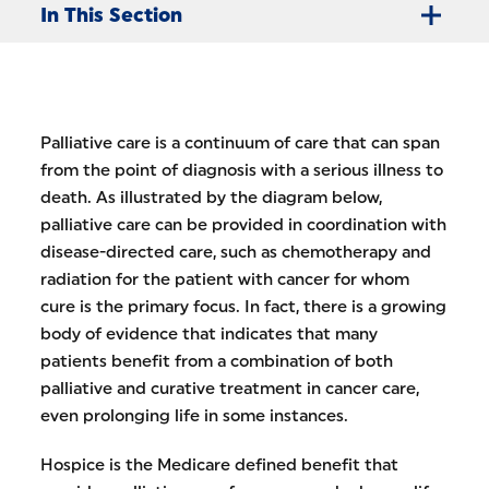
In This Section
Palliative care is a continuum of care that can span
from the point of diagnosis with a serious illness to
death. As illustrated by the diagram below,
palliative care can be provided in coordination with
disease-directed care, such as chemotherapy and
radiation for the patient with cancer for whom
cure is the primary focus. In fact, there is a growing
body of evidence that indicates that many
patients benefit from a combination of both
palliative and curative treatment in cancer care,
even prolonging life in some instances.
Hospice is the Medicare defined benefit that