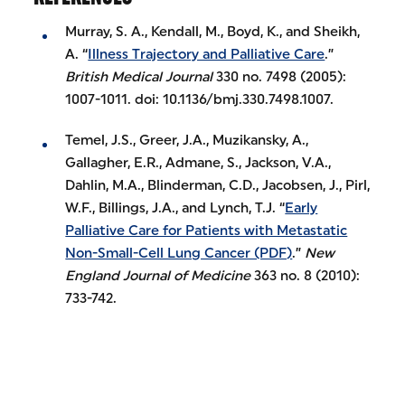
Murray, S. A., Kendall, M., Boyd, K., and Sheikh,
A. “
Illness Trajectory and Palliative Care
.”
British Medical Journal
330 no. 7498 (2005):
1007-1011. doi: 10.1136/bmj.330.7498.1007.
Temel, J.S., Greer, J.A., Muzikansky, A.,
Gallagher, E.R., Admane, S., Jackson, V.A.,
Dahlin, M.A., Blinderman, C.D., Jacobsen, J., Pirl,
W.F., Billings, J.A., and Lynch, T.J. “
Early
Palliative Care for Patients with Metastatic
Non-Small-Cell Lung Cancer (PDF)
.”
New
England Journal of Medicine
363 no. 8 (2010):
733-742.