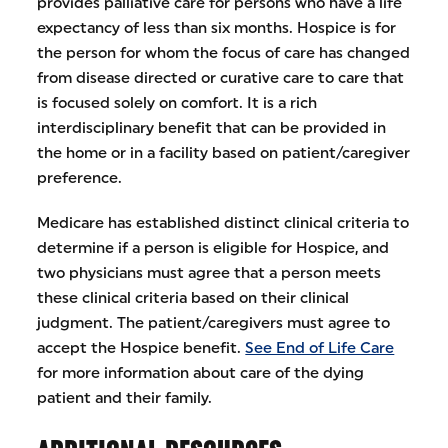
provides palliative care for persons who have a life
expectancy of less than six months. Hospice is for
the person for whom the focus of care has changed
from disease directed or curative care to care that
is focused solely on comfort. It is a rich
interdisciplinary benefit that can be provided in
the home or in a facility based on patient/caregiver
preference.
Medicare has established distinct clinical criteria to
determine if a person is eligible for Hospice, and
two physicians must agree that a person meets
these clinical criteria based on their clinical
judgment. The patient/caregivers must agree to
accept the Hospice benefit.
See End of Life Care
for more information about care of the dying
patient and their family.