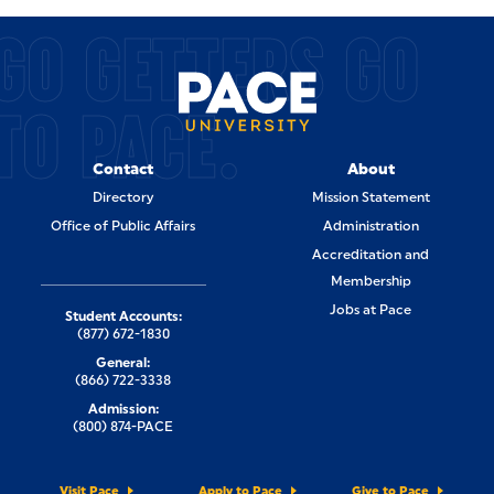
GO GETTERS GO
TO PACE.
Contact
About
Directory
Mission Statement
Office of Public Affairs
Administration
Accreditation and
Membership
Jobs at Pace
Student Accounts:
(877) 672-1830
General:
(866) 722-3338
Admission:
(800) 874-PACE
Visit Pace
Apply to Pace
Give to Pace