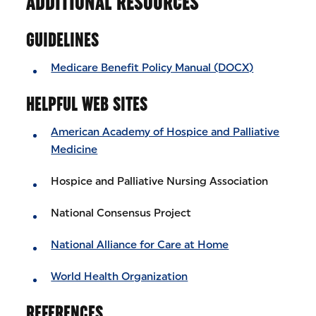
ADDITIONAL RESOURCES
GUIDELINES
Medicare Benefit Policy Manual (DOCX)
HELPFUL WEB SITES
American Academy of Hospice and Palliative
Medicine
Hospice and Palliative Nursing Association
National Consensus Project
National Alliance for Care at Home
World Health Organization
REFERENCES