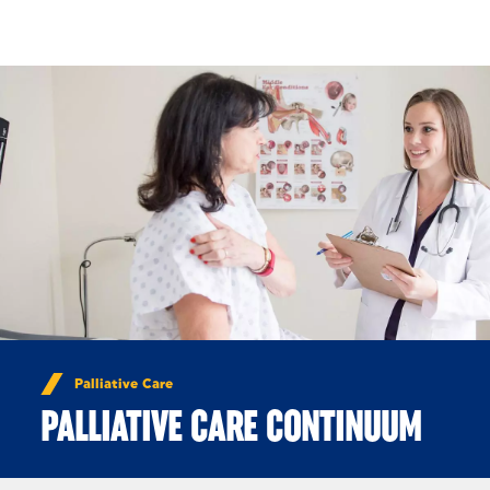
Skip to Content
Palliative Care
PALLIATIVE CARE CONTINUUM