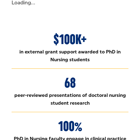
Loading...
$100K+
in external grant support awarded to PhD in
Nursing students
68
peer-reviewed presentations of doctoral nursing
student research
100%
PhD in Nursing faculty engage in clinical practice