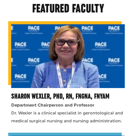
FEATURED FACULTY
SHARON WEXLER, PHD, RN, FNGNA, FNYAM
Department Chairperson and Professor
Dr. Wexler is a clinical specialist in gerontological and
medical surgical nursing and nursing administration.