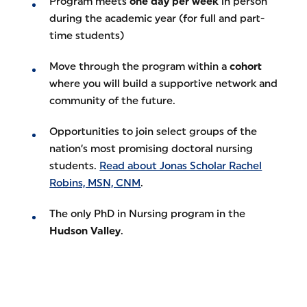
Program meets
one day per week
in person
during the academic year (for full and part-
time students)
Move through the program within a
cohort
where you will build a supportive network and
community of the future.
Opportunities to join select groups of the
nation’s most promising doctoral nursing
students.
Read about Jonas Scholar Rachel
Robins, MSN, CNM
.
The only PhD in Nursing program in the
Hudson Valley
.