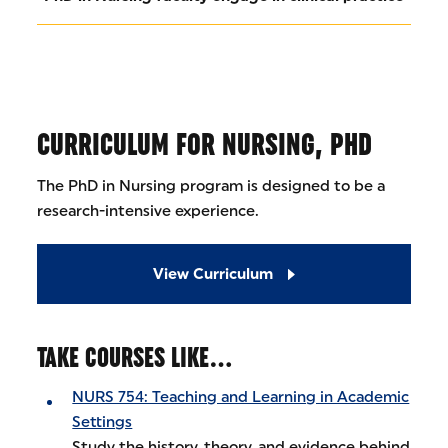
CURRICULUM FOR NURSING, PHD
The PhD in Nursing program is designed to be a
research-intensive experience.
View Curriculum
TAKE COURSES LIKE…
NURS 754: Teaching and Learning in Academic
Settings
Study the history, theory, and evidence behind