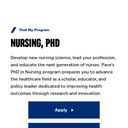
Skip to Content
Find My Program
NURSING, PHD
Develop new nursing science, lead your profession,
and educate the next generation of nurses. Pace’s
PhD in Nursing program prepares you to advance
the healthcare field as a scholar, educator, and
policy leader dedicated to improving health
outcomes through research and innovation.
Apply