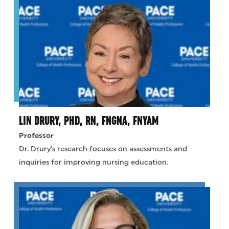
LIN DRURY, PHD, RN, FNGNA, FNYAM
Professor
Dr. Drury’s research focuses on assessments and
inquiries for improving nursing education.