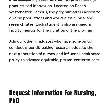
practice, and innovation. Located on Pace’s
Westchester Campus, the program offers access to
diverse populations and world-class clinical and
research sites. Each student is also assigned a
faculty mentor for the duration of the program.
Join our other graduates who have gone on to
conduct groundbreaking research, educate the
next generation of nurses, and influence healthcare
policy to advance equitable, person-centered care.
Request Information For Nursing,
PhD