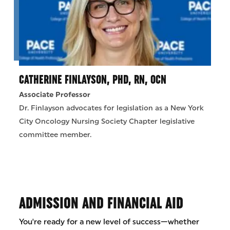
CATHERINE FINLAYSON, PHD, RN, OCN
Associate Professor
Dr. Finlayson advocates for legislation as a New York
City Oncology Nursing Society Chapter legislative
committee member.
ADMISSION AND FINANCIAL AID
You're ready for a new level of success—whether