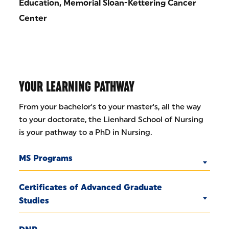
Education, Memorial Sloan-Kettering Cancer
Center
YOUR LEARNING PATHWAY
From your bachelor's to your master's, all the way
to your doctorate, the Lienhard School of Nursing
is your pathway to a PhD in Nursing.
MS Programs
Certificates of Advanced Graduate
Studies