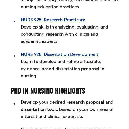
nursing education practices.
NURS 925: Research Practicum
Develop skills in analyzing, evaluating, and
conducting research with clinical and
academic experts.
NURS 928: Dissertation Development
Learn to develop and refine a feasible,
evidence-based dissertation proposal in
nursing.
PHD IN NURSING HIGHLIGHTS
Develop your desired
research proposal and
dissertation topic
based on your own area of
interest and clinical expertise.