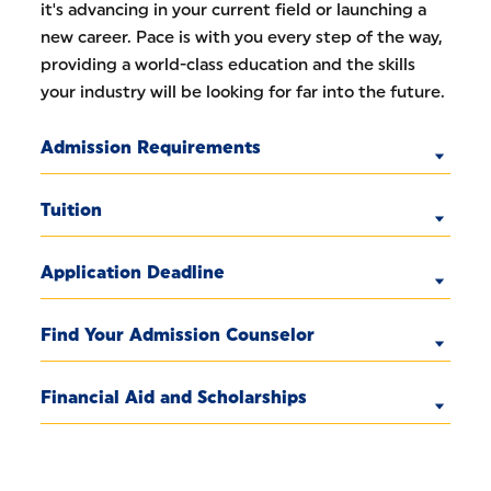
it's advancing in your current field or launching a
new career. Pace is with you every step of the way,
providing a world-class education and the skills
your industry will be looking for far into the future.
Admission Requirements
Tuition
Application Deadline
Find Your Admission Counselor
Financial Aid and Scholarships