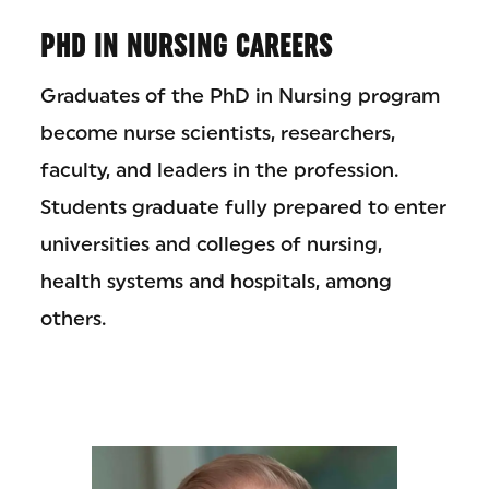
PHD IN NURSING CAREERS
Graduates of the PhD in Nursing program
become nurse scientists, researchers,
faculty, and leaders in the profession.
Students graduate fully prepared to enter
universities and colleges of nursing,
health systems and hospitals, among
others.