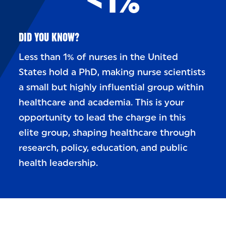
DID YOU KNOW?
Less than 1% of nurses in the United
States hold a PhD, making nurse scientists
a small but highly influential group within
healthcare and academia. This is your
opportunity to lead the charge in this
elite group, shaping healthcare through
research, policy, education, and public
health leadership.