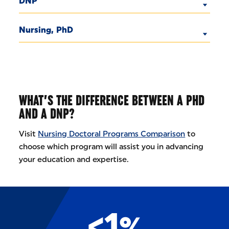
DNP
Nursing, PhD
WHAT’S THE DIFFERENCE BETWEEN A PHD
AND A DNP?
Visit
Nursing Doctoral Programs Comparison
to
choose which program will assist you in advancing
your education and expertise.
<1%