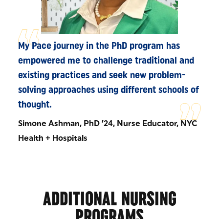
My Pace journey in the PhD program has
empowered me to challenge traditional and
existing practices and seek new problem-
solving approaches using different schools of
thought.
Simone Ashman, PhD ’24, Nurse Educator, NYC
Health + Hospitals
ADDITIONAL NURSING
PROGRAMS