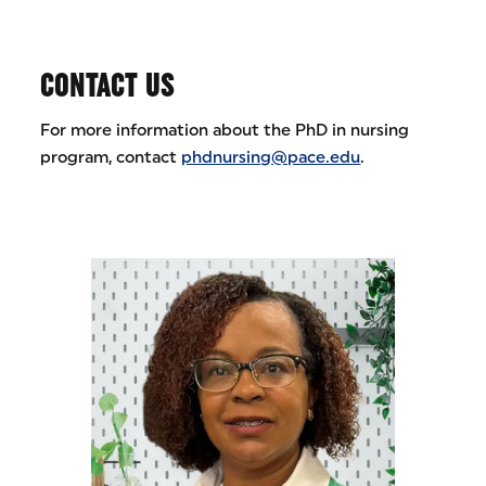
CONTACT US
For more information about the PhD in nursing
program, contact
phdnursing@pace.edu
.