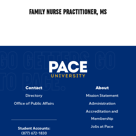
FAMILY NURSE PRACTITIONER, MS
GO GETTERS GO
TO PACE.
Contact
About
Directory
Mission Statement
Office of Public Affairs
Administration
Accreditation and
Membership
Jobs at Pace
Student Accounts:
(877) 672-1830