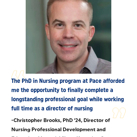
The PhD in Nursing program at Pace afforded
me the opportunity to finally complete a
longstanding professional goal while working
full time as a director of nursing
-Christopher Brooks, PhD ‘24, Director of
Nursing Professional Development and