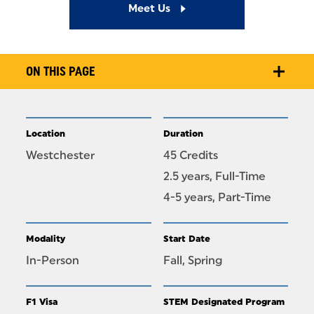
Meet Us
ON THIS PAGE
Location
Duration
Westchester
45 Credits
2.5 years, Full-Time
4-5 years, Part-Time
Modality
Start Date
In-Person
Fall, Spring
F1 Visa
STEM Designated Program