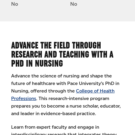
No
No
ADVANCE THE FIELD THROUGH
RESEARCH AND TEACHING WITH A
PHD IN NURSING
Advance the science of nursing and shape the
future of healthcare with Pace University’s PhD in
Nursing, offered through the
College of Health
Professions
. This research-intensive program
prepares you to become a nurse scholar, educator,
and leader in evidence-based practice.
Learn from expert faculty and engage in
interdisciplinary research that integrates theory,