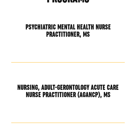
PSYCHIATRIC MENTAL HEALTH NURSE
PRACTITIONER, MS
NURSING, ADULT-GERONTOLOGY ACUTE CARE
NURSE PRACTITIONER (AGANCP), MS