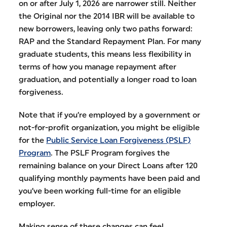
on or after July 1, 2026 are narrower still. Neither
the Original nor the 2014 IBR will be available to
new borrowers, leaving only two paths forward:
RAP and the Standard Repayment Plan. For many
graduate students, this means less flexibility in
terms of how you manage repayment after
graduation, and potentially a longer road to loan
forgiveness.
Note that if you’re employed by a government or
not-for-profit organization, you might be eligible
for the
Public Service Loan Forgiveness (PSLF)
Program
. The PSLF Program forgives the
remaining balance on your Direct Loans after 120
qualifying monthly payments have been paid and
you’ve been working full-time for an eligible
employer.
Making sense of these changes can feel