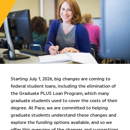
Starting July 1, 2026, big changes are coming to
federal student loans, including the elimination of
the Graduate PLUS Loan Program, which many
graduate students used to cover the costs of their
degree. At Pace, we are committed to helping
graduate students understand these changes and
explore the funding options available, and so we
offer this overview of the changes and suggestions