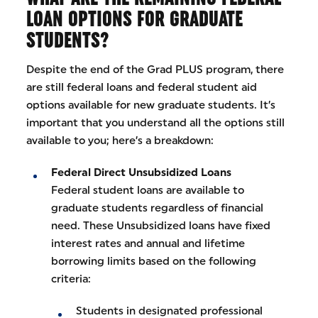
LOAN OPTIONS FOR GRADUATE
STUDENTS?
Despite the end of the Grad PLUS program, there
are still federal loans and federal student aid
options available for new graduate students. It’s
important that you understand all the options still
available to you; here’s a breakdown:
Federal Direct Unsubsidized Loans
Federal student loans are available to
graduate students regardless of financial
need. These Unsubsidized loans have fixed
interest rates and annual and lifetime
borrowing limits based on the following
criteria:
Students in designated professional