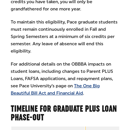
credits you have taken, you will only be
grandfathered for one more year.
To maintain this eligibility, Pace graduate students
must remain continuously enrolled in Fall and
Spring Semesters at a minimum of six credits per
semester. Any leave of absence will end this
eligibility.
For additional details on the OBBBA impacts on
student loans, including changes to Parent PLUS
Loans, FAFSA applications, and repayment plans,
see Pace University’s page on
The One Big
Beautiful Bill Act and Financial Aid
.
TIMELINE FOR GRADUATE PLUS LOAN
PHASE-OUT