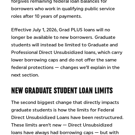
forgives remaining federal loan balances for
borrowers who work in qualifying public service
roles after 10 years of payments.
Effective July 1, 2026, Grad PLUS loans will no
longer be available to new borrowers. Graduate
students will instead be limited to Graduate and
Professional Direct Unsubsidized loans, which carry
lower borrowing caps and do not offer the same
federal protections — changes we’ll explain in the
next section.
NEW GRADUATE STUDENT LOAN LIMITS
The second biggest change that directly impacts
graduate students is how the limits for Federal
Direct Unsubsidized Loans have been restructured.
These limits aren’t new — Direct Unsubsidized
loans have always had borrowing caps — but with