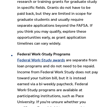
research or training grants for graduate study
in specific fields. Grants do not have to be
paid back, but they are limited in scope for
graduate students and usually require
separate applications beyond the FAFSA. If
you think you may qualify, explore these
opportunities early, as grant application
timelines can vary widely.
Federal Work-Study Programs
Federal Work-Study awards
are separate from
loan programs and do not need to be repaid.
Income from Federal Work Study does not pay
toward your tuition bill, but it is instead
earned via a bi-weekly paycheck. Federal
Work-Study programs are available at
participating institutions, such as Pace
University. If you’re unsure whether you