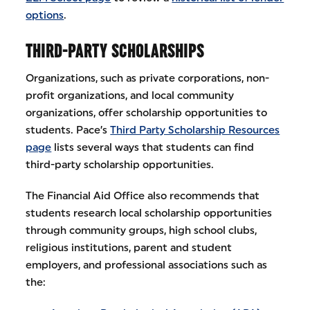
options
.
THIRD-PARTY SCHOLARSHIPS
Organizations, such as private corporations, non-
profit organizations, and local community
organizations, offer scholarship opportunities to
students. Pace’s
Third Party Scholarship Resources
page
lists several ways that students can find
third-party scholarship opportunities.
The Financial Aid Office also recommends that
students research local scholarship opportunities
through community groups, high school clubs,
religious institutions, parent and student
employers, and professional associations such as
the: