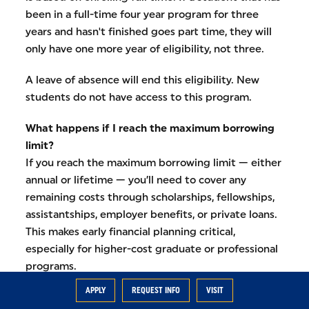
been in a full-time four year program for three
years and hasn't finished goes part time, they will
only have one more year of eligibility, not three.
A leave of absence will end this eligibility. New
students do not have access to this program.
What happens if I reach the maximum borrowing
limit?
If you reach the maximum borrowing limit — either
annual or lifetime — you’ll need to cover any
remaining costs through scholarships, fellowships,
assistantships, employer benefits, or private loans.
This makes early financial planning critical,
especially for higher-cost graduate or professional
programs.
APPLY
REQUEST INFO
VISIT
WHAT PROSPECTIVE STUDENTS CAN