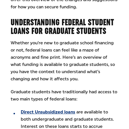
for how you can secure funding.
UNDERSTANDING FEDERAL STUDENT
LOANS FOR GRADUATE STUDENTS
Whether you’re new to graduate school financing
or not, federal loans can feel like a maze of
acronyms and fine print. Here’s an overview of
what funding is available to graduate students, so
you have the context to understand what’s
changing and how it affects you.
Graduate students have traditionally had access to
two main types of federal loans:
Direct Unsubsidized loans
are available to
both undergraduate and graduate students.
Interest on these loans starts to accrue