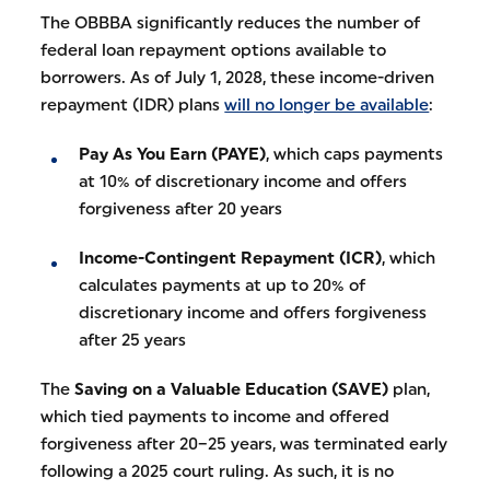
The OBBBA significantly reduces the number of
federal loan repayment options available to
borrowers. As of July 1, 2028, these income-driven
repayment (IDR) plans
will no longer be available
:
Pay As You Earn (PAYE)
, which caps payments
at 10% of discretionary income and offers
forgiveness after 20 years
Income-Contingent Repayment (ICR)
, which
calculates payments at up to 20% of
discretionary income and offers forgiveness
after 25 years
The
Saving on a Valuable Education (SAVE)
plan,
which tied payments to income and offered
forgiveness after 20–25 years, was terminated early
following a 2025 court ruling. As such, it is no