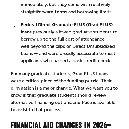
immediately, but they come with relatively
straightforward terms and borrowing limits.
Federal Direct Graduate PLUS (Grad PLUS)
loans
previously allowed graduate students to
borrow up to the full cost of attendance —
well beyond the caps on Direct Unsubsidized
Loans — and were broadly accessible to most
applicants who passed a basic credit check.
For many graduate students, Grad PLUS Loans
were a critical piece of the funding puzzle. Their
elimination is a major change. What we want you to
know is this: graduate students should review
alternative financing options, and Pace is available
to assist in that process.
FINANCIAL AID CHANGES IN 2026–