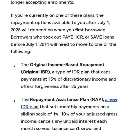
longer accepting enrollments.
If you’re currently on one of these plans, the
repayment options available to you after July 1,
2028 will depend on when you first borrowed.
Borrowers who took out PAYE, ICR, or SAVE loans
before July 1, 2014 will need to move to one of the
following:
The
Original Income-Based Repayment
(Original IBR)
, a type of IDR plan that caps
payments at 15% of discretionary income and
offers forgiveness after 25 years
The
Repayment Assistance Plan (RAP)
,
a new
IDR plan
that sets monthly payments on a
sliding scale of 1%–10% of your adjusted gross
income, cancels any unpaid interest each
month so your balance can’t grow, and