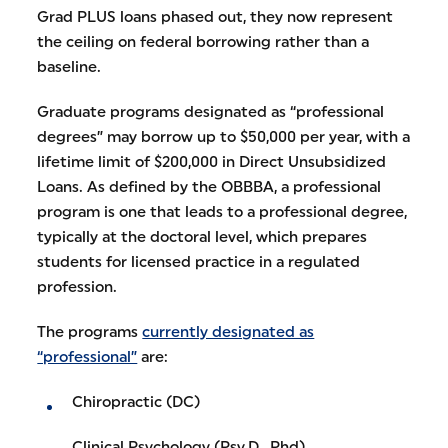
Grad PLUS loans phased out, they now represent
the ceiling on federal borrowing rather than a
baseline.
Graduate programs designated as “professional
degrees” may borrow up to $50,000 per year, with a
lifetime limit of $200,000 in Direct Unsubsidized
Loans. As defined by the OBBBA, a professional
program is one that leads to a professional degree,
typically at the doctoral level, which prepares
students for licensed practice in a regulated
profession.
The programs
currently designated as
“professional”
are:
Chiropractic (DC)
Clinical Psychology (Psy.D., Phd)