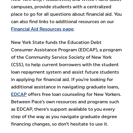
campuses, provide students with a centralized
place to go for all questions about financial aid. You
can also find links to additional resources on our
Financial Aid Resources page
.
New York State funds the Education Debt
Consumer Assistance Program (EDCAP), a program
of the Community Service Society of New York
(CSS), to help current borrowers with the student
loan repayment system and assist future students
in applying for financial aid. If you’re looking for
additional assistance in navigating graduate loans,
EDCAP
offers free loan counseling for New Yorkers.
Between Pace’s own resources and programs such
as EDCAP, there’s support available to you every
step of the way as you navigate graduate degree
financing changes, so don’t hesitate to use it.