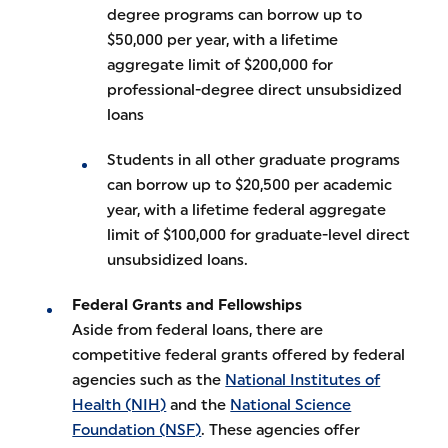
degree programs can borrow up to
$50,000 per year, with a lifetime
aggregate limit of $200,000 for
professional-degree direct unsubsidized
loans
Students in all other graduate programs
can borrow up to $20,500 per academic
year, with a lifetime federal aggregate
limit of $100,000 for graduate-level direct
unsubsidized loans.
Federal Grants and Fellowships
Aside from federal loans, there are
competitive federal grants offered by federal
agencies such as the
National Institutes of
Health (NIH)
and the
National Science
Foundation (NSF)
. These agencies offer