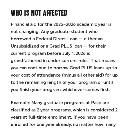
WHO IS NOT AFFECTED
Financial aid for the 2025–2026 academic year is
not changing. Any graduate student who
borrowed a Federal Direct Loan — either an
Unsubsidized or a Grad PLUS loan — for their
current program before July 1, 2026 is
grandfathered in under current rules. That means
you can continue to borrow Grad PLUS loans up to
your cost of attendance (minus all other aid) for up
to the remaining length of your program or until
you finish your program, whichever comes first.
Example: Many graduate programs at Pace are
classified as 2 year programs, which is considered 2
years at full-time enrollment. If you have been
enrolled for one year already, no matter how many