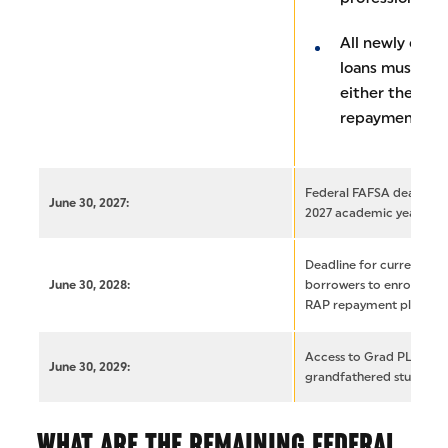
All newly disb
loans must fal
either the IBR
repayment pla
Federal FAFSA deadline 
June 30, 2027:
2027 academic year
Deadline for current gr
June 30, 2028:
borrowers to enroll in ei
RAP repayment plans
Access to Grad PLUS loan
June 30, 2029:
grandfathered student 
WHAT ARE THE REMAINING FEDERAL