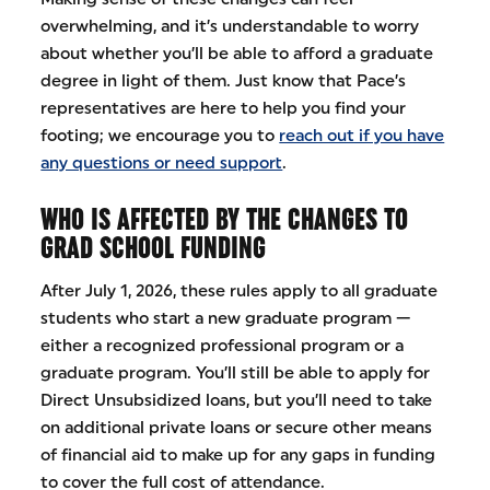
overwhelming, and it’s understandable to worry
about whether you’ll be able to afford a graduate
degree in light of them. Just know that Pace’s
representatives are here to help you find your
footing; we encourage you to
reach out if you have
any questions or need support
.
WHO IS AFFECTED BY THE CHANGES TO
GRAD SCHOOL FUNDING
After July 1, 2026, these rules apply to all graduate
students who start a new graduate program —
either a recognized professional program or a
graduate program. You’ll still be able to apply for
Direct Unsubsidized loans, but you’ll need to take
on additional private loans or secure other means
of financial aid to make up for any gaps in funding
to cover the full cost of attendance.