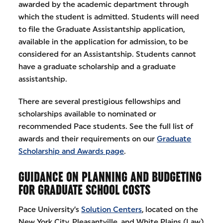
awarded by the academic department through
which the student is admitted. Students will need
to file the Graduate Assistantship application,
available in the application for admission, to be
considered for an Assistantship. Students cannot
have a graduate scholarship and a graduate
assistantship.
There are several prestigious fellowships and
scholarships available to nominated or
recommended Pace students. See the full list of
awards and their requirements on our
Graduate
Scholarship and Awards page
.
GUIDANCE ON PLANNING AND BUDGETING
FOR GRADUATE SCHOOL COSTS
Pace University’s
Solution Centers
, located on the
New York City, Pleasantville, and White Plains (Law)