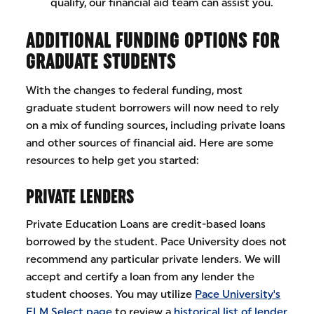
qualify, our financial aid team can assist you.
ADDITIONAL FUNDING OPTIONS FOR
GRADUATE STUDENTS
With the changes to federal funding, most
graduate student borrowers will now need to rely
on a mix of funding sources, including private loans
and other sources of financial aid. Here are some
resources to help get you started:
PRIVATE LENDERS
Private Education Loans are credit-based loans
borrowed by the student. Pace University does not
recommend any particular private lenders. We will
accept and certify a loan from any lender the
student chooses. You may utilize
Pace University's
ELM Select page
to review a
historical list of lender