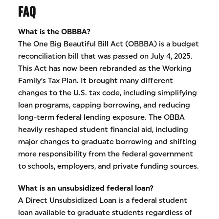
FAQ
What is the OBBBA?
The One Big Beautiful Bill Act (OBBBA) is a budget
reconciliation bill that was passed on July 4, 2025.
This Act has now been rebranded as the Working
Family’s Tax Plan. It brought many different
changes to the U.S. tax code, including simplifying
loan programs, capping borrowing, and reducing
long-term federal lending exposure. The OBBA
heavily reshaped student financial aid, including
major changes to graduate borrowing and shifting
more responsibility from the federal government
to schools, employers, and private funding sources.
What is an unsubsidized federal loan?
A Direct Unsubsidized Loan is a federal student
loan available to graduate students regardless of