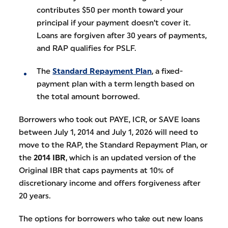
contributes $50 per month toward your
principal if your payment doesn’t cover it.
Loans are forgiven after 30 years of payments,
and RAP qualifies for PSLF.
The
Standard Repayment Plan
, a fixed-
payment plan with a term length based on
the total amount borrowed.
Borrowers who took out PAYE, ICR, or SAVE loans
between July 1, 2014 and July 1, 2026 will need to
move to the RAP, the Standard Repayment Plan, or
the
2014 IBR
, which is an updated version of the
Original IBR that caps payments at 10% of
discretionary income and offers forgiveness after
20 years.
The options for borrowers who take out new loans