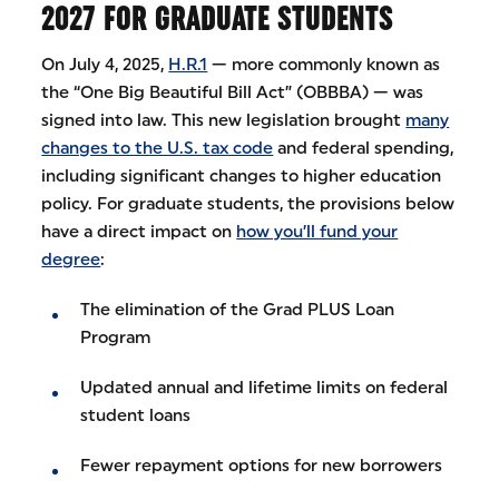
2027 FOR GRADUATE STUDENTS
On July 4, 2025,
H.R.1
— more commonly known as
the “One Big Beautiful Bill Act” (OBBBA) — was
signed into law. This new legislation brought
many
changes to the U.S. tax code
and federal spending,
including significant changes to higher education
policy. For graduate students, the provisions below
have a direct impact on
how you’ll fund your
degree
:
The elimination of the Grad PLUS Loan
Program
Updated annual and lifetime limits on federal
student loans
Fewer repayment options for new borrowers