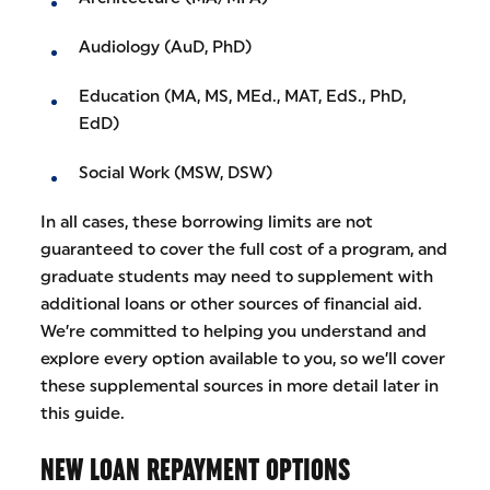
Audiology (AuD, PhD)
Education (MA, MS, MEd., MAT, EdS., PhD,
EdD)
Social Work (MSW, DSW)
In all cases, these borrowing limits are not
guaranteed to cover the full cost of a program, and
graduate students may need to supplement with
additional loans or other sources of financial aid.
We’re committed to helping you understand and
explore every option available to you, so we’ll cover
these supplemental sources in more detail later in
this guide.
NEW LOAN REPAYMENT OPTIONS