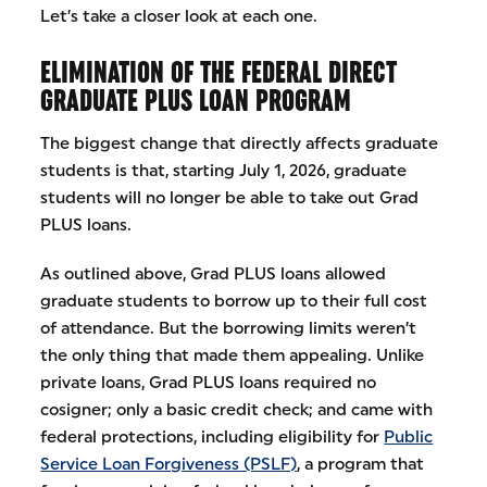
Let’s take a closer look at each one.
ELIMINATION OF THE FEDERAL DIRECT
GRADUATE PLUS LOAN PROGRAM
The biggest change that directly affects graduate
students is that, starting July 1, 2026, graduate
students will no longer be able to take out Grad
PLUS loans.
As outlined above, Grad PLUS loans allowed
graduate students to borrow up to their full cost
of attendance. But the borrowing limits weren’t
the only thing that made them appealing. Unlike
private loans, Grad PLUS loans required no
cosigner; only a basic credit check; and came with
federal protections, including eligibility for
Public
Service Loan Forgiveness (PSLF)
, a program that