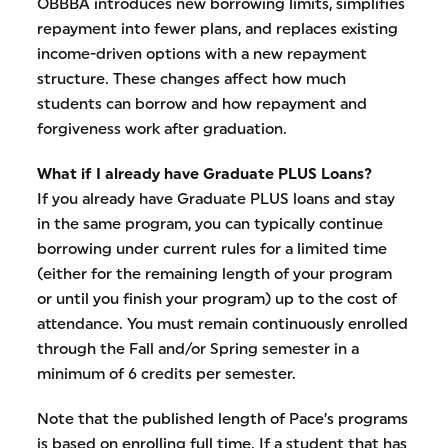
OBBBA introduces new borrowing limits, simplifies
repayment into fewer plans, and replaces existing
income-driven options with a new repayment
structure. These changes affect how much
students can borrow and how repayment and
forgiveness work after graduation.
What if I already have Graduate PLUS Loans?
If you already have Graduate PLUS loans and stay
in the same program, you can typically continue
borrowing under current rules for a limited time
(either for the remaining length of your program
or until you finish your program) up to the cost of
attendance. You must remain continuously enrolled
through the Fall and/or Spring semester in a
minimum of 6 credits per semester.
Note that the published length of Pace’s programs
is based on enrolling full time. If a student that has