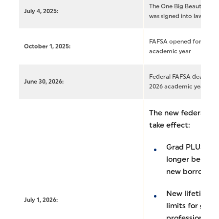
The One Big Beautiful Bi
July 4, 2025:
was signed into law
FAFSA opened for the 2
October 1, 2025:
academic year
Federal FAFSA deadline 
June 30, 2026:
2026 academic year
The new federal gra
take effect:
Grad PLUS loan
longer be avail
new borrower
New lifetime a
July 1, 2026:
limits for gra
professional s