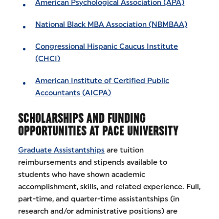
American Psychological Association (APA)
National Black MBA Association (NBMBAA)
Congressional Hispanic Caucus Institute
(CHCI)
American Institute of Certified Public
Accountants (AICPA)
SCHOLARSHIPS AND FUNDING
OPPORTUNITIES AT PACE UNIVERSITY
Graduate Assistantships
are tuition
reimbursements and stipends available to
students who have shown academic
accomplishment, skills, and related experience. Full,
part-time, and quarter-time assistantships (in
research and/or administrative positions) are