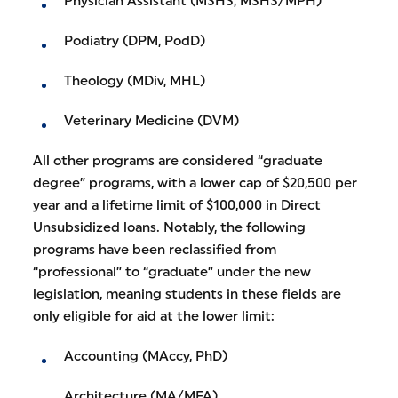
Physician Assistant (MSHS, MSHS/MPH)
Podiatry (DPM, PodD)
Theology (MDiv, MHL)
Veterinary Medicine (DVM)
All other programs are considered “graduate
degree” programs, with a lower cap of $20,500 per
year and a lifetime limit of $100,000 in Direct
Unsubsidized loans. Notably, the following
programs have been reclassified from
“professional” to “graduate” under the new
legislation, meaning students in these fields are
only eligible for aid at the lower limit:
Accounting (MAccy, PhD)
Architecture (MA/MFA)