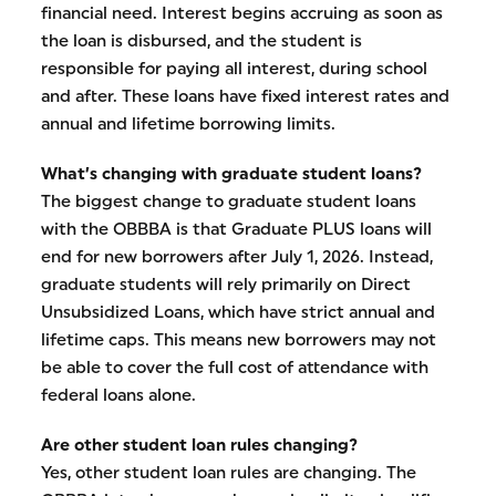
financial need. Interest begins accruing as soon as
the loan is disbursed, and the student is
responsible for paying all interest, during school
and after. These loans have fixed interest rates and
annual and lifetime borrowing limits.
What’s changing with graduate student loans?
The biggest change to graduate student loans
with the OBBBA is that Graduate PLUS loans will
end for new borrowers after July 1, 2026. Instead,
graduate students will rely primarily on Direct
Unsubsidized Loans, which have strict annual and
lifetime caps. This means new borrowers may not
be able to cover the full cost of attendance with
federal loans alone.
Are other student loan rules changing?
Yes, other student loan rules are changing. The