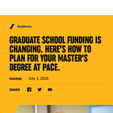
Skip to Content
Academic
GRADUATE SCHOOL FUNDING IS
CHANGING. HERE’S HOW TO
PLAN FOR YOUR MASTER’S
DEGREE AT PACE.
July 3, 2026
POSTED
SHARE