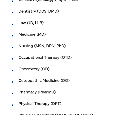
Dentistry (DDS, DMD)
Law (JD, LLB)
Medicine (MD)
Nursing (MSN, DPN, PhD)
Occupational Therapy (OTD)
Optometry (OD)
Osteopathic Medicine (DO)
Pharmacy (PharmD)
Physical Therapy (DPT)