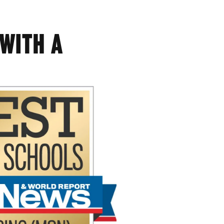
 WITH A