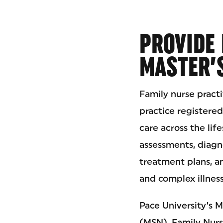
PROVIDE 
MASTER’
Family nurse pract
practice registere
care across the lif
assessments, diagn
treatment plans, a
and complex illness
Pace University’s M
(MSN), Family Nurs