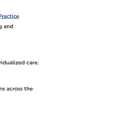
Practice
g and
idualized care.
ns across the