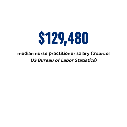
$129,480
median nurse practitioner salary (
Source:
US Bureau of Labor Statistics
)