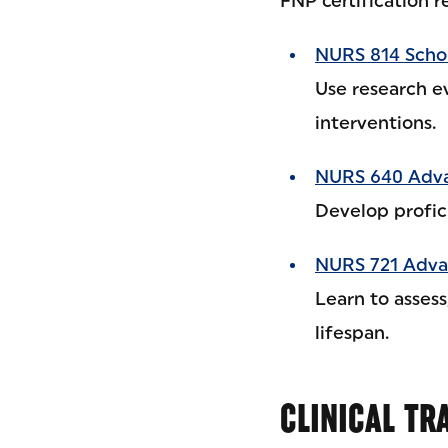
FNP certification r
NURS 814 Schol
Use research e
interventions.
NURS 640 Adva
Develop profici
NURS 721 Advan
Learn to asses
lifespan.
CLINICAL TR