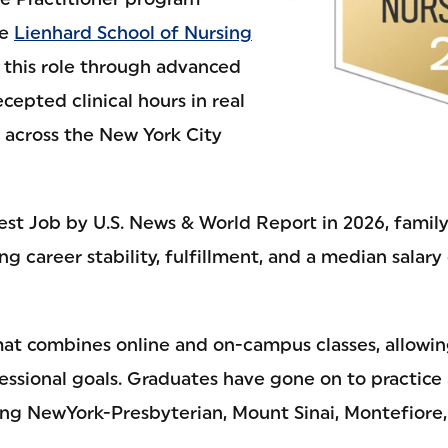
he
Lienhard School of Nursing
 this role through advanced
epted clinical hours in real
s across the New York City
est Job by U.S. News & World Report in 2026, family
ong career stability, fulfillment, and a median salar
rmat combines online and on-campus classes, allowi
ssional goals. Graduates have gone on to practice 
uding NewYork-Presbyterian, Mount Sinai, Montefior