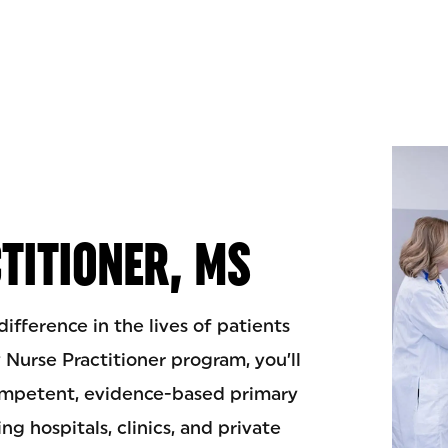
TITIONER, MS
fference in the lives of patients
y Nurse Practitioner program, you’ll
competent, evidence-based primary
ing hospitals, clinics, and private