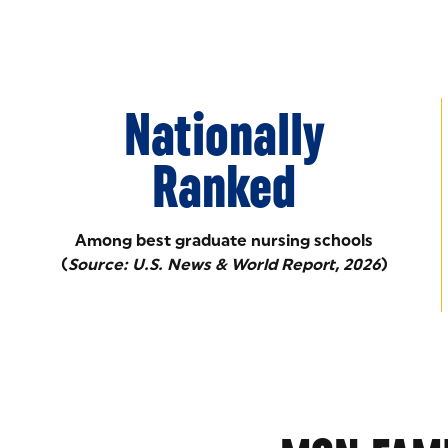
Nationally
Ranked
Among best graduate nursing schools
(
Source: U.S. News & World Report, 2026
)