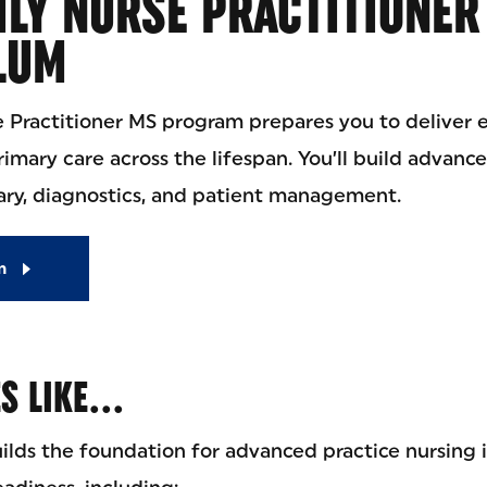
LY NURSE PRACTITIONER
LUM
e Practitioner MS program prepares you to deliver
mary care across the lifespan. You’ll build advanced
ry, diagnostics, and patient management.
m
ES LIKE…
ilds the foundation for advanced practice nursing 