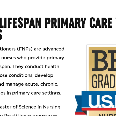
LIFESPAN PRIMARY CARE
S
itioners (FNPs) are advanced
d nurses who provide primary
espan. They conduct health
ose conditions, develop
nd manage acute, chronic,
es in primary care settings.
aster of Science in Nursing
e Practitioner program —