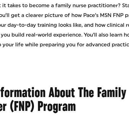
 it takes to become a family nurse practitioner? St
ou’ll get a clearer picture of how Pace’s MSN FNP p
ur day-to-day training looks like, and how clinical 
 you build real-world experience. You’ll also learn 
o your life while preparing you for advanced practic
nformation About The Family
er (FNP) Program