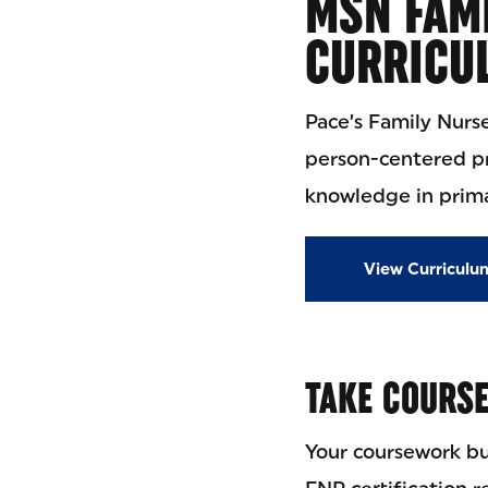
MSN FAMI
CURRICU
Pace’s Family Nurs
person-centered pri
knowledge in prima
View Curriculu
TAKE COURS
Your coursework bu