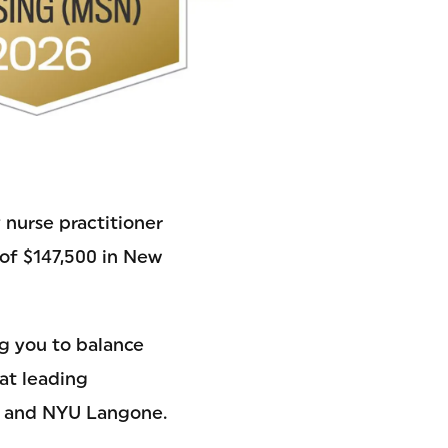
 nurse practitioner
y of $147,500 in New
ng you to balance
at leading
e, and NYU Langone.