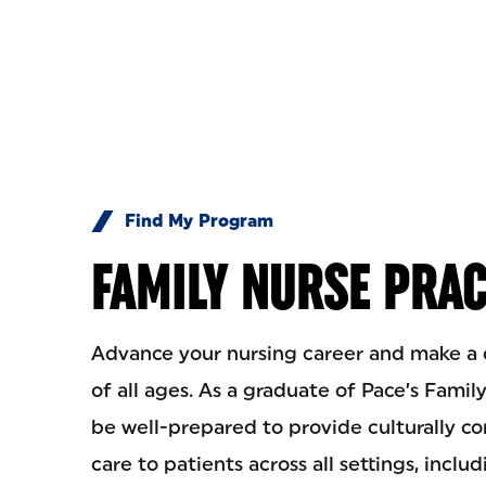
Skip to Content
Find My Program
FAMILY NURSE PRAC
Advance your nursing career and make a di
of all ages. As a graduate of Pace’s Famil
be well-prepared to provide culturally 
care to patients across all settings, includ