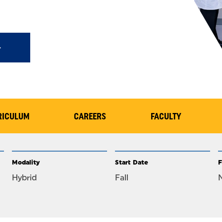
RICULUM
CAREERS
FACULTY
Modality
Start Date
F
Hybrid
Fall