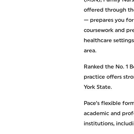
offered through t
— prepares you for
coursework and prec
healthcare setting
area.
Ranked the No. 1 B
practice offers str
York State.
Pace’s flexible fo
academic and profe
institutions, incl