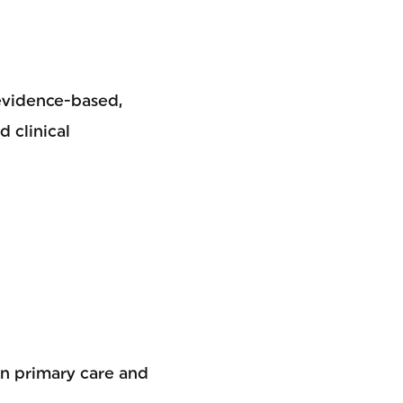
 evidence-based,
 clinical
in primary care and