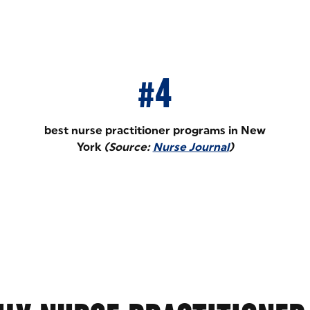
#4
best nurse practitioner programs in New
York
(Source:
Nurse Journal
)