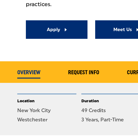
practices.
Apply
Meet Us
OVERVIEW
REQUEST INFO
CUR
Location
Duration
New York City
49 Credits
Westchester
3 Years, Part-Time