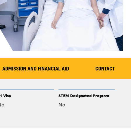
ADMISSION AND FINANCIAL AID
CONTACT
1 Visa
STEM Designated Program
No
No