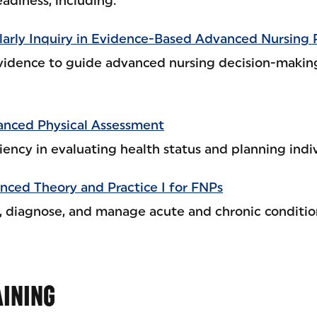
eadiness, including:
arly Inquiry in Evidence-Based Advanced Nursing 
vidence to guide advanced nursing decision-makin
nced Physical Assessment
ency in evaluating health status and planning indiv
ced Theory and Practice I for FNPs
s, diagnose, and manage acute and chronic conditio
AINING