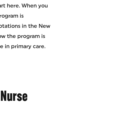
art here. When you
rogram is
rotations in the New
how the program is
e in primary care.
 Nurse