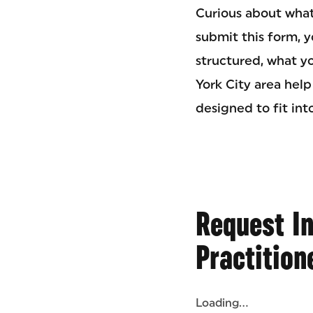
Curious about what
submit this form, y
structured, what yo
York City area help
designed to fit int
Request I
Practition
Loading...