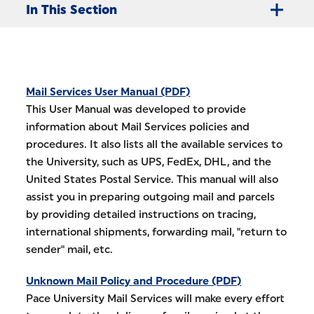
In This Section
Mail Services User Manual (PDF)
This User Manual was developed to provide
information about Mail Services policies and
procedures. It also lists all the available services to
the University, such as UPS, FedEx, DHL, and the
United States Postal Service. This manual will also
assist you in preparing outgoing mail and parcels
by providing detailed instructions on tracing,
international shipments, forwarding mail, "return to
sender" mail, etc.
Unknown Mail Policy and Procedure (PDF)
Pace University Mail Services will make every effort