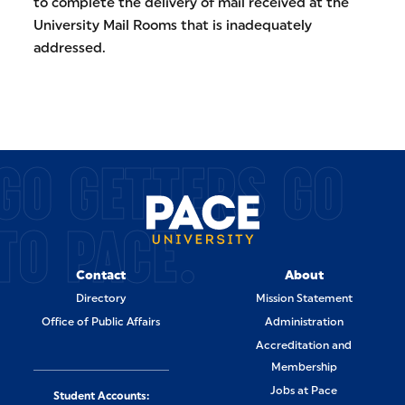
to complete the delivery of mail received at the
University Mail Rooms that is inadequately
addressed.
GO GETTERS GO
TO PACE.
Contact
About
Directory
Mission Statement
Office of Public Affairs
Administration
Accreditation and
Membership
Jobs at Pace
Student Accounts: