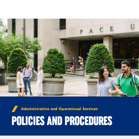
Skip to Content
Administrative and Operational Services
POLICIES AND PROCEDURES