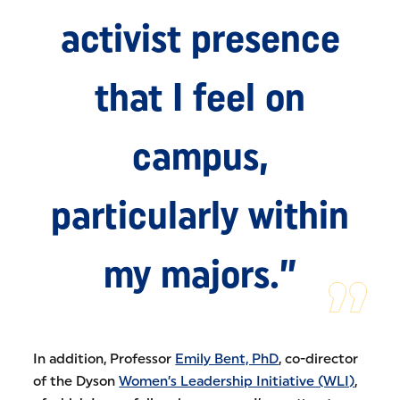
activist presence
that I feel on
campus,
particularly within
my majors.”
In addition, Professor
Emily Bent, PhD
, co-director
of the Dyson
Women’s Leadership Initiative (WLI)
,