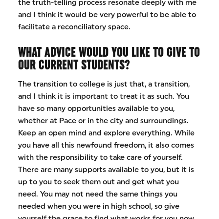
the truth-telling process resonate deeply with me
and I think it would be very powerful to be able to
facilitate a reconciliatory space.
WHAT ADVICE WOULD YOU LIKE TO GIVE TO
OUR CURRENT STUDENTS?
The transition to college is just that, a transition,
and I think it is important to treat it as such. You
have so many opportunities available to you,
whether at Pace or in the city and surroundings.
Keep an open mind and explore everything. While
you have all this newfound freedom, it also comes
with the responsibility to take care of yourself.
There are many supports available to you, but it is
up to you to seek them out and get what you
need. You may not need the same things you
needed when you were in high school, so give
yourself the grace to find what works for you now.