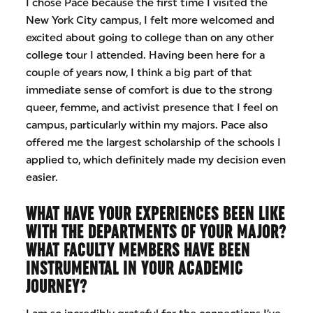
I chose Pace because the first time I visited the
New York City campus, I felt more welcomed and
excited about going to college than on any other
college tour I attended. Having been here for a
couple of years now, I think a big part of that
immediate sense of comfort is due to the strong
queer, femme, and activist presence that I feel on
campus, particularly within my majors. Pace also
offered me the largest scholarship of the schools I
applied to, which definitely made my decision even
easier.
WHAT HAVE YOUR EXPERIENCES BEEN LIKE
WITH THE DEPARTMENTS OF YOUR MAJOR?
WHAT FACULTY MEMBERS HAVE BEEN
INSTRUMENTAL IN YOUR ACADEMIC
JOURNEY?