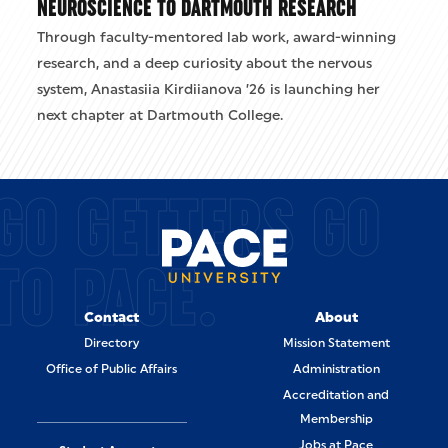
NEUROSCIENCE TO DARTMOUTH RESEARCH
Through faculty-mentored lab work, award-winning
research, and a deep curiosity about the nervous
system, Anastasiia Kirdiianova ’26 is launching her
next chapter at Dartmouth College.
GO GETTERS GO
TO PACE.
Contact
About
Directory
Mission Statement
Office of Public Affairs
Administration
Accreditation and
Membership
Jobs at Pace