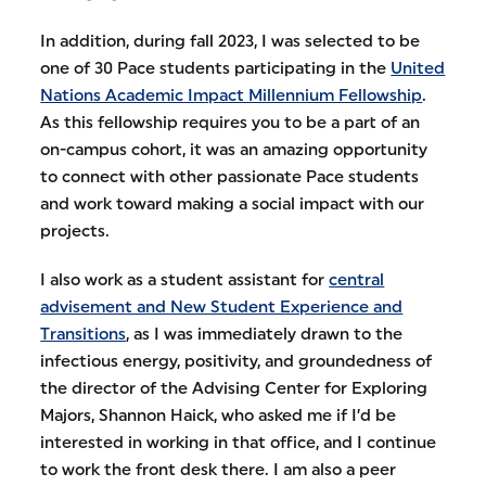
In addition, during fall 2023, I was selected to be
one of 30 Pace students participating in the
United
Nations Academic Impact Millennium Fellowship
.
As this fellowship requires you to be a part of an
on-campus cohort, it was an amazing opportunity
to connect with other passionate Pace students
and work toward making a social impact with our
projects.
I also work as a student assistant for
central
advisement and New Student Experience and
Transitions
, as I was immediately drawn to the
infectious energy, positivity, and groundedness of
the director of the Advising Center for Exploring
Majors, Shannon Haick, who asked me if I’d be
interested in working in that office, and I continue
to work the front desk there. I am also a peer