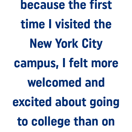
because the first
time I visited the
New York City
campus, I felt more
welcomed and
excited about going
to college than on