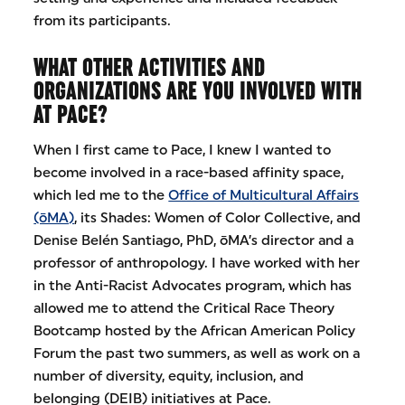
from its participants.
WHAT OTHER ACTIVITIES AND
ORGANIZATIONS ARE YOU INVOLVED WITH
AT PACE?
When I first came to Pace, I knew I wanted to
become involved in a race-based affinity space,
which led me to the
Office of Multicultural Affairs
(ōMA)
, its Shades: Women of Color Collective, and
Denise Belén Santiago, PhD, ōMA’s director and a
professor of anthropology. I have worked with her
in the Anti-Racist Advocates program, which has
allowed me to attend the Critical Race Theory
Bootcamp hosted by the African American Policy
Forum the past two summers, as well as work on a
number of diversity, equity, inclusion, and
belonging (DEIB) initiatives at Pace.