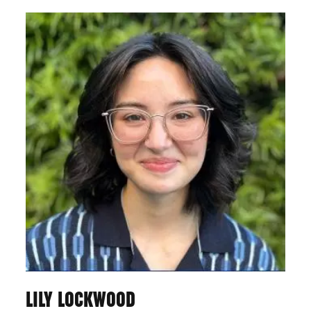
LILY LOCKWOOD