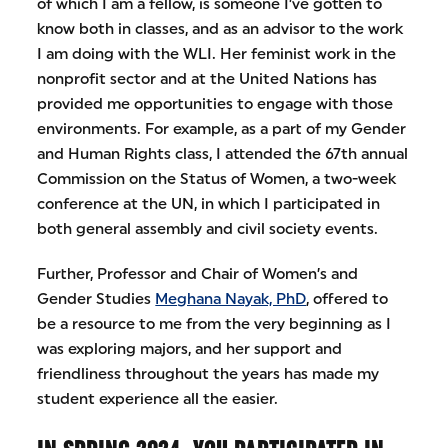
of which I am a fellow, is someone I’ve gotten to
know both in classes, and as an advisor to the work
I am doing with the WLI. Her feminist work in the
nonprofit sector and at the United Nations has
provided me opportunities to engage with those
environments. For example, as a part of my Gender
and Human Rights class, I attended the 67th annual
Commission on the Status of Women, a two-week
conference at the UN, in which I participated in
both general assembly and civil society events.
Further, Professor and Chair of Women’s and
Gender Studies
Meghana Nayak, PhD
, offered to
be a resource to me from the very beginning as I
was exploring majors, and her support and
friendliness throughout the years has made my
student experience all the easier.