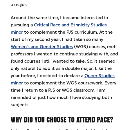
a major.
Around the same time, I became interested in
pursuing a
Critical Race and Ethnicity Studies
minor
to complement the PJS curriculum. At the
start of my second year, I had taken so many
Women’s and Gender Studies
(WGS) courses, met
professors I wanted to continue studying with, and
found courses I still wanted to take. So, it seemed
only natural to add it as a double major. Like the
year before, I decided to declare a
Queer Studies
minor
to complement the WGS coursework. Every
time I return to a PJS or WGS classroom, I am
reminded of just how much I love studying both
subjects.
WHY DID YOU CHOOSE TO ATTEND PACE?