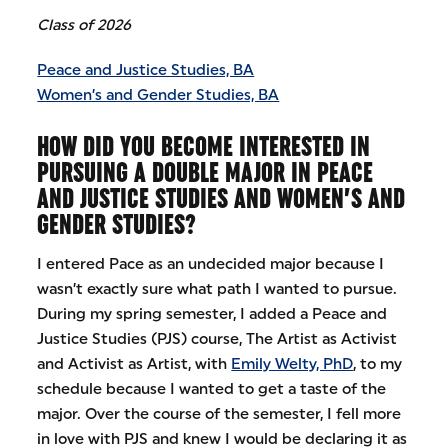
Class of 2026
Peace and Justice Studies, BA
Women’s and Gender Studies, BA
HOW DID YOU BECOME INTERESTED IN
PURSUING A DOUBLE MAJOR IN PEACE
AND JUSTICE STUDIES AND WOMEN’S AND
GENDER STUDIES?
I entered Pace as an undecided major because I
wasn’t exactly sure what path I wanted to pursue.
During my spring semester, I added a Peace and
Justice Studies (PJS) course, The Artist as Activist
and Activist as Artist, with
Emily Welty, PhD
, to my
schedule because I wanted to get a taste of the
major. Over the course of the semester, I fell more
in love with PJS and knew I would be declaring it as