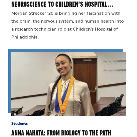
NEUROSCIENCE TO CHILDREN’S HOSPITAL…
Morgan Strecker ’26 is bringing her fascination with
the brain, the nervous system, and human health into
a research technician role at Children’s Hospital of
Philadelphia.
Students
ANNA NAHATA: FROM BIOLOGY TO THE PATH