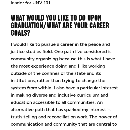
leader for UNV 101.
WHAT WOULD YOU LIKE TO DO UPON
GRADUATION/WHAT ARE YOUR CAREER
GOALS?
I would like to pursue a career in the peace and
justice studies field. One path I’ve considered is
community organizing because this is what I have
the most experience doing and I like working
outside of the confines of the state and its
institutions, rather than trying to change the
system from within. I also have a particular interest
in making diverse and inclusive curriculum and
education accessible to all communities. An
alternative path that has sparked my interest is
truth-telling and reconciliation work. The power of
communication and community that are central to