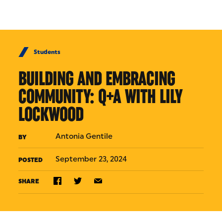
Skip to Content
Students
BUILDING AND EMBRACING
COMMUNITY: Q+A WITH LILY
LOCKWOOD
Antonia Gentile
BY
September 23, 2024
POSTED
SHARE