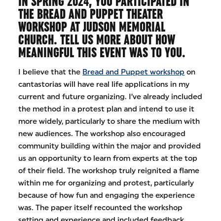
IN SPRING 2024, YOU PARTICIPATED IN
THE BREAD AND PUPPET THEATER
WORKSHOP AT JUDSON MEMORIAL
CHURCH. TELL US MORE ABOUT HOW
MEANINGFUL THIS EVENT WAS TO YOU.
I believe that the
Bread and Puppet workshop
on
cantastorias will have real life applications in my
current and future organizing. I’ve already included
the method in a protest plan and intend to use it
more widely, particularly to share the medium with
new audiences. The workshop also encouraged
community building within the major and provided
us an opportunity to learn from experts at the top
of their field. The workshop truly reignited a flame
within me for organizing and protest, particularly
because of how fun and engaging the experience
was. The paper itself recounted the workshop
setting and experience and included feedback