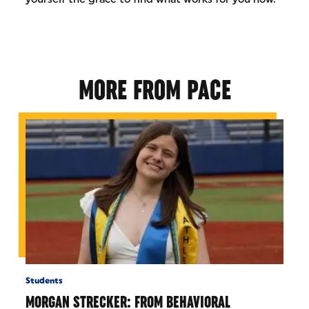
MORE FROM PACE
Students
MORGAN STRECKER: FROM BEHAVIORAL