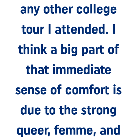
any other college
tour I attended. I
think a big part of
that immediate
sense of comfort is
due to the strong
queer, femme, and