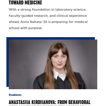
TOWARD MEDICINE
With a strong foundation in laboratory science,
faculty-guided research, and clinical experience
ahead, Anna Nahata ’26 is preparing for medical
school with purpose.
Students
ANASTASIIA KIRDIIANOVA: FROM BEHAVIORAL