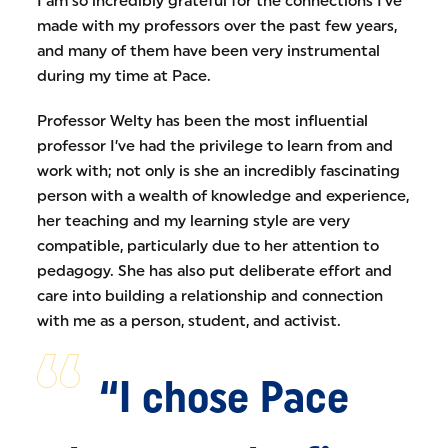
I am so incredibly grateful for the connections I’ve
made with my professors over the past few years,
and many of them have been very instrumental
during my time at Pace.
Professor Welty has been the most influential
professor I’ve had the privilege to learn from and
work with; not only is she an incredibly fascinating
person with a wealth of knowledge and experience,
her teaching and my learning style are very
compatible, particularly due to her attention to
pedagogy. She has also put deliberate effort and
care into building a relationship and connection
with me as a person, student, and activist.
“I chose Pace