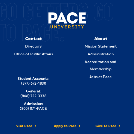
GO GETTERS GO
TO PACE.
Contact
About
Directory
Mission Statement
Office of Public Affairs
Administration
Accreditation and
Membership
Jobs at Pace
Student Accounts:
(877) 672-1830
General:
(866) 722-3338
Admission:
(800) 874-PACE
Visit Pace
Apply to Pace
Give to Pace