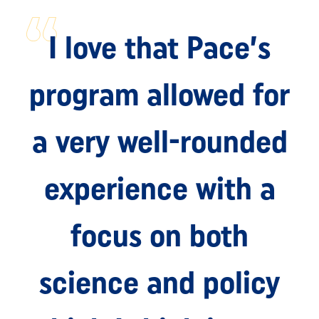
I love that Pace’s
program allowed for
a very well-rounded
experience with a
focus on both
science and policy