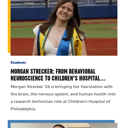
Students
MORGAN STRECKER: FROM BEHAVIORAL
NEUROSCIENCE TO CHILDREN’S HOSPITAL…
Morgan Strecker ’26 is bringing her fascination with
the brain, the nervous system, and human health into
a research technician role at Children’s Hospital of
Philadelphia.