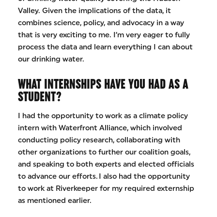
Valley. Given the implications of the data, it
combines science, policy, and advocacy in a way
that is very exciting to me. I’m very eager to fully
process the data and learn everything I can about
our drinking water.
WHAT INTERNSHIPS HAVE YOU HAD AS A
STUDENT?
I had the opportunity to work as a climate policy
intern with Waterfront Alliance, which involved
conducting policy research, collaborating with
other organizations to further our coalition goals,
and speaking to both experts and elected officials
to advance our efforts. I also had the opportunity
to work at Riverkeeper for my required externship
as mentioned earlier.