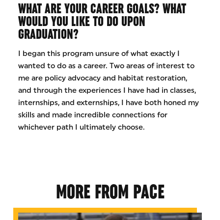
WHAT ARE YOUR CAREER GOALS? WHAT
WOULD YOU LIKE TO DO UPON
GRADUATION?
I began this program unsure of what exactly I
wanted to do as a career. Two areas of interest to
me are policy advocacy and habitat restoration,
and through the experiences I have had in classes,
internships, and externships, I have both honed my
skills and made incredible connections for
whichever path I ultimately choose.
MORE FROM PACE