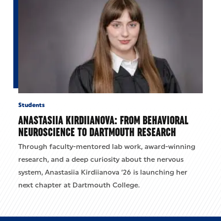
Students
ANASTASIIA KIRDIIANOVA: FROM BEHAVIORAL
NEUROSCIENCE TO DARTMOUTH RESEARCH
Through faculty-mentored lab work, award-winning
research, and a deep curiosity about the nervous
system, Anastasiia Kirdiianova ’26 is launching her
next chapter at Dartmouth College.