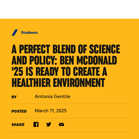
Skip to Content
Students
A PERFECT BLEND OF SCIENCE
AND POLICY: BEN MCDONALD
'25 IS READY TO CREATE A
HEALTHIER ENVIRONMENT
Antonia Gentile
BY
March 11, 2025
POSTED
SHARE