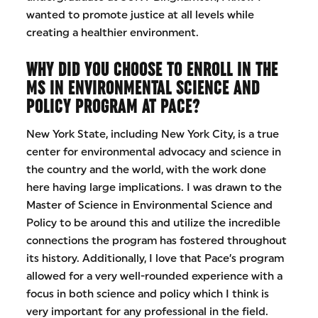
wanted to promote justice at all levels while
creating a healthier environment.
WHY DID YOU CHOOSE TO ENROLL IN THE
MS IN ENVIRONMENTAL SCIENCE AND
POLICY PROGRAM AT PACE?
New York State, including New York City, is a true
center for environmental advocacy and science in
the country and the world, with the work done
here having large implications. I was drawn to the
Master of Science in Environmental Science and
Policy to be around this and utilize the incredible
connections the program has fostered throughout
its history. Additionally, I love that Pace’s program
allowed for a very well-rounded experience with a
focus in both science and policy which I think is
very important for any professional in the field.