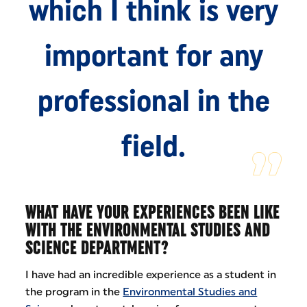
which I think is very
important for any
professional in the
field.
WHAT HAVE YOUR EXPERIENCES BEEN LIKE
WITH THE ENVIRONMENTAL STUDIES AND
SCIENCE DEPARTMENT?
I have had an incredible experience as a student in
the program in the
Environmental Studies and