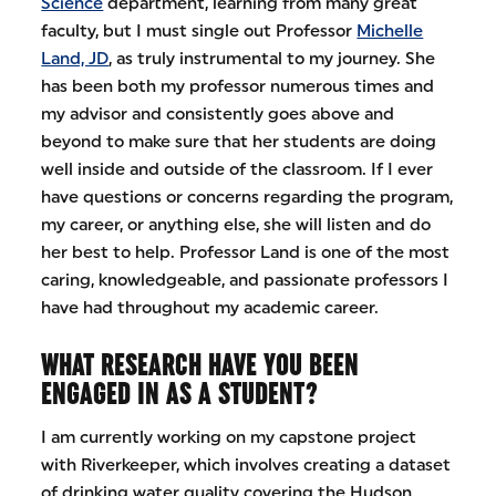
Science
department, learning from many great
faculty, but I must single out Professor
Michelle
Land, JD
, as truly instrumental to my journey. She
has been both my professor numerous times and
my advisor and consistently goes above and
beyond to make sure that her students are doing
well inside and outside of the classroom. If I ever
have questions or concerns regarding the program,
my career, or anything else, she will listen and do
her best to help. Professor Land is one of the most
caring, knowledgeable, and passionate professors I
have had throughout my academic career.
WHAT RESEARCH HAVE YOU BEEN
ENGAGED IN AS A STUDENT?
I am currently working on my capstone project
with Riverkeeper, which involves creating a dataset
of drinking water quality covering the Hudson