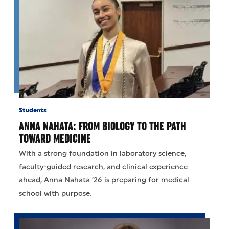
Students
ANNA NAHATA: FROM BIOLOGY TO THE PATH
TOWARD MEDICINE
With a strong foundation in laboratory science,
faculty-guided research, and clinical experience
ahead, Anna Nahata ’26 is preparing for medical
school with purpose.