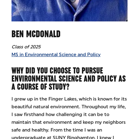
BEN MCDONALD
Class of 2025
MS in Environmental Science and Policy
WHY DID YOU CHOOSE TO PURSUE
ENVIRONMENTAL SCIENCE AND POLICY AS
A COURSE OF STUDY?
I grew up in the Finger Lakes, which is known for its
beautiful natural environment. Throughout my life,
I saw firsthand how challenging it can be to
maintain that environment and keep my neighbors
safe and healthy. From the time I was an
undergraduate at SUNY Binghamton, I knew I