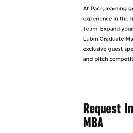
At Pace, learning 
experience in the 
Team. Expand your 
Lubin Graduate Mar
exclusive guest sp
and pitch competit
Request I
MBA