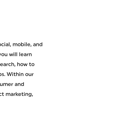
cial, mobile, and
ou will learn
search, how to
s. Within our
nsumer and
ct marketing,