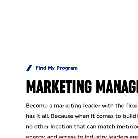
Skip to Content
Find My Program
MARKETING MANAG
Become a marketing leader with the fle
has it all. Because when it comes to build
no other location that can match metrop
energy, and access to industry leaders a