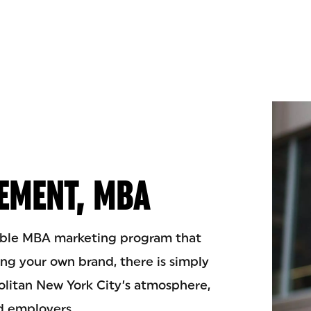
EMENT, MBA
xible MBA marketing program that
ing your own brand, there is simply
olitan New York City’s atmosphere,
nd employers.