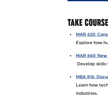
TAKE COURS
MAR 620: Cons
Explore how hu
MAR 660: New 
Develop skills 
MBA 816: Disru
Learn how tech
industries.