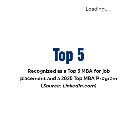
Loading...
Top 5
Recognized as a Top 5 MBA for job
placement and a 2025 Top MBA Program
(
Source: LinkedIn.com
)