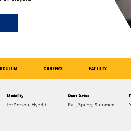
RICULUM
CAREERS
FACULTY
Modality
Start Dates
F
In-Person, Hybrid
Fall, Spring, Summer