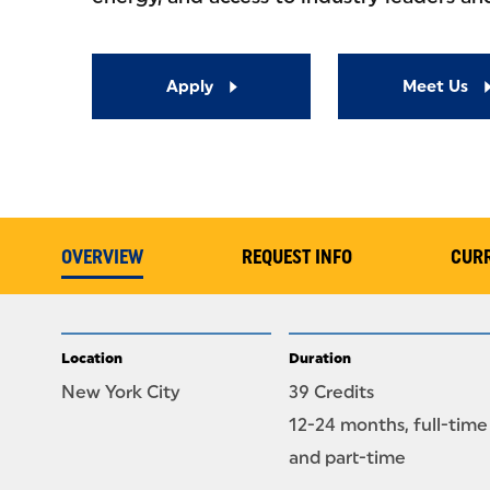
Apply
Meet Us
OVERVIEW
REQUEST INFO
CUR
Location
Duration
New York City
39 Credits
12-24 months, full-time
and part-time