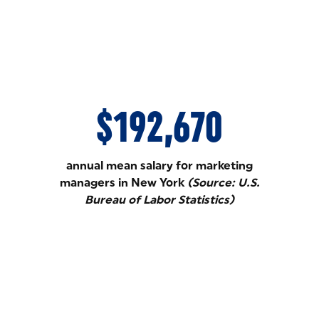
$192,670
annual mean salary for marketing
managers in New York
(Source: U.S.
Bureau of Labor Statistics)