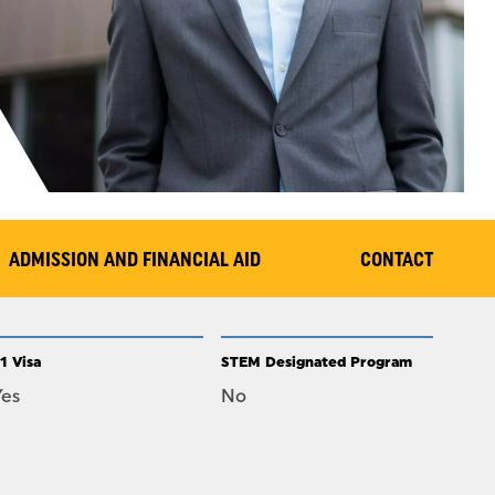
ADMISSION AND FINANCIAL AID
CONTACT
1 Visa
STEM Designated Program
Yes
No