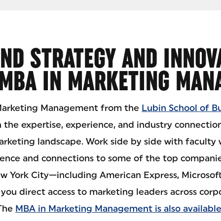
ND STRATEGY AND INNOV
 MBA IN MARKETING MAN
 Marketing Management from the
Lubin School of B
n the expertise, experience, and industry connection
rketing landscape. Work side by side with faculty
ience and connections to some of the top compani
ew York City—including American Express, Microsoft,
you direct access to marketing leaders across corp
 The
MBA in Marketing Management is also available