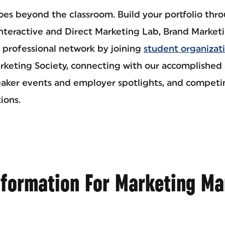
goes beyond the classroom. Build your portfolio th
Interactive and Direct Marketing Lab, Brand Market
professional network by joining
student organizat
keting Society, connecting with our accomplished 
eaker events and employer spotlights, and competin
ions.
nformation For Marketing M