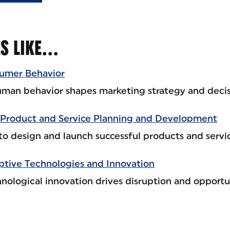
ES LIKE…
umer Behavior
man behavior shapes marketing strategy and deci
Product and Service Planning and Development
to design and launch successful products and servic
ptive Technologies and Innovation
nological innovation drives disruption and opportu