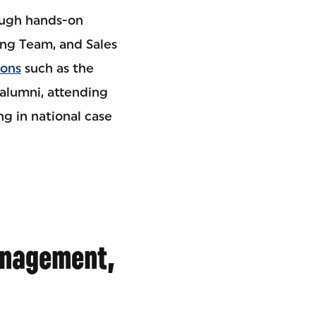
rough hands-on
ing Team, and Sales
ions
such as the
alumni, attending
g in national case
anagement,