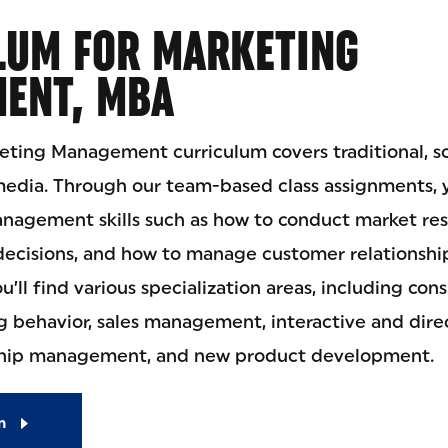
LUM FOR MARKETING
ENT, MBA
eting Management curriculum covers traditional, so
media. Through our team-based class assignments, y
management skills such as how to conduct market re
ecisions, and how to manage customer relationship
ou’ll find various specialization areas, including co
g behavior, sales management, interactive and dire
ship management, and new product development.
m