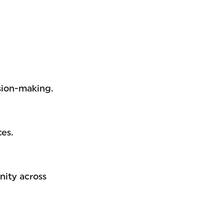
sion-making.
es.
nity across