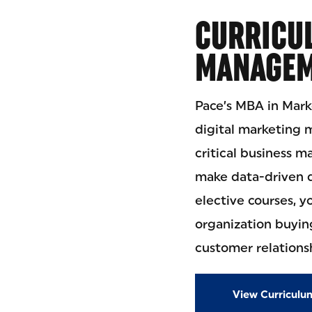
CURRICU
MANAGEM
Pace’s MBA in Mark
digital marketing 
critical business 
make data-driven d
elective courses, y
organization buyin
customer relation
View Curriculu