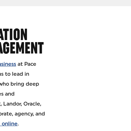
ATION
AGEMENT
usiness
at Pace
s to lead in
 who bring deep
es and
 Landor, Oracle,
orate, agency, and
 online
.