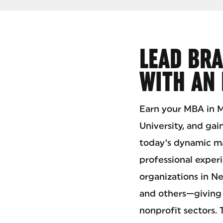
LEAD BRA
WITH AN
Earn your MBA in
University, and gai
today’s dynamic ma
professional exper
organizations in N
and others—giving 
nonprofit sectors.