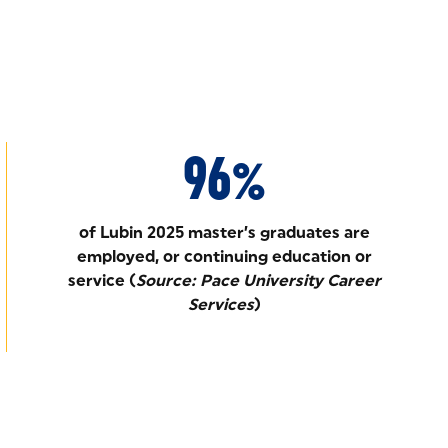
96%
of Lubin 2025 master’s graduates are
employed, or continuing education or
service (
Source: Pace University Career
Services
)