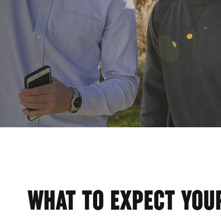
AGEM
WHAT TO EXPECT YOUR