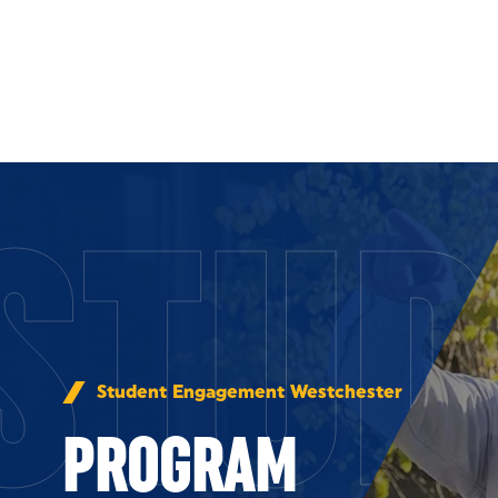
Skip to Content
STUD
Student Engagement Westchester
PROGRAM