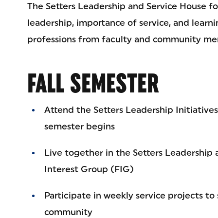
The Setters Leadership and Service House fo
leadership, importance of service, and learni
professions from faculty and community me
FALL SEMESTER
Attend the Setters Leadership Initiative
semester begins
Live together in the Setters Leadership 
Interest Group (FIG)
Participate in weekly service projects t
community