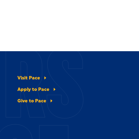
ERS
Visit Pace
Apply to Pace
Give to Pace