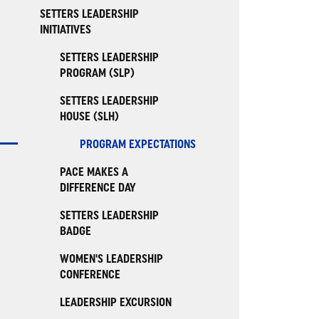
SETTERS LEADERSHIP
INITIATIVES
SETTERS LEADERSHIP
PROGRAM (SLP)
SETTERS LEADERSHIP
HOUSE (SLH)
PROGRAM EXPECTATIONS
PACE MAKES A
DIFFERENCE DAY
SETTERS LEADERSHIP
BADGE
WOMEN'S LEADERSHIP
CONFERENCE
LEADERSHIP EXCURSION