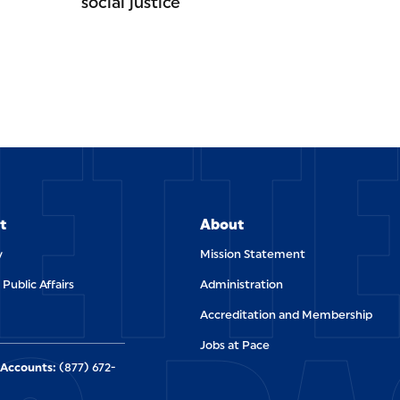
social justice
ETT
t
About
y
Mission Statement
 Public Affairs
Administration
Accreditation and Membership
Jobs at Pace
Accounts:
(877) 672-