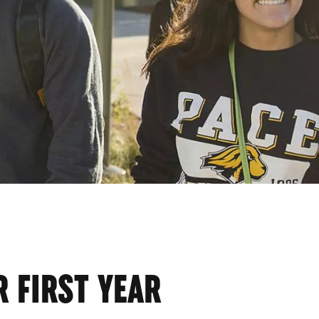
ENT
 FIRST YEAR