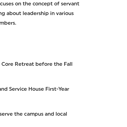
cuses on the concept of servant
ng about leadership in various
mbers.
s Core Retreat before the Fall
and Service House First-Year
o serve the campus and local