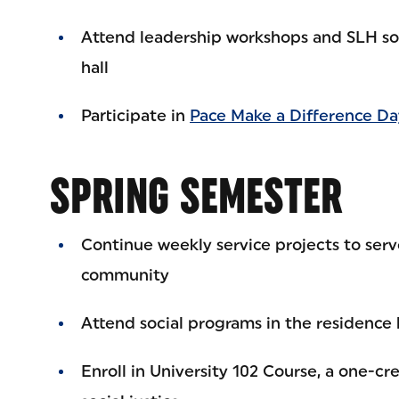
Attend leadership workshops and SLH soc
hall
Participate in
Pace Make a Difference Da
SPRING SEMESTER
Continue weekly service projects to ser
community
Attend social programs in the residence 
Enroll in University 102 Course, a one-cr