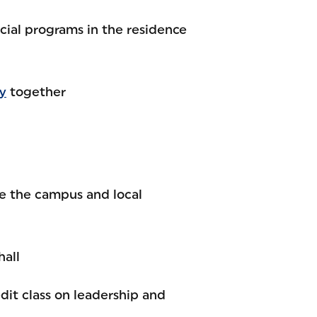
ial programs in the residence
y
together
ve the campus and local
hall
edit class on leadership and