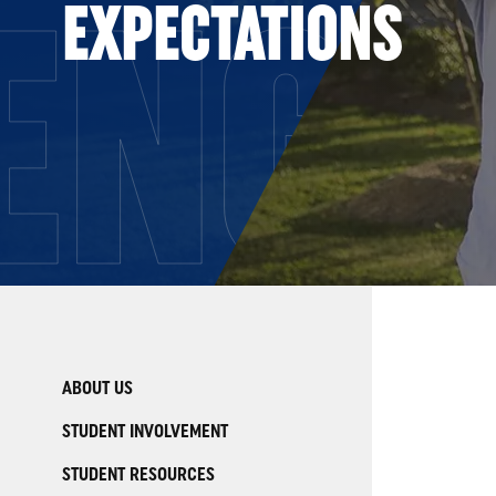
ENG
EXPECTATIONS
ABOUT US
STUDENT INVOLVEMENT
STUDENT RESOURCES