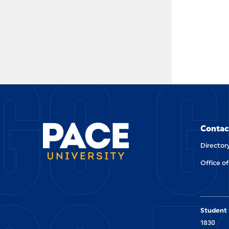
GO G
Contac
Director
Office of
Student 
1830