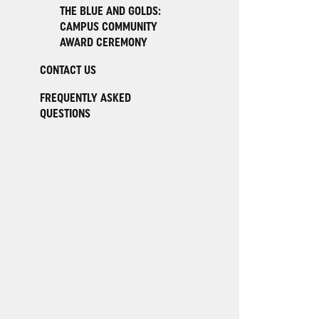
THE BLUE AND GOLDS:
CAMPUS COMMUNITY
AWARD CEREMONY
CONTACT US
FREQUENTLY ASKED
QUESTIONS