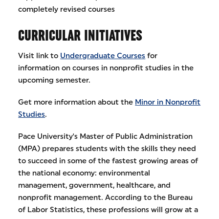
completely revised courses
CURRICULAR INITIATIVES
Visit link to
Undergraduate Courses
for
information on courses in nonprofit studies in the
upcoming semester.
Get more information about the
Minor in Nonprofit
Studies
.
Pace University's Master of Public Administration
(MPA) prepares students with the skills they need
to succeed in some of the fastest growing areas of
the national economy: environmental
management, government, healthcare, and
nonprofit management. According to the Bureau
of Labor Statistics, these professions will grow at a