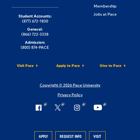
Membership
Jobs at Pace
Student Accounts:
(877) 672-1830
General:
(866) 722-3338
Admission:
(800) 874-PACE
Visit Pace
Apply to Pace
Give to Pace
Copyright © 2026 Pace University
Privacy Policy
APPLY
REQUEST INFO
VISIT