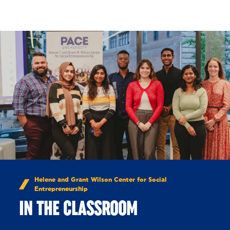
Skip to Content
Helene and Grant Wilson Center for Social
Entrepreneurship
IN THE CLASSROOM