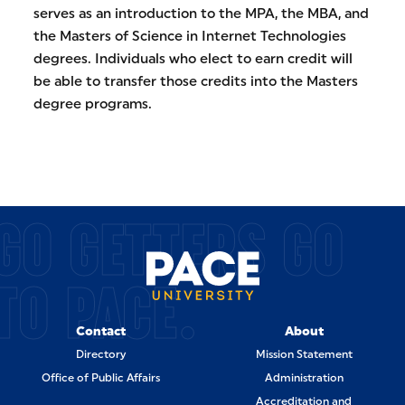
serves as an introduction to the MPA, the MBA, and
the Masters of Science in Internet Technologies
degrees. Individuals who elect to earn credit will
be able to transfer those credits into the Masters
degree programs.
GO GETTERS GO
TO PACE.
Contact
About
Directory
Mission Statement
Office of Public Affairs
Administration
Accreditation and