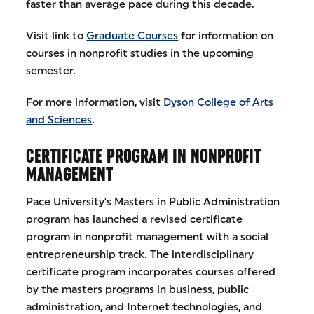
faster than average pace during this decade.
Visit link to
Graduate Courses
for information on
courses in nonprofit studies in the upcoming
semester.
For more information, visit
Dyson College of Arts
and Sciences
.
CERTIFICATE PROGRAM IN NONPROFIT
MANAGEMENT
Pace University's Masters in Public Administration
program has launched a revised certificate
program in nonprofit management with a social
entrepreneurship track. The interdisciplinary
certificate program incorporates courses offered
by the masters programs in business, public
administration, and Internet technologies, and