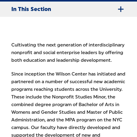
In This Section
Cultivating the next generation of interdisciplinary
nonprofit and social enterprise leaders by offering
both education and leadership development.
Since inception the Wilson Center has initiated and
partnered on a number of successful new academic
programs reaching students across the University.
These include the Nonprofit Studies Minor, the
combined degree program of Bachelor of Arts in
Womens and Gender Studies and Master of Public
Administration, and the MPA program on the NYC
campus. Our faculty have directly developed and
supported the development of new and