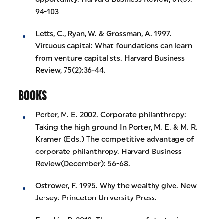
94-103
Letts, C., Ryan, W. & Grossman, A. 1997.
Virtuous capital: What foundations can learn
from venture capitalists. Harvard Business
Review, 75(2):36-44.
BOOKS
Porter, M. E. 2002. Corporate philanthropy:
Taking the high ground In Porter, M. E. & M. R.
Kramer (Eds.) The competitive advantage of
corporate philanthropy. Harvard Business
Review(December): 56-68.
Ostrower, F. 1995. Why the wealthy give. New
Jersey: Princeton University Press.