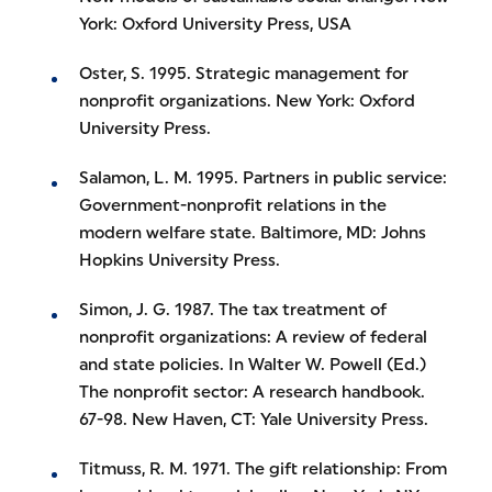
York: Oxford University Press, USA
Oster, S. 1995. Strategic management for
nonprofit organizations. New York: Oxford
University Press.
Salamon, L. M. 1995. Partners in public service:
Government-nonprofit relations in the
modern welfare state. Baltimore, MD: Johns
Hopkins University Press.
Simon, J. G. 1987. The tax treatment of
nonprofit organizations: A review of federal
and state policies. In Walter W. Powell (Ed.)
The nonprofit sector: A research handbook.
67-98. New Haven, CT: Yale University Press.
Titmuss, R. M. 1971. The gift relationship: From