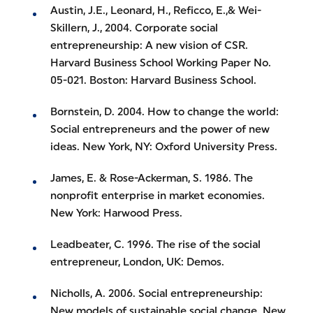
Austin, J.E., Leonard, H., Reficco, E.,& Wei-
Skillern, J., 2004. Corporate social
entrepreneurship: A new vision of CSR.
Harvard Business School Working Paper No.
05-021. Boston: Harvard Business School.
Bornstein, D. 2004. How to change the world:
Social entrepreneurs and the power of new
ideas. New York, NY: Oxford University Press.
James, E. & Rose-Ackerman, S. 1986. The
nonprofit enterprise in market economies.
New York: Harwood Press.
Leadbeater, C. 1996. The rise of the social
entrepreneur, London, UK: Demos.
Nicholls, A. 2006. Social entrepreneurship:
New models of sustainable social change. New