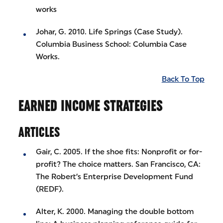
works
Johar, G. 2010. Life Springs (Case Study).
Columbia Business School: Columbia Case
Works.
Back To Top
EARNED INCOME STRATEGIES
ARTICLES
Gair, C. 2005. If the shoe fits: Nonprofit or for-
profit? The choice matters. San Francisco, CA:
The Robert’s Enterprise Development Fund
(REDF).
Alter, K. 2000. Managing the double bottom