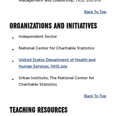
Management and Leadership, 11(3): 353-370
Back To Top
ORGANIZATIONS AND INITIATIVES
Independent Sector
National Center for Charitable Statistics
United States Department of Health and
Human Services. HHS.gov
Urban Institute; The National Center for
Charitable Statistics
Back To Top
TEACHING RESOURCES