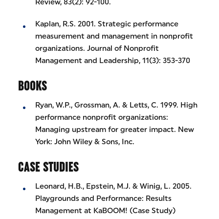
Review, 83(2): 92-100.
Kaplan, R.S. 2001. Strategic performance
measurement and management in nonprofit
organizations. Journal of Nonprofit
Management and Leadership, 11(3): 353-370
BOOKS
Ryan, W.P., Grossman, A. & Letts, C. 1999. High
performance nonprofit organizations:
Managing upstream for greater impact. New
York: John Wiley & Sons, Inc.
CASE STUDIES
Leonard, H.B., Epstein, M.J. & Winig, L. 2005.
Playgrounds and Performance: Results
Management at KaBOOM! (Case Study)