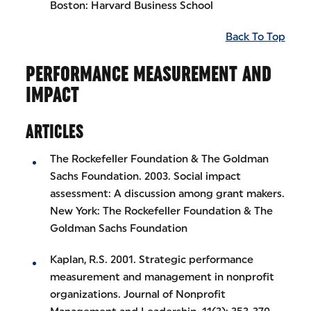
Boston: Harvard Business School
Back To Top
PERFORMANCE MEASUREMENT AND
IMPACT
ARTICLES
The Rockefeller Foundation & The Goldman
Sachs Foundation. 2003. Social impact
assessment: A discussion among grant makers.
New York: The Rockefeller Foundation & The
Goldman Sachs Foundation
Kaplan, R.S. 2001. Strategic performance
measurement and management in nonprofit
organizations. Journal of Nonprofit