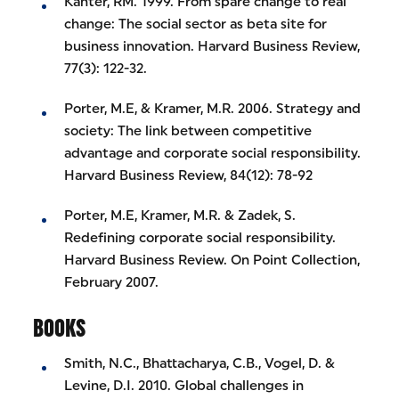
Kanter, RM. 1999. From spare change to real
change: The social sector as beta site for
business innovation. Harvard Business Review,
77(3): 122-32.
Porter, M.E, & Kramer, M.R. 2006. Strategy and
society: The link between competitive
advantage and corporate social responsibility.
Harvard Business Review, 84(12): 78-92
Porter, M.E, Kramer, M.R. & Zadek, S.
Redefining corporate social responsibility.
Harvard Business Review. On Point Collection,
February 2007.
BOOKS
Smith, N.C., Bhattacharya, C.B., Vogel, D. &
Levine, D.I. 2010. Global challenges in