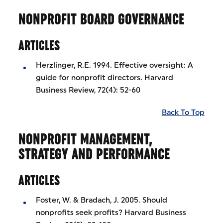
NONPROFIT BOARD GOVERNANCE
ARTICLES
Herzlinger, R.E. 1994. Effective oversight: A
guide for nonprofit directors. Harvard
Business Review, 72(4): 52-60
Back To Top
NONPROFIT MANAGEMENT,
STRATEGY AND PERFORMANCE
ARTICLES
Foster, W. & Bradach, J. 2005. Should
nonprofits seek profits? Harvard Business