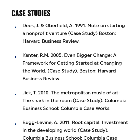
CASE STUDIES
Dees, J. & Oberfield, A. 1991. Note on starting
a nonprofit venture (Case Study) Boston:
Harvard Business Review.
Kanter, R.M. 2005. Even Bigger Change: A
Framework for Getting Started at Changing
the World. (Case Study). Boston: Harvard
Business Review.
Jick, T. 2010. The metropolitan music of art:
The shark in the room (Case Study). Columbia
Business School: Columbia Case Works.
Bugg-Levine, A. 2011. Root capital: Investment
in the developing world (Case Study).
Columbia Business School: Columbia Case