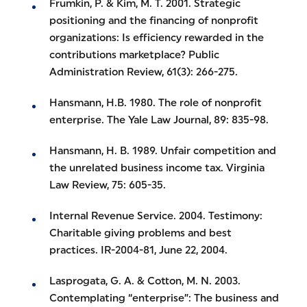
Frumkin, P. & Kim, M. T. 2001. Strategic
positioning and the financing of nonprofit
organizations: Is efficiency rewarded in the
contributions marketplace? Public
Administration Review, 61(3): 266-275.
Hansmann, H.B. 1980. The role of nonprofit
enterprise. The Yale Law Journal, 89: 835-98.
Hansmann, H. B. 1989. Unfair competition and
the unrelated business income tax. Virginia
Law Review, 75: 605-35.
Internal Revenue Service. 2004. Testimony:
Charitable giving problems and best
practices. IR-2004-81, June 22, 2004.
Lasprogata, G. A. & Cotton, M. N. 2003.
Contemplating “enterprise”: The business and