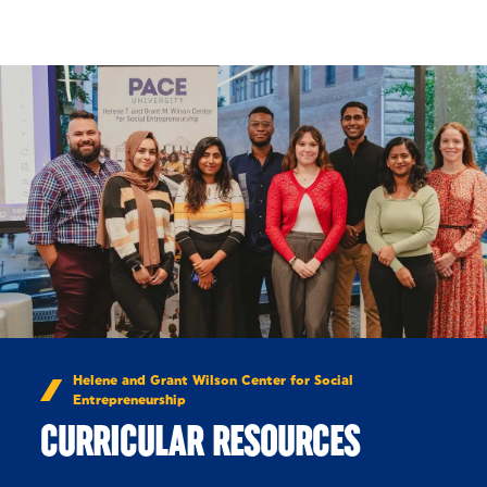
Skip to Content
Helene and Grant Wilson Center for Social
Entrepreneurship
CURRICULAR RESOURCES