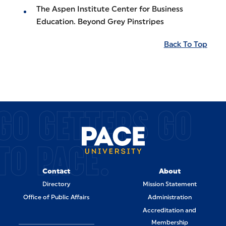
The Aspen Institute Center for Business
Education. Beyond Grey Pinstripes
Back To Top
GO GETTERS GO
TO PACE.
Contact
About
Directory
Mission Statement
Office of Public Affairs
Administration
Accreditation and
Membership