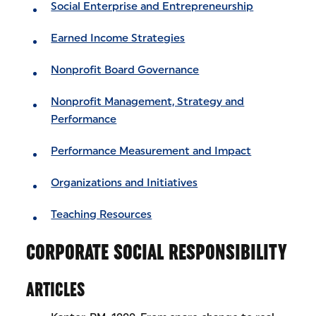
Social Enterprise and Entrepreneurship
Earned Income Strategies
Nonprofit Board Governance
Nonprofit Management, Strategy and
Performance
Performance Measurement and Impact
Organizations and Initiatives
Teaching Resources
CORPORATE SOCIAL RESPONSIBILITY
ARTICLES