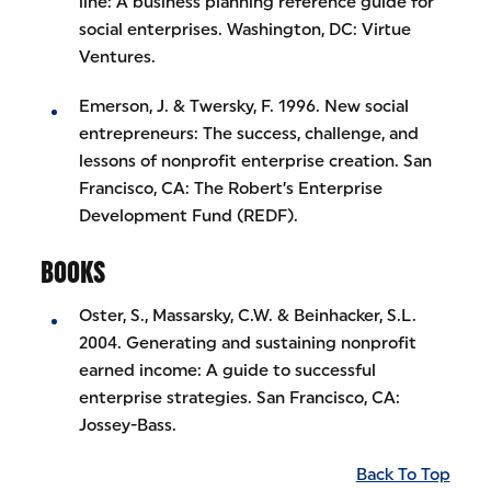
line: A business planning reference guide for
social enterprises. Washington, DC: Virtue
Ventures.
Emerson, J. & Twersky, F. 1996. New social
entrepreneurs: The success, challenge, and
lessons of nonprofit enterprise creation. San
Francisco, CA: The Robert’s Enterprise
Development Fund (REDF).
BOOKS
Oster, S., Massarsky, C.W. & Beinhacker, S.L.
2004. Generating and sustaining nonprofit
earned income: A guide to successful
enterprise strategies. San Francisco, CA:
Jossey-Bass.
Back To Top