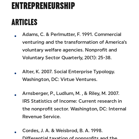
ENTREPRENEURSHIP
ARTICLES
Adams, C. & Perlmutter, F. 1991. Commercial
venturing and the transformation of America’s
voluntary welfare agencies. Nonprofit and
Voluntary Sector Quarterly, 20(1): 25-38.
Alter, K. 2007. Social Enterprise Typology.
Washington, DC: Virtue Ventures.
Arnsberger, P., Ludlum, M. , & Riley, M. 2007.
IRS Statistics of Income: Current research in
the nonprofit sector. Washington, DC: Internal
Revenue Service.
Cordes, J. A. & Weisbrod, B. A. 1998.
Differential taxation of nonprofits and the