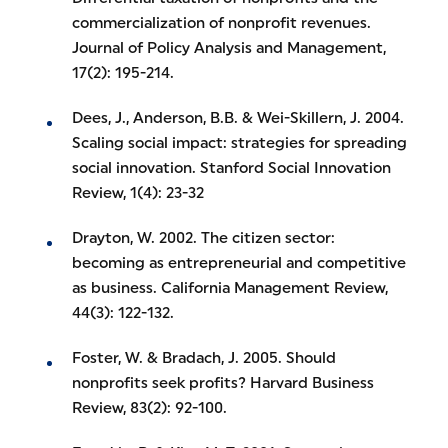
commercialization of nonprofit revenues.
Journal of Policy Analysis and Management,
17(2): 195-214.
Dees, J., Anderson, B.B. & Wei-Skillern, J. 2004.
Scaling social impact: strategies for spreading
social innovation. Stanford Social Innovation
Review, 1(4): 23-32
Drayton, W. 2002. The citizen sector:
becoming as entrepreneurial and competitive
as business. California Management Review,
44(3): 122-132.
Foster, W. & Bradach, J. 2005. Should
nonprofits seek profits? Harvard Business
Review, 83(2): 92-100.