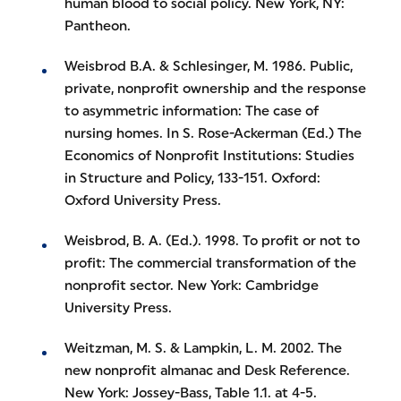
human blood to social policy. New York, NY:
Pantheon.
Weisbrod B.A. & Schlesinger, M. 1986. Public,
private, nonprofit ownership and the response
to asymmetric information: The case of
nursing homes. In S. Rose-Ackerman (Ed.) The
Economics of Nonprofit Institutions: Studies
in Structure and Policy, 133-151. Oxford:
Oxford University Press.
Weisbrod, B. A. (Ed.). 1998. To profit or not to
profit: The commercial transformation of the
nonprofit sector. New York: Cambridge
University Press.
Weitzman, M. S. & Lampkin, L. M. 2002. The
new nonprofit almanac and Desk Reference.
New York: Jossey-Bass, Table 1.1. at 4-5.