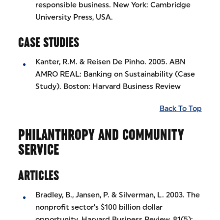
responsible business. New York: Cambridge
University Press, USA.
CASE STUDIES
Kanter, R.M. & Reisen De Pinho. 2005. ABN
AMRO REAL: Banking on Sustainability (Case
Study). Boston: Harvard Business Review
Back To Top
PHILANTHROPY AND COMMUNITY
SERVICE
ARTICLES
Bradley, B., Jansen, P. & Silverman, L. 2003. The
nonprofit sector’s $100 billion dollar
opportunity. Harvard Business Review, 81(5):