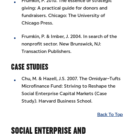
Frumkin, P. 2010. The essence of strategic
giving: A practical guide for donors and
fundraisers. Chicago: The University of
Chicago Press.
Frumkin, P. & Imber, J. 2004. In search of the
nonprofit sector. New Brunswick, NJ:
Transaction Publishers.
CASE STUDIES
Chu, M. & Hazell, J.S. 2007. The Omidyar–Tufts
Microfinance Fund: Striving to Reshape the
Social Enterprise Capital Markets (Case
Study). Harvard Business School.
Back To Top
SOCIAL ENTERPRISE AND