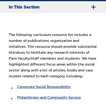
In This Section
The following curriculum resource list includes a
number of publications, organization and
initiatives. This resource should provide substantial
literature to facilitate any research interests of
Pace faculty/staff members and students. We have
highlighted different focus areas within the social
sector along with a list of articles, books and case
studies related to each category, including:
Corporate Social Responsibility
Philanthropy and Community Service