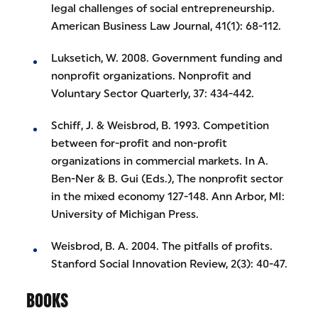
legal challenges of social entrepreneurship.
American Business Law Journal, 41(1): 68-112.
Luksetich, W. 2008. Government funding and
nonprofit organizations. Nonprofit and
Voluntary Sector Quarterly, 37: 434-442.
Schiff, J. & Weisbrod, B. 1993. Competition
between for-profit and non-profit
organizations in commercial markets. In A.
Ben-Ner & B. Gui (Eds.), The nonprofit sector
in the mixed economy 127-148. Ann Arbor, MI:
University of Michigan Press.
Weisbrod, B. A. 2004. The pitfalls of profits.
Stanford Social Innovation Review, 2(3): 40-47.
BOOKS