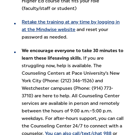
Higher Ed course that fits your role
(faculty/staff or student)
Retake the training at any time by logging in
at the Mindwise website
and reset your
password as needed.
We encourage everyone to take 30 minutes to
learn these lifesaving skills.
If you are
struggling now, help is available. The
Counseling Centers at Pace University’s New
York City (Phone: (212) 346-1526) and
Westchester campuses (Phone: (914) 773-
3710) are here to help. All Counseling Center
services are available in person and remotely
between the hours of 9:00 a.m.–5:00 p.m.
weekdays. For after-hours support, you can call
the Counseling Center 24/7 to connect with a
counselor.
You can also call/text/chat 988
or