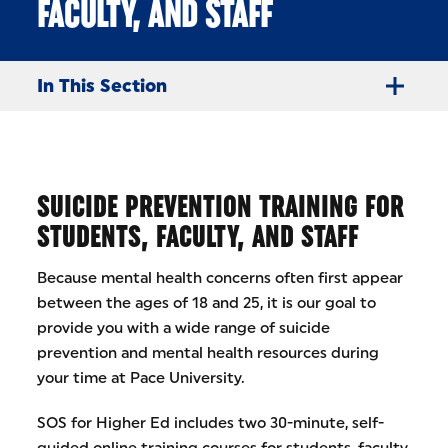
FACULTY, AND STAFF
In This Section
SUICIDE PREVENTION TRAINING FOR
STUDENTS, FACULTY, AND STAFF
Because mental health concerns often first appear
between the ages of 18 and 25, it is our goal to
provide you with a wide range of suicide
prevention and mental health resources during
your time at Pace University.
SOS for Higher Ed includes two 30-minute, self-
guided online training courses for students, faculty,