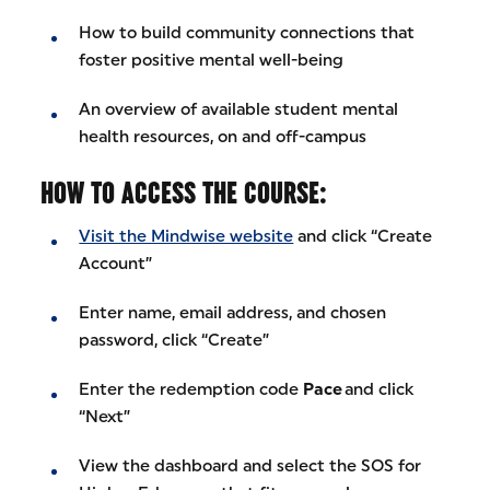
How to build community connections that
foster positive mental well-being
An overview of available student mental
health resources, on and off-campus
HOW TO ACCESS THE COURSE:
Visit the Mindwise website
and click “Create
Account”
Enter name, email address, and chosen
password, click “Create”
Enter the redemption code
Pace
and click
“Next”
View the dashboard and select the SOS for