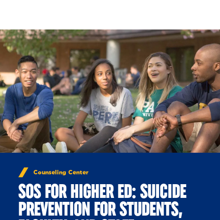
Skip to Content
Counseling Center
SOS FOR HIGHER ED: SUICIDE
PREVENTION FOR STUDENTS,