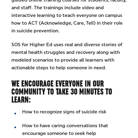
and staff. The trainings include video and
interactive learning to teach everyone on campus
how to ACT (Acknowledge, Care, Tell) in their role
in suicide prevention.
SOS for Higher Ed uses real and diverse stories of
mental health struggles and recovery along with
modeled scenarios to provide all learners with
actionable steps to help someone in need.
WE ENCOURAGE EVERYONE IN OUR
COMMUNITY TO TAKE 30 MINUTES TO
LEARN:
How to recognize signs of suicide risk
How to have caring conversations that
encourage someone to seek help