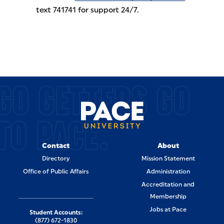
text 741741 for support 24/7.
GO GETTERS GO
TO PACE.
Contact
About
Directory
Mission Statement
Office of Public Affairs
Administration
Accreditation and
Membership
Jobs at Pace
Student Accounts:
(877) 672-1830