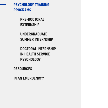
PSYCHOLOGY TRAINING
PROGRAMS
PRE-DOCTORAL
EXTERNSHIP
UNDERGRADUATE
SUMMER INTERNSHIP
DOCTORAL INTERNSHIP
IN HEALTH SERVICE
PSYCHOLOGY
RESOURCES
IN AN EMERGENCY?