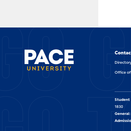
GO G
Contac
Director
Office of
GO T
Student 
1830
General:
Admissio