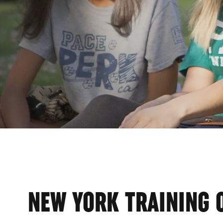
ER
NEW YORK TRAINING 