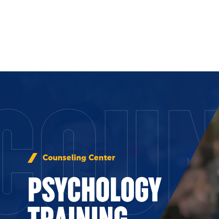
Skip to Content
COUN
Counseling Center
PSYCHOLOGY
TRAINING