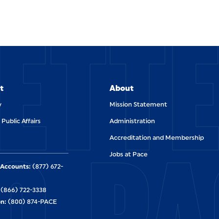
ETT
t
About
y
Mission Statement
 Public Affairs
Administration
O PA
Accreditation and Membership
Jobs at Pace
Accounts:
(877) 672-
(866) 722-3338
n:
(800) 874-PACE