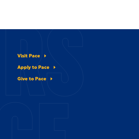
ERS
Visit Pace
Apply to Pace
Give to Pace
CE.