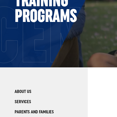
CENT
PROGRAMS
ABOUT US
SERVICES
PARENTS AND FAMILIES