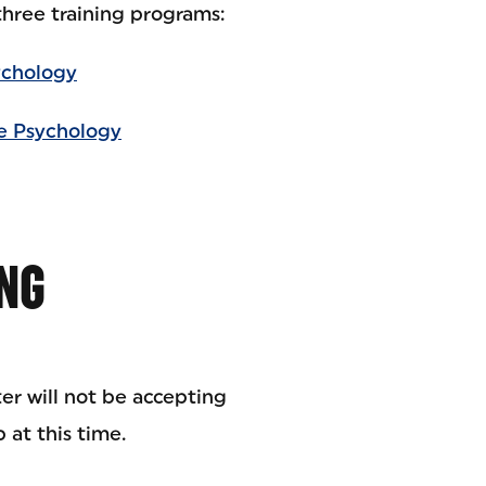
hree training programs:
ychology
ce Psychology
NG
r will not be accepting
 at this time.