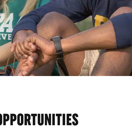
OPPORTUNITIES