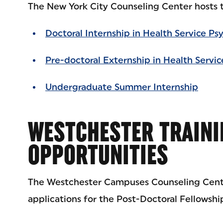
The New York City Counseling Center hosts t
Doctoral Internship in Health Service Ps
Pre-doctoral Externship in Health Servi
Undergraduate Summer Internship
WESTCHESTER TRAINI
OPPORTUNITIES
The Westchester Campuses Counseling Cente
applications for the Post-Doctoral Fellowship