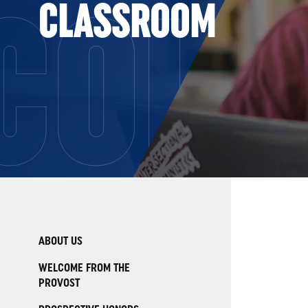
COLL
CLASSROOM
ABOUT US
WELCOME FROM THE
PROVOST