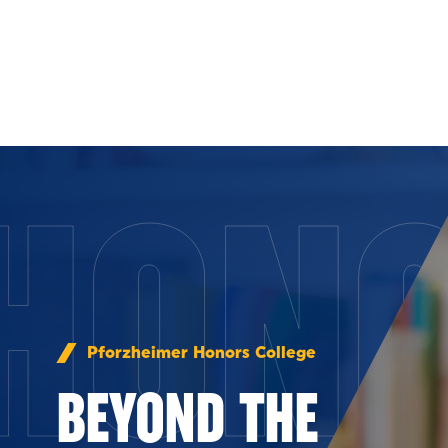
Skip to Content
HON
Pforzheimer Honors College
BEYOND THE