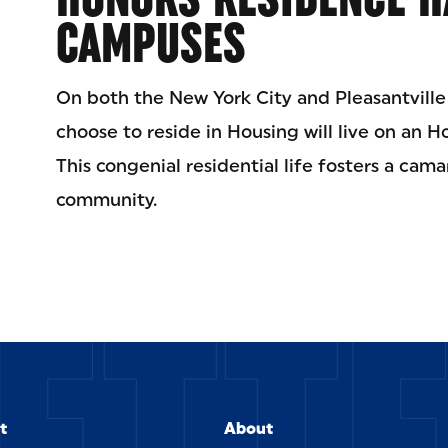
CAMPUSES
On both the New York City and Pleasantvill
choose to reside in Housing will live on an Hon
This congenial residential life fosters a cam
community.
ETT
t
About