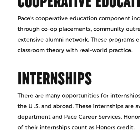
COOPERATIVE EDUCAT
Pace's cooperative education component incl
through co-op placements, community outreac
extensive alumni network. These programs e
classroom theory with real-world practice.
INTERNSHIPS
There are many opportunities for internships
the U .S. and abroad. These internships are 
department and Pace Career Services. Honor
of their internships count as Honors credit.