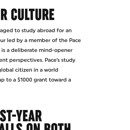
UR CULTURE
raged to study abroad for an
our led by a member of the Pace
e is a deliberate mind-opener
ent perspectives. Pace's study
lobal citizen in a world
up to a $1000 grant toward a
RST-YEAR
ALLS ON BOTH