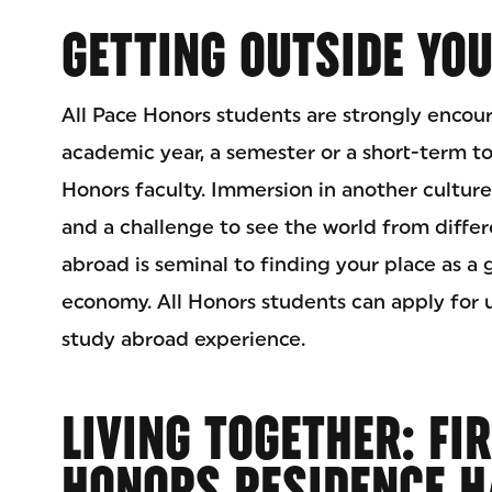
GETTING OUTSIDE YO
All Pace Honors students are strongly encou
academic year, a semester or a short-term t
Honors faculty. Immersion in another cultur
and a challenge to see the world from differ
abroad is seminal to finding your place as a g
economy. All Honors students can apply for 
study abroad experience.
LIVING TOGETHER: FI
HONORS RESIDENCE H