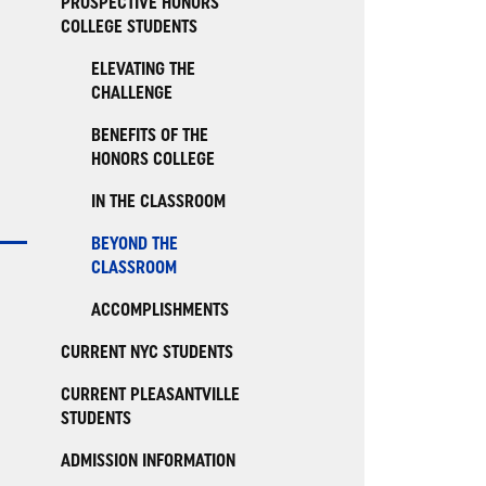
PROSPECTIVE HONORS
COLLEGE STUDENTS
ELEVATING THE
CHALLENGE
BENEFITS OF THE
HONORS COLLEGE
IN THE CLASSROOM
BEYOND THE
CLASSROOM
ACCOMPLISHMENTS
CURRENT NYC STUDENTS
CURRENT PLEASANTVILLE
STUDENTS
ADMISSION INFORMATION