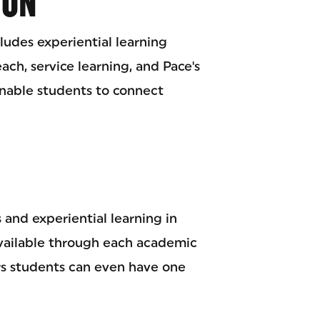
ION
udes experiential learning
h, service learning, and Pace's
nable students to connect
 and experiential learning in
available through each academic
s students can even have one