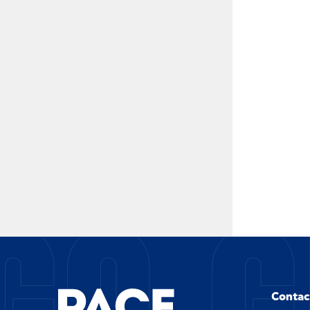
GO G
Contac