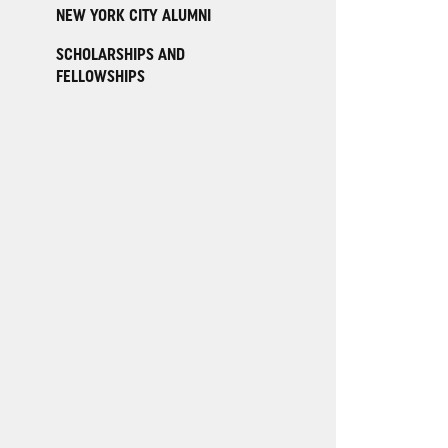
NEW YORK CITY ALUMNI
SCHOLARSHIPS AND
FELLOWSHIPS