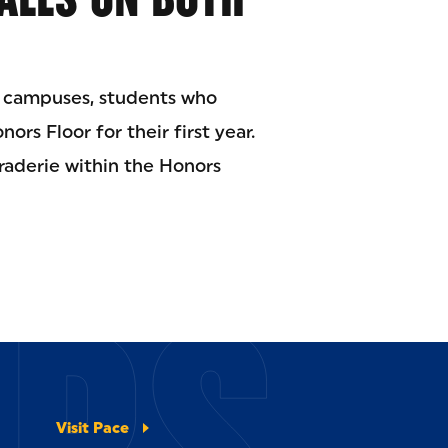
e campuses, students who
ors Floor for their first year.
araderie within the Honors
ERS
Visit Pace