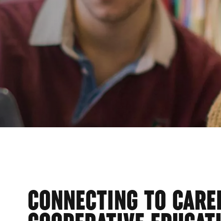
EGE
CONNECTING TO CARE