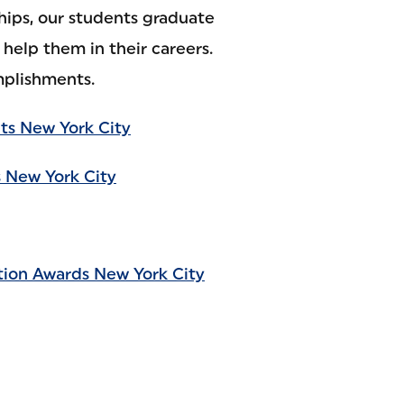
hips, our students graduate
help them in their careers.
mplishments.
ts New York City
 New York City
tion Awards New York City