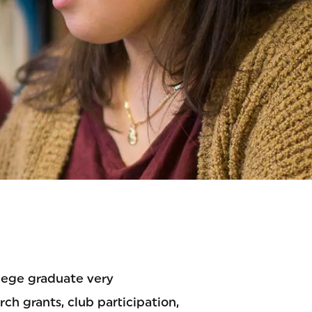
lege graduate very
h grants, club participation,