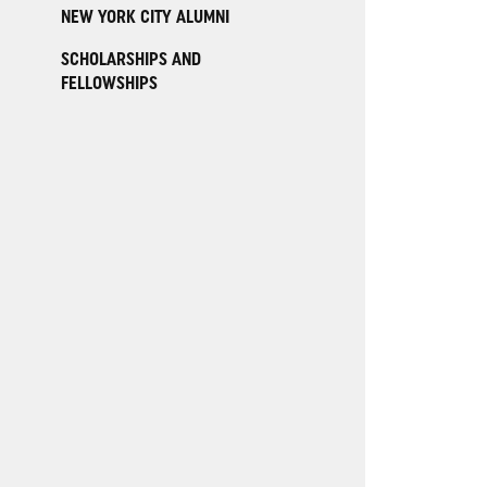
NEW YORK CITY ALUMNI
SCHOLARSHIPS AND
FELLOWSHIPS