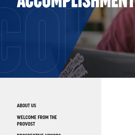
COLL
ABOUT US
WELCOME FROM THE
PROVOST