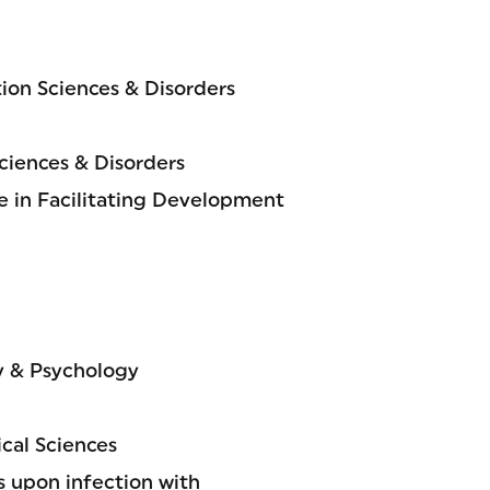
on Sciences & Disorders
iences & Disorders
 in Facilitating Development
y & Psychology
cal Sciences
s upon infection with