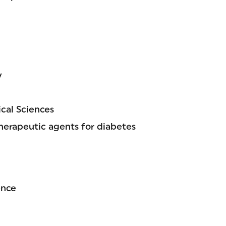
y
cal Sciences
herapeutic agents for diabetes
ence