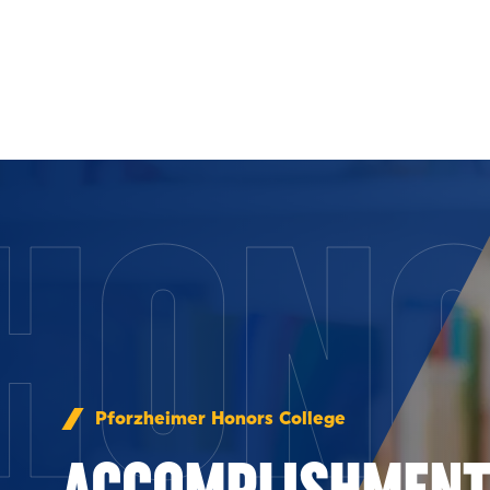
Skip to Content
HON
Pforzheimer Honors College
ACCOMPLISHMENT