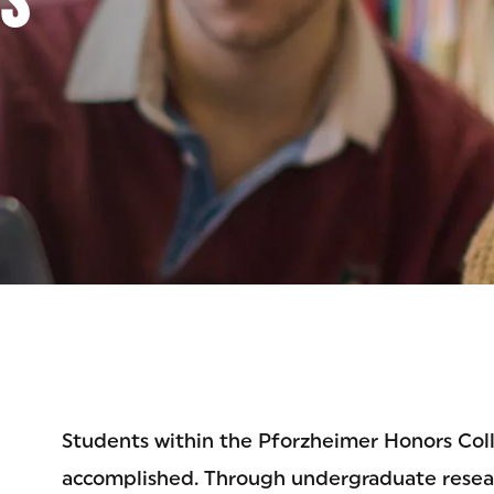
EGE
Students within the Pforzheimer Honors Col
accomplished. Through undergraduate researc