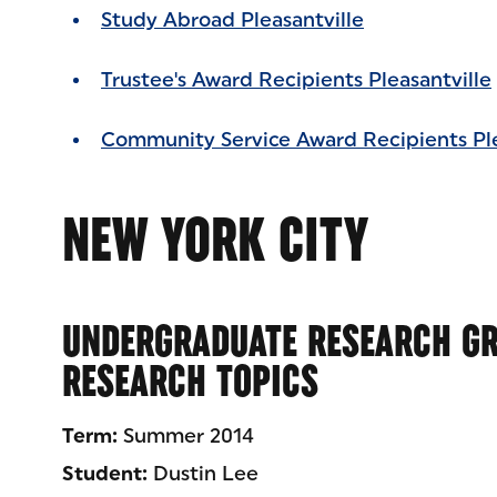
Study Abroad Pleasantville
Trustee's Award Recipients Pleasantville
Community Service Award Recipients Ple
NEW YORK CITY
UNDERGRADUATE RESEARCH GR
RESEARCH TOPICS
Term:
Summer 2014
Student:
Dustin Lee