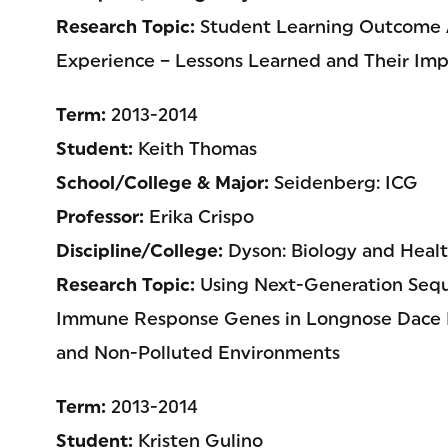
Research Topic:
Student Learning Outcome
Experience – Lessons Learned and Their Imp
Term:
2013-2014
Student:
Keith Thomas
School/College & Major:
Seidenberg: ICG
Professor:
Erika Crispo
Discipline/College:
Dyson: Biology and Healt
Research Topic:
Using Next-Generation Seque
Immune Response Genes in Longnose Dace F
and Non-Polluted Environments
Term:
2013-2014
Student:
Kristen Gulino