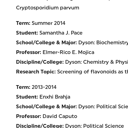
Cryptosporidium parvum
Term:
Summer 2014
Student:
Samantha J. Pace
School/College & Major:
Dyson: Biochemistr
Professor:
Elmer-Rico E. Mojica
Discipline/College:
Dyson: Chemistry & Physi
Research Topic:
Screening of flavonoids as t
Term:
2013-2014
Student:
Enxhi Brahja
School/College & Major:
Dyson: Political Sci
Professor:
David Caputo
Discipline/College:
Dyson: Political Science