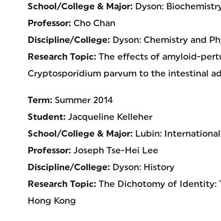
School/College & Major:
Dyson: Biochemistr
Professor:
Cho Chan
Discipline/College:
Dyson: Chemistry and Phy
Research Topic:
The effects of amyloid-pert
Cryptosporidium parvum to the intestinal a
Term:
Summer 2014
Student:
Jacqueline Kelleher
School/College & Major:
Lubin: Internation
Professor:
Joseph Tse-Hei Lee
Discipline/College:
Dyson: History
Research Topic:
The Dichotomy of Identity: 
Hong Kong