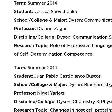
Term:
Summer 2014
Student:
Jessica Shevchenko
School/College & Major:
Dyson: Communicati
Professor:
Dianne Zager
Discipline/College:
Dyson: Communication Sc
Research Topic:
Role of Expressive Language
of Self-Determination Competence
Term:
Summer 2014
Student:
Juan Pablo Castiblanco Bustos
School/College & Major:
Dyson: Biochemistr
Professor:
Nigel Yarlett
Discipline/College:
Dyson: Chemistry & Physi
Research Topic:
Changes in host cell protein