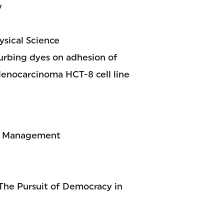
y
sical Science
urbing dyes on adhesion of
denocarcinoma HCT-8 cell line
al Management
The Pursuit of Democracy in