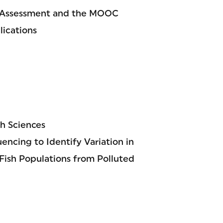
 Assessment and the MOOC
lications
h Sciences
ncing to Identify Variation in
ish Populations from Polluted