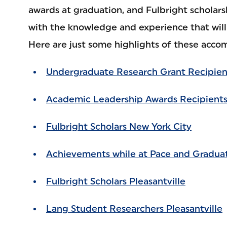
awards at graduation, and Fulbright scholars
with the knowledge and experience that will 
Here are just some highlights of these acco
Undergraduate Research Grant Recipien
Academic Leadership Awards Recipients
Fulbright Scholars New York City
Achievements while at Pace and Gradua
Fulbright Scholars Pleasantville
Lang Student Researchers Pleasantville