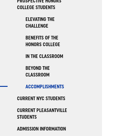
PROSPECTIVE HONORS
COLLEGE STUDENTS
ELEVATING THE
CHALLENGE
BENEFITS OF THE
HONORS COLLEGE
IN THE CLASSROOM
BEYOND THE
CLASSROOM
ACCOMPLISHMENTS
CURRENT NYC STUDENTS
CURRENT PLEASANTVILLE
STUDENTS
ADMISSION INFORMATION