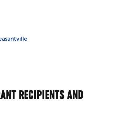
asantville
ANT RECIPIENTS AND