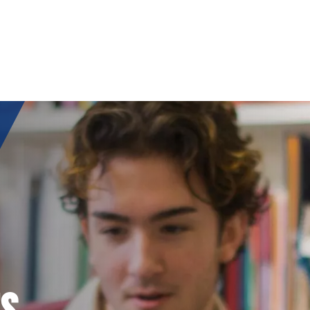
ORS
S