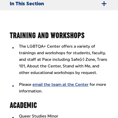
In This Section
TRAINING AND WORKSHOPS
The LGBTQA+ Center offers a variety of
trainings and workshops for students, faculty,
and staff at Pace including Safe(r) Zone, Trans
101, About the Center, Stand with Me, and
other educational workshops by request.
Please
email the team at the Center
for more
information.
ACADEMIC
Queer Studies Minor