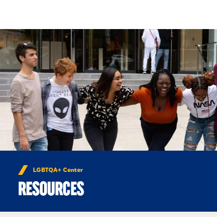
Skip to Content
LGBTQA+ Center
RESOURCES