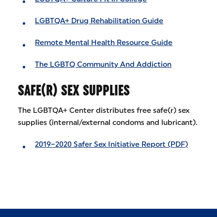
LGBTQA+ Drug Rehabilitation Guide
Remote Mental Health Resource Guide
The LGBTQ Community And Addiction
SAFE(R) SEX SUPPLIES
The LGBTQA+ Center distributes free safe(r) sex
supplies (internal/external condoms and lubricant).
2019–2020 Safer Sex Initiative Report (PDF)