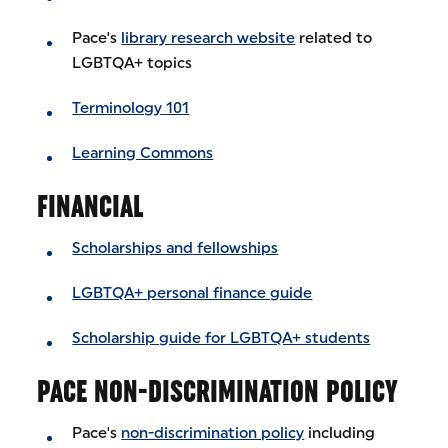
Pace's
library research website
related to
LGBTQA+ topics
Terminology 101
Learning Commons
FINANCIAL
Scholarships and fellowships
LGBTQA+ personal finance guide
Scholarship guide for LGBTQA+ students
PACE NON-DISCRIMINATION POLICY
Pace's
non-discrimination policy
including