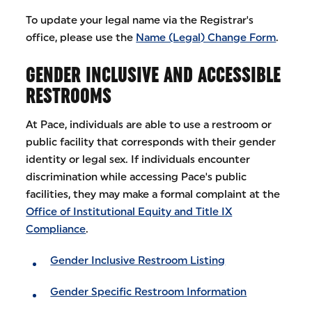
To update your legal name via the Registrar's
office, please use the
Name (Legal) Change Form
.
GENDER INCLUSIVE AND ACCESSIBLE
RESTROOMS
At Pace, individuals are able to use a restroom or
public facility that corresponds with their gender
identity or legal sex. If individuals encounter
discrimination while accessing Pace's public
facilities, they may make a formal complaint at the
Office of Institutional Equity and Title IX
Compliance
.
Gender Inclusive Restroom Listing
Gender Specific Restroom Information