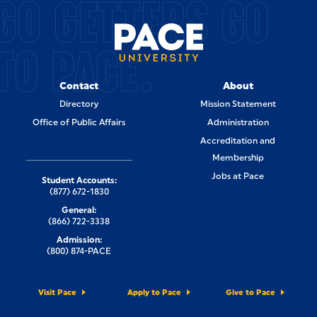
GO GETTERS GO
TO PACE.
Contact
About
Directory
Mission Statement
Office of Public Affairs
Administration
Accreditation and
Membership
Jobs at Pace
Student Accounts:
(877) 672-1830
General:
(866) 722-3338
Admission:
(800) 874-PACE
Visit Pace
Apply to Pace
Give to Pace