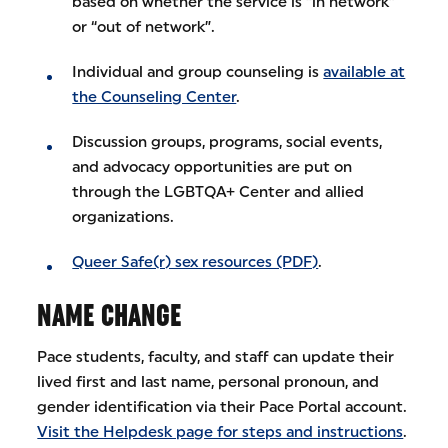
based on whether the service is “in network”
or “out of network”.
Individual and group counseling is
available at
the Counseling Center
.
Discussion groups, programs, social events,
and advocacy opportunities are put on
through the LGBTQA+ Center and allied
organizations.
Queer Safe(r) sex resources (PDF)
.
NAME CHANGE
Pace students, faculty, and staff can update their
lived first and last name, personal pronoun, and
gender identification via their Pace Portal account.
Visit the Helpdesk page for steps and instructions
.