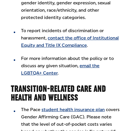
gender identity, gender expression, sexual
orientation, race/ethnicity, and other
protected identity categories.
To report incidents of discrimination or
harassment,
contact the office of Institutional
Equity and Title IX Compliance
.
For more information about the policy or to
discuss any given situation,
email the
LGBTQA+ Center
.
TRANSITION-RELATED CARE AND
HEALTH AND WELLNESS
The Pace
student health insurance plan
covers
Gender Affirming Care (GAC). Please note
that the level of out-of-pocket costs varies