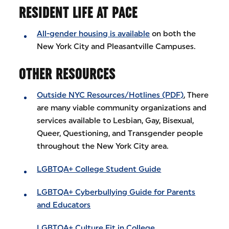
RESIDENT LIFE AT PACE
All-gender housing is available
on both the
New York City and Pleasantville Campuses.
OTHER RESOURCES
Outside NYC Resources/Hotlines (PDF)
, There
are many viable community organizations and
services available to Lesbian, Gay, Bisexual,
Queer, Questioning, and Transgender people
throughout the New York City area.
LGBTQA+ College Student Guide
LGBTQA+ Cyberbullying Guide for Parents
and Educators
LGBTQA+ Culture Fit in College