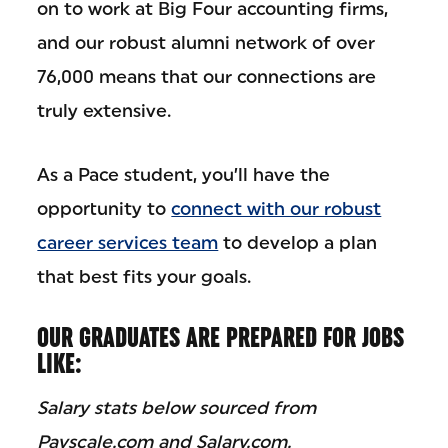
on to work at Big Four accounting firms,
and our robust alumni network of over
76,000 means that our connections are
truly extensive.
As a Pace student, you’ll have the
opportunity to
connect with our robust
career services team
to develop a plan
that best fits your goals.
OUR GRADUATES ARE PREPARED FOR JOBS
LIKE:
Salary stats below sourced from
Payscale.com and Salary.com.