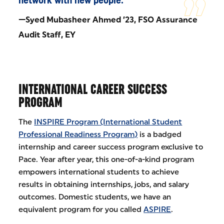
—Syed Mubasheer Ahmed ’23, FSO Assurance
Audit Staff, EY
INTERNATIONAL CAREER SUCCESS
PROGRAM
The
INSPIRE Program (International Student
Professional Readiness Program)
is a badged
internship and career success program exclusive to
Pace. Year after year, this one-of-a-kind program
empowers international students to achieve
results in obtaining internships, jobs, and salary
outcomes. Domestic students, we have an
equivalent program for you called
ASPIRE
.