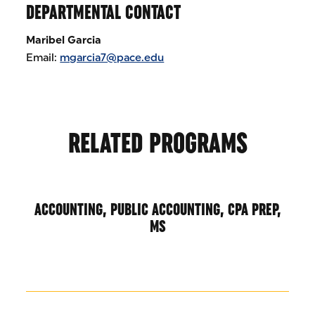
DEPARTMENTAL CONTACT
Maribel Garcia
Email:
mgarcia7@pace.edu
RELATED PROGRAMS
ACCOUNTING, PUBLIC ACCOUNTING, CPA PREP,
MS