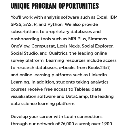
UNIQUE PROGRAM OPPORTUNITIES
You’ll work with analysis software such as Excel, IBM
SPSS, SAS, R, and Python. We also provide
subscriptions to proprietary databases and
dashboarding tools such as MRI Plus, Simmons
OneView, Compustat, Lexis Nexis, Social Explorer,
Social Studio, and Qualtrics, the leading online
survey platform. Learning resources include access
to research databases, e-books from Books24x7,
and online learning platforms such as LinkedIn
Learning. In addition, students taking analytics
courses receive free access to Tableau data
visualization software and DataCamp, the leading
data science learning platform.
Develop your career with Lubin connections
through our network of 76,000 alumni; over 1,900