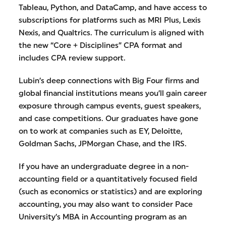
Tableau, Python, and DataCamp, and have access to
subscriptions for platforms such as MRI Plus, Lexis
Nexis, and Qualtrics. The curriculum is aligned with
the new “Core + Disciplines” CPA format and
includes CPA review support.
Lubin’s deep connections with Big Four firms and
global financial institutions means you’ll gain career
exposure through campus events, guest speakers,
and case competitions. Our graduates have gone
on to work at companies such as EY, Deloitte,
Goldman Sachs, JPMorgan Chase, and the IRS.
If you have an undergraduate degree in a non-
accounting field or a quantitatively focused field
(such as economics or statistics) and are exploring
accounting, you may also want to consider Pace
University’s MBA in Accounting program as an