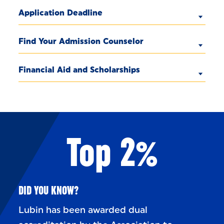
Application Deadline
Find Your Admission Counselor
Financial Aid and Scholarships
Top 2%
DID YOU KNOW?
Lubin has been awarded dual