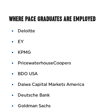
WHERE PACE GRADUATES ARE EMPLOYED
Deloitte
EY
KPMG
PricewaterhouseCoopers
BDO USA
Daiwa Capital Markets America
Deutsche Bank
Goldman Sachs