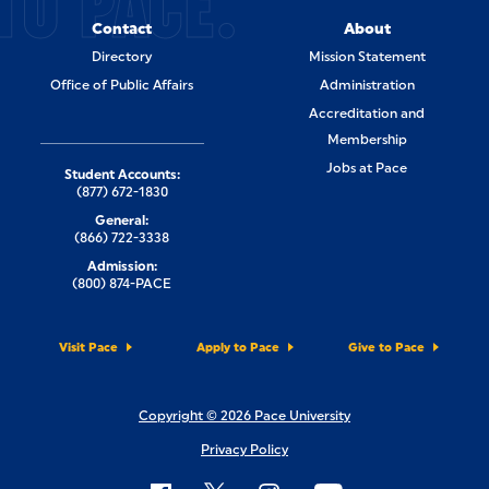
TO PACE.
Contact
About
Directory
Mission Statement
Office of Public Affairs
Administration
Accreditation and
Membership
Jobs at Pace
Student Accounts:
(877) 672-1830
General:
(866) 722-3338
Admission:
(800) 874-PACE
Visit Pace
Apply to Pace
Give to Pace
Copyright © 2026 Pace University
Privacy Policy