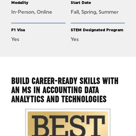
Modality
Start Date
In-Person, Online
Fall, Spring, Summer
F1 Visa
STEM Designated Program
Yes
Yes
BUILD CAREER-READY SKILLS WITH
AN MS IN ACCOUNTING DATA
ANALYTICS AND TECHNOLOGIES