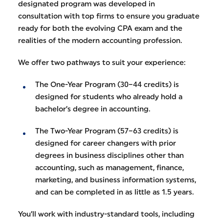
designated program was developed in
consultation with top firms to ensure you graduate
ready for both the evolving CPA exam and the
realities of the modern accounting profession.
We offer two pathways to suit your experience:
The One-Year Program (30–44 credits) is
designed for students who already hold a
bachelor’s degree in accounting.
The Two-Year Program (57–63 credits) is
designed for career changers with prior
degrees in business disciplines other than
accounting, such as management, finance,
marketing, and business information systems,
and can be completed in as little as 1.5 years.
You’ll work with industry-standard tools, including