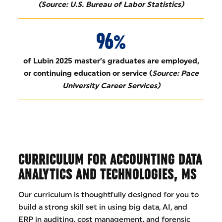
(Source: U.S. Bureau of Labor Statistics)
96%
of Lubin 2025 master’s graduates are employed,
or continuing education or service (
Source: Pace
University Career Services)
CURRICULUM FOR ACCOUNTING DATA
ANALYTICS AND TECHNOLOGIES, MS
Our curriculum is thoughtfully designed for you to
build a strong skill set in using big data, AI, and
ERP in auditing, cost management, and forensic