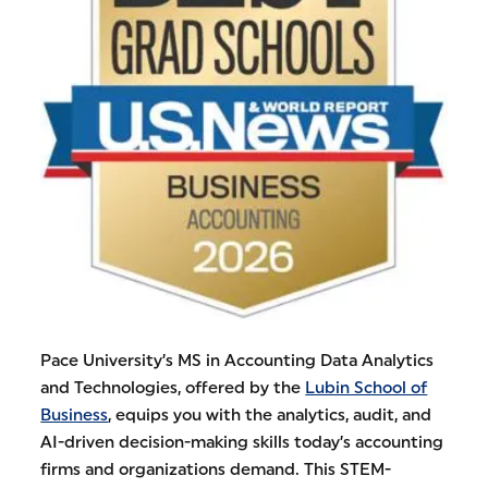
Pace University’s MS in Accounting Data Analytics
and Technologies, offered by the
Lubin School of
Business
, equips you with the analytics, audit, and
AI-driven decision-making skills today’s accounting
firms and organizations demand. This STEM-