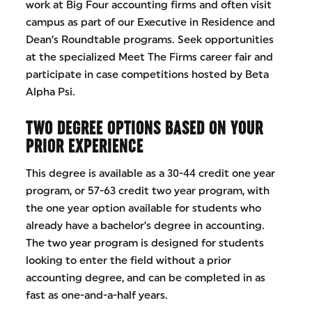
work at Big Four accounting firms and often visit
campus as part of our Executive in Residence and
Dean’s Roundtable programs. Seek opportunities
at the specialized Meet The Firms career fair and
participate in case competitions hosted by Beta
Alpha Psi.
TWO DEGREE OPTIONS BASED ON YOUR
PRIOR EXPERIENCE
This degree is available as a 30-44 credit one year
program, or 57-63 credit two year program, with
the one year option available for students who
already have a bachelor’s degree in accounting.
The two year program is designed for students
looking to enter the field without a prior
accounting degree, and can be completed in as
fast as one-and-a-half years.