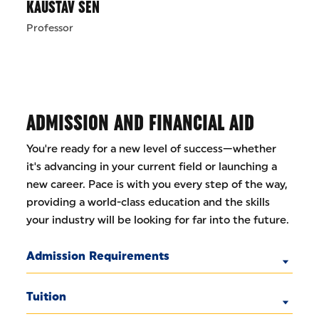
KAUSTAV SEN
Professor
ADMISSION AND FINANCIAL AID
You're ready for a new level of success—whether
it's advancing in your current field or launching a
new career. Pace is with you every step of the way,
providing a world-class education and the skills
your industry will be looking for far into the future.
Admission Requirements
Tuition