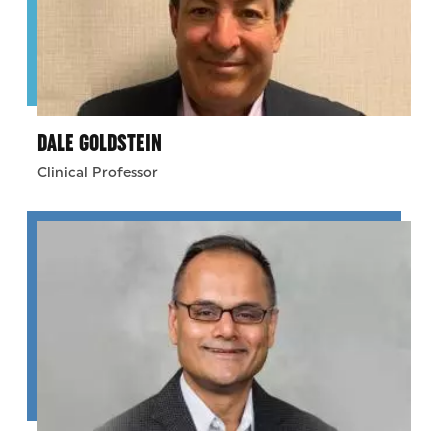
DALE GOLDSTEIN
Clinical Professor