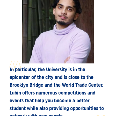
In particular, the University is in the
epicenter of the city and is close to the
Brooklyn Bridge and the World Trade Center.
Lubin offers numerous competitions and
events that help you become a better
student while also providing opportunities to
network with new people.