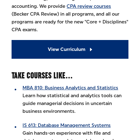
accounting. We provide
CPA review courses
(Becker CPA Review) in all programs, and all our
programs are ready for the new "Core + Disciplines"
CPA exams.
View Curriculum
TAKE COURSES LIKE…
MBA 810: Business Analytics and Statistics
Learn how statistical and analytics tools can
guide managerial decisions in uncertain
business environments.
IS 613: Database Management Systems
Gain hands-on experience with file and