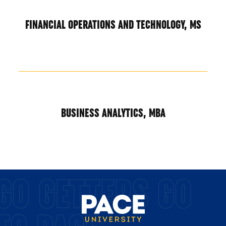
FINANCIAL OPERATIONS AND TECHNOLOGY, MS
BUSINESS ANALYTICS, MBA
GO GETTERS GO