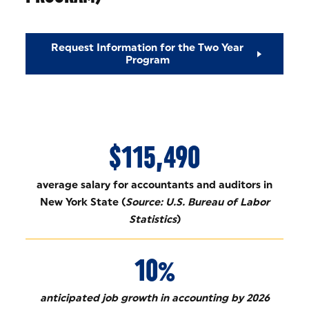
Request Information for the Two Year
Program
$115,490
average salary for accountants and auditors in
New York State (
Source: U.S. Bureau of Labor
Statistics
)
10%
anticipated job growth in accounting by 2026