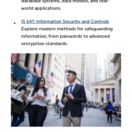
database systems, data models, and real-
world applications.
IS 641: Information Security and Controls
Explore modern methods for safeguarding
information, from passwords to advanced
encryption standards.