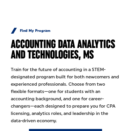
Skip to Content
Find My Program
ACCOUNTING DATA ANALYTICS
AND TECHNOLOGIES, MS
Train for the future of accounting in a STEM-
designated program built for both newcomers and
experienced professionals. Choose from two
flexible formats—one for students with an
accounting background, and one for career-
changers—each designed to prepare you for CPA
licensing, analytics roles, and leadership in the
data-driven economy.