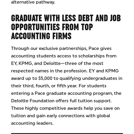
alternative pathway.
GRADUATE WITH LESS DEBT AND JOB
OPPORTUNITIES FROM TOP
ACCOUNTING FIRMS
Through our exclusive partnerships, Pace gives
accounting students access to scholarships from
EY, KPMG, and Deloitte—three of the most
respected names in the profession. EY and KPMG
award up to $5,000 to qualifying undergraduates in
their third, fourth, or fifth year. For students
entering a Pace graduate accounting program, the
Deloitte Foundation offers full tuition support.
These highly competitive awards help you save on
tuition and gain early connections with global
accounting leaders.