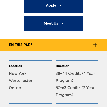
Apply
Meet Us
ON THIS PAGE
Location
Duration
New York
30–44 Credits (1 Year
Westchester
Program)
Online
57–63 Credits (2 Year
Program)