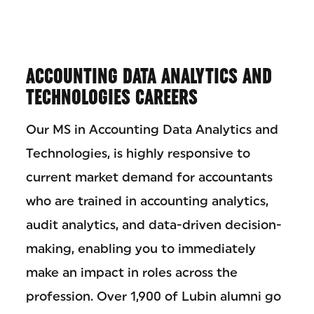
ACCOUNTING DATA ANALYTICS AND
TECHNOLOGIES CAREERS
Our MS in Accounting Data Analytics and
Technologies, is highly responsive to
current market demand for accountants
who are trained in accounting analytics,
audit analytics, and data-driven decision-
making, enabling you to immediately
make an impact in roles across the
profession. Over 1,900 of Lubin alumni go