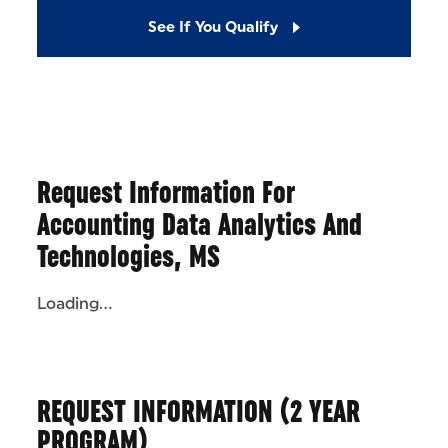
See If You Qualify
Request Information For
Accounting Data Analytics And
Technologies, MS
Loading...
REQUEST INFORMATION (2 YEAR
PROGRAM)