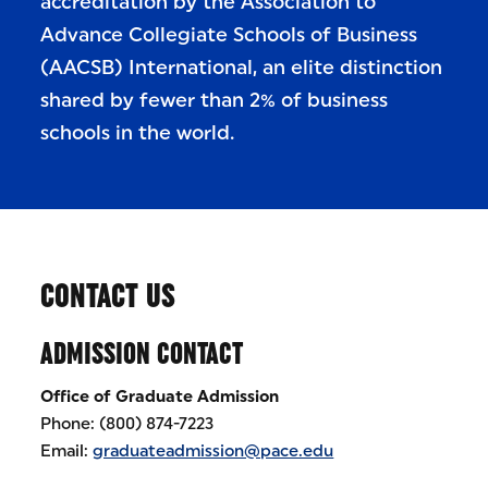
accreditation by the Association to
Advance Collegiate Schools of Business
(AACSB) International, an elite distinction
shared by fewer than 2% of business
schools in the world.
CONTACT US
ADMISSION CONTACT
Office of Graduate Admission
Phone: (800) 874-7223
Email:
graduateadmission@pace.edu