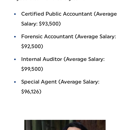
Certified Public Accountant (Average
Salary: $93,500)
Forensic Accountant (Average Salary:
$92,500)
Internal Auditor (Average Salary:
$99,500)
Special Agent (Average Salary:
$96,126)