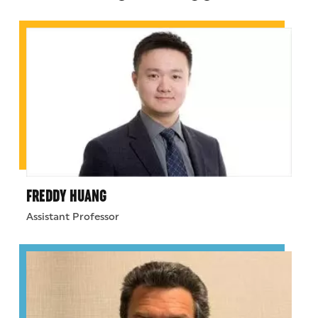
FREDDY HUANG
Assistant Professor