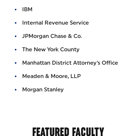
IBM
Internal Revenue Service
JPMorgan Chase & Co.
The New York County
Manhattan District Attorney's Office
Meaden & Moore, LLP
Morgan Stanley
FEATURED FACULTY