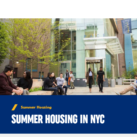
Skip to Content
Summer Housing
SUMMER HOUSING IN NYC