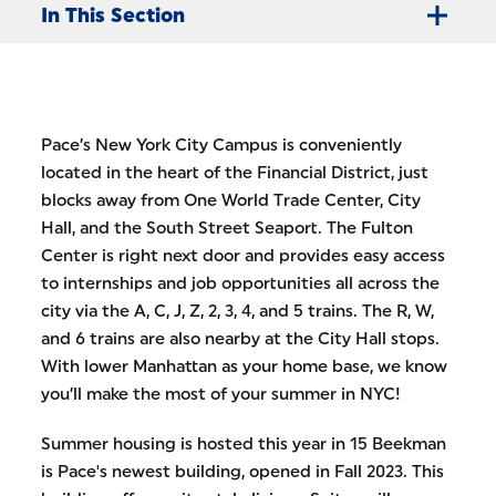
In This Section
Pace’s New York City Campus is conveniently
located in the heart of the Financial District, just
blocks away from One World Trade Center, City
Hall, and the South Street Seaport. The Fulton
Center is right next door and provides easy access
to internships and job opportunities all across the
city via the A, C, J, Z, 2, 3, 4, and 5 trains. The R, W,
and 6 trains are also nearby at the City Hall stops.
With lower Manhattan as your home base, we know
you’ll make the most of your summer in NYC!
Summer housing is hosted this year in 15 Beekman
is Pace's newest building, opened in Fall 2023. This