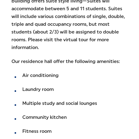
building offers suite style living—Suites will
accommodate between 5 and 11 students. Suites
will include various combinations of single, double,
triple and quad occupancy rooms, but most
students (about 2/3) will be assigned to double
rooms. Please visit the virtual tour for more
information.
Our residence hall offer the following amenities:
Air conditioning
Laundry room
Multiple study and social lounges
Community kitchen
Fitness room