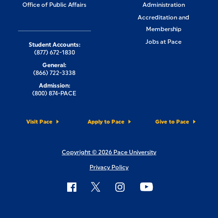
Office of Public Affairs
Administration
Accreditation and
Membership
Jobs at Pace
Student Accounts:
(877) 672-1830
General:
(866) 722-3338
Admission:
(800) 874-PACE
Visit Pace
Apply to Pace
Give to Pace
Copyright © 2026 Pace University
Privacy Policy