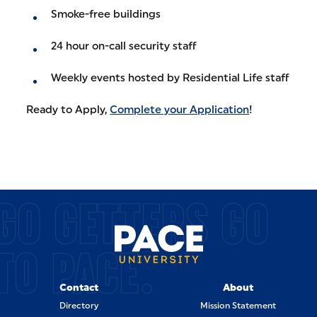
Smoke-free buildings
24 hour on-call security staff
Weekly events hosted by Residential Life staff
Ready to Apply,
Complete your Application
!
GO GETTERS GO
TO PACE.
Contact
About
Directory
Mission Statement