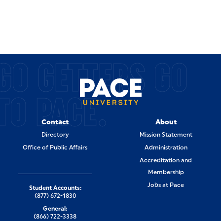
GO GETTERS GO
TO PACE.
Contact
About
Directory
Mission Statement
Office of Public Affairs
Administration
Accreditation and
Membership
Jobs at Pace
Student Accounts:
(877) 672-1830
General:
(866) 722-3338