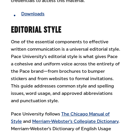
credentials to access this material.
Downloads
EDITORIAL STYLE
One of the essential components to effective
written communication is a universal editorial style.
Pace University’s editorial style is what gives Pace
a cohesive and uniform voice across the entirety of
the Pace brand—from brochures to bumper
stickers and from websites to formal invitations.
This guide addresses common style and spelling
issues, word usage, and approved abbreviations
and punctuation style.
Pace University follows
The Chicago Manual of
Style
and
Merriam-Webster’s Collegiate Dictionary
.
Merriam-Webster’s Dictionary of English Usage