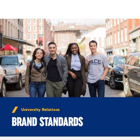
Skip to Content
University Relations
BRAND STANDARDS