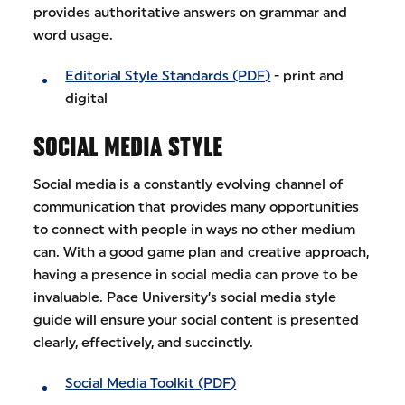
provides authoritative answers on grammar and
word usage.
Editorial Style Standards (PDF)
- print and
digital
SOCIAL MEDIA STYLE
Social media is a constantly evolving channel of
communication that provides many opportunities
to connect with people in ways no other medium
can. With a good game plan and creative approach,
having a presence in social media can prove to be
invaluable. Pace University’s social media style
guide will ensure your social content is presented
clearly, effectively, and succinctly.
Social Media Toolkit (PDF)