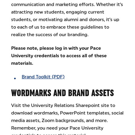
communication and marketing efforts. Whether it’s
attracting new students, engaging current
students, or motivating alumni and donors, it’s up
to each of us to embrace these guidelines to
realize the success of our branding.
Please note, please log in with your Pace
University credentials to access all of these
materials.
Brand Toolkit (PDF)
WORDMARKS AND BRAND ASSETS
Visit the University Relations Sharepoint site to
download wordmarks, PowerPoint templates, social
media assets, Zoom backgrounds, and more.
Remember, you need your Pace University