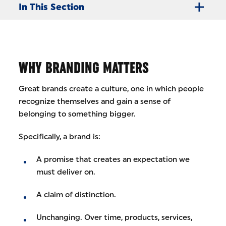
In This Section
WHY BRANDING MATTERS
Great brands create a culture, one in which people
recognize themselves and gain a sense of
belonging to something bigger.
Specifically, a brand is:
A promise that creates an expectation we
must deliver on.
A claim of distinction.
Unchanging. Over time, products, services,