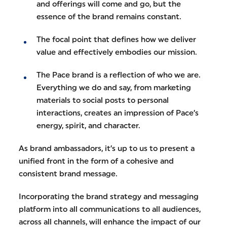
and offerings will come and go, but the
essence of the brand remains constant.
The focal point that defines how we deliver
value and effectively embodies our mission.
The Pace brand is a reflection of who we are.
Everything we do and say, from marketing
materials to social posts to personal
interactions, creates an impression of Pace’s
energy, spirit, and character.
As brand ambassadors, it’s up to us to present a
unified front in the form of a cohesive and
consistent brand message.
Incorporating the brand strategy and messaging
platform into all communications to all audiences,
across all channels, will enhance the impact of our