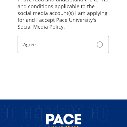
GO GETTERS GO