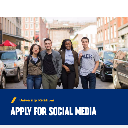
Skip to Content
University Relations
APPLY FOR SOCIAL MEDIA