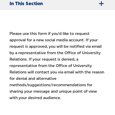
In This Section
Please use this form if you’d like to request
approval for a new social media account. If your
request is approved, you will be notified via email
by a representative from the Office of University
Relations. If your request is denied, a
representative from the Office of University
Relations will contact you via email with the reason
for denial and alternative
methods/suggestions/recommendations for
sharing your message and unique point of view
with your desired audience.