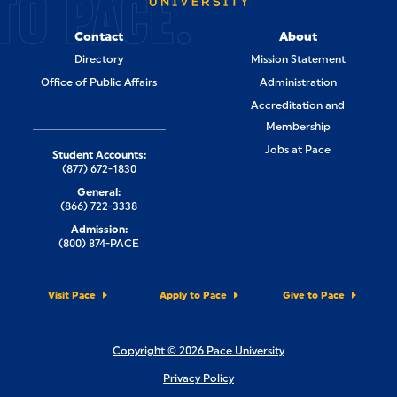
TO PACE.
Contact
About
Directory
Mission Statement
Office of Public Affairs
Administration
Accreditation and
Membership
Jobs at Pace
Student Accounts:
(877) 672-1830
General:
(866) 722-3338
Admission:
(800) 874-PACE
Visit Pace
Apply to Pace
Give to Pace
Copyright © 2026 Pace University
Privacy Policy