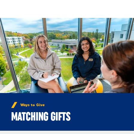
Skip to Content
Ways to Give
MATCHING GIFTS