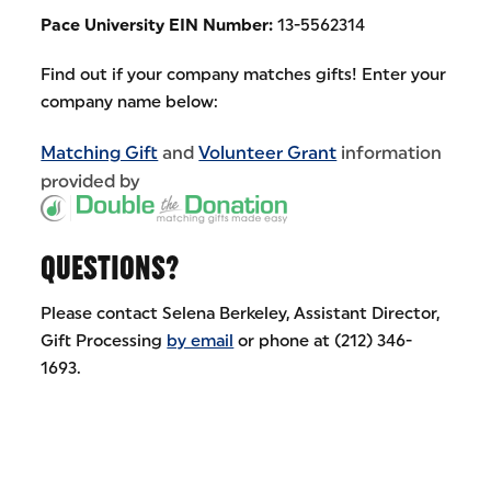
Pace University EIN Number:
13-5562314
Find out if your company matches gifts! Enter your
company name below:
Matching Gift
and
Volunteer Grant
information
provided by
QUESTIONS?
Please contact Selena Berkeley, Assistant Director,
Gift Processing
by email
or phone at (212) 346-
1693.