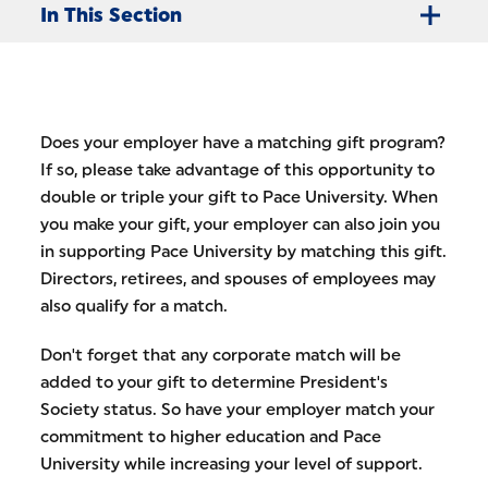
In This Section
Does your employer have a matching gift program?
If so, please take advantage of this opportunity to
double or triple your gift to Pace University. When
you make your gift, your employer can also join you
in supporting Pace University by matching this gift.
Directors, retirees, and spouses of employees may
also qualify for a match.
Don't forget that any corporate match will be
added to your gift to determine President's
Society status. So have your employer match your
commitment to higher education and Pace
University while increasing your level of support.