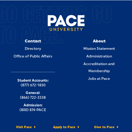
GO GETTERS GO
TO PACE.
Contact
About
Directory
Mission Statement
Office of Public Affairs
Administration
Accreditation and
Membership
Jobs at Pace
Student Accounts:
(877) 672-1830
General:
(866) 722-3338
Admission:
(800) 874-PACE
Visit Pace
Apply to Pace
Give to Pace