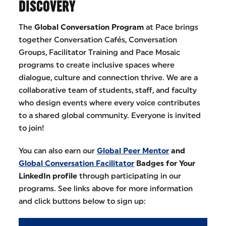
DISCOVERY
The
Global Conversation Program
at Pace brings
together Conversation Cafés, Conversation
Groups, Facilitator Training and Pace Mosaic
programs to create inclusive spaces where
dialogue, culture and connection thrive. We are a
collaborative team of students, staff, and faculty
who design events where every voice contributes
to a shared global community. Everyone is invited
to join!
You can also earn our
Global Peer Mentor
and
Global Conversation Facilitator
Badges for Your
LinkedIn profile
through participating in our
programs. See links above for more information
and click buttons below to sign up: