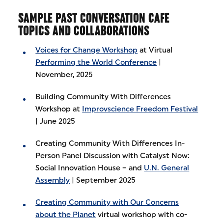
SAMPLE PAST CONVERSATION CAFE
TOPICS AND COLLABORATIONS
Voices for Change Workshop
at Virtual
Performing the World Conference
|
November, 2025
Building Community With Differences
Workshop at
Improvscience Freedom Festival
| June 2025
Creating Community With Differences In-
Person Panel Discussion with Catalyst Now:
Social Innovation House – and
U.N. General
Assembly
| September 2025
Creating Community with Our Concerns
about the Planet
virtual workshop with co-