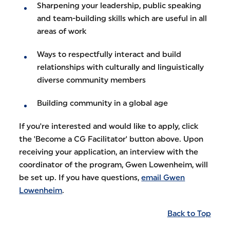
Sharpening your leadership, public speaking
and team-building skills which are useful in all
areas of work
Ways to respectfully interact and build
relationships with culturally and linguistically
diverse community members
Building community in a global age
If you're interested and would like to apply, click
the 'Become a CG Facilitator' button above. Upon
receiving your application, an interview with the
coordinator of the program, Gwen Lowenheim, will
be set up. If you have questions,
email Gwen
Lowenheim
.
Back to Top