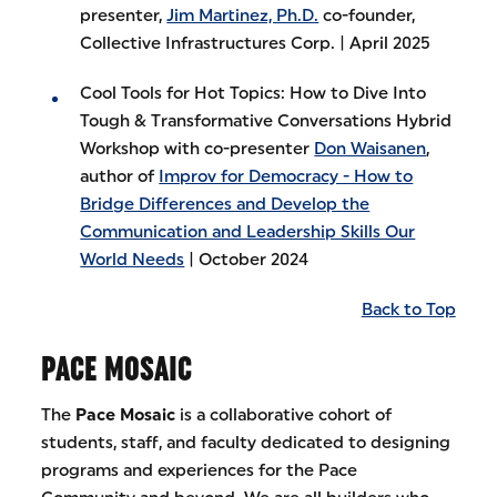
presenter,
Jim Martinez, Ph.D.
co-founder,
Collective Infrastructures Corp. | April 2025
Cool Tools for Hot Topics: How to Dive Into
Tough & Transformative Conversations Hybrid
Workshop with co-presenter
Don Waisanen
,
author of
Improv for Democracy - How to
Bridge Differences and Develop the
Communication and Leadership Skills Our
World Needs
| October 2024
Back to Top
PACE MOSAIC
The
Pace Mosaic
is a collaborative cohort of
students, staff, and faculty dedicated to designing
programs and experiences for the Pace