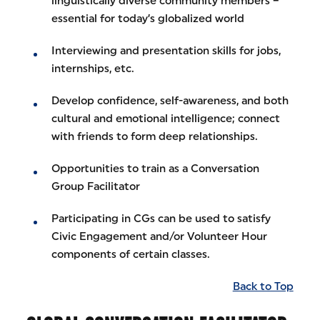
linguistically diverse community members –
essential for today’s globalized world
Interviewing and presentation skills for jobs,
internships, etc.
Develop confidence, self-awareness, and both
cultural and emotional intelligence; connect
with friends to form deep relationships.
Opportunities to train as a Conversation
Group Facilitator
Participating in CGs can be used to satisfy
Civic Engagement and/or Volunteer Hour
components of certain classes.
Back to Top