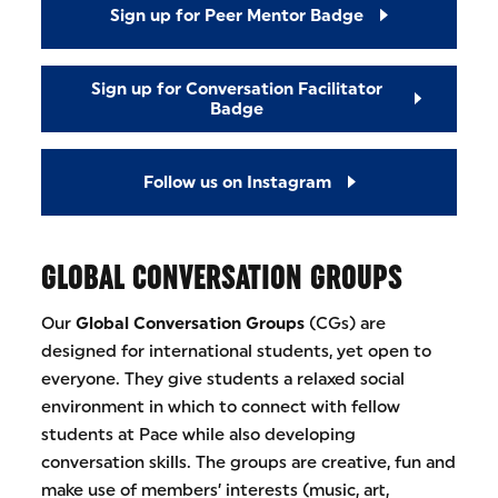
Sign up for Peer Mentor Badge
Sign up for Conversation Facilitator
Badge
Follow us on Instagram
GLOBAL CONVERSATION GROUPS
Our
Global Conversation Groups
(CGs) are
designed for international students, yet open to
everyone. They give students a relaxed social
environment in which to connect with fellow
students at Pace while also developing
conversation skills. The groups are creative, fun and
make use of members’ interests (music, art,