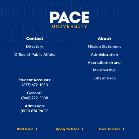
GO GETTERS GO
TO PACE.
Contact
About
Directory
Mission Statement
Office of Public Affairs
Administration
Accreditation and
Membership
Jobs at Pace
Student Accounts:
(877) 672-1830
General:
(866) 722-3338
Admission:
(800) 874-PACE
Visit Pace
Apply to Pace
Give to Pace