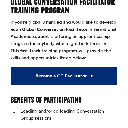
GLOBAL CONVERSATION FACILITATOR
TRAINING PROGRAM
If you're globally minded and would like to develop
as an
Global Conversation Facilitator
, International
Academic Support is offering an apprenticeship
program for anybody who might be interested.
This fast-track training program, will provide the
skills and opportunities listed below:
Become a CG Facilitator
BENEFITS OF PARTICIPATING
Leading and/or co-leading Conversation
Group sessions