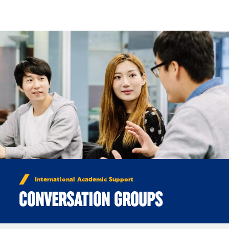
Skip to Content
International Academic Support
CONVERSATION GROUPS