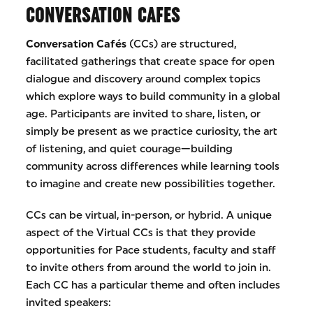
CONVERSATION CAFES
Conversation Cafés
(CCs) are structured,
facilitated gatherings that create space for open
dialogue and discovery around complex topics
which explore ways to build community in a global
age. Participants are invited to share, listen, or
simply be present as we practice curiosity, the art
of listening, and quiet courage—building
community across differences while learning tools
to imagine and create new possibilities together.
CCs can be virtual, in-person, or hybrid. A unique
aspect of the Virtual CCs is that they provide
opportunities for Pace students, faculty and staff
to invite others from around the world to join in.
Each CC has a particular theme and often includes
invited speakers: