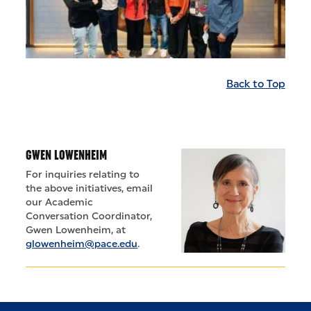
Back to Top
GWEN LOWENHEIM
For inquiries relating to
the above initiatives, email
our Academic
Conversation Coordinator,
Gwen Lowenheim, at
glowenheim@pace.edu
.