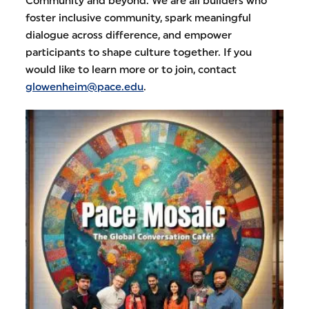
Community and beyond. We are all builders who
foster inclusive community, spark meaningful
dialogue across difference, and empower
participants to shape culture together. If you
would like to learn more or to join, contact
glowenheim@pace.edu
.