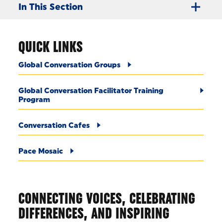
In This Section
QUICK LINKS
Global Conversation Groups
Global Conversation Facilitator Training
Program
Conversation Cafes
Pace Mosaic
CONNECTING VOICES, CELEBRATING
DIFFERENCES, AND INSPIRING