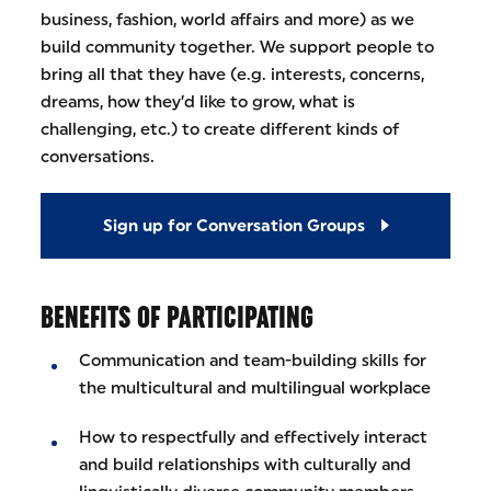
business, fashion, world affairs and more) as we
build community together. We support people to
bring all that they have (e.g. interests, concerns,
dreams, how they’d like to grow, what is
challenging, etc.) to create different kinds of
conversations.
Sign up for Conversation Groups
BENEFITS OF PARTICIPATING
Communication and team-building skills for
the multicultural and multilingual workplace
How to respectfully and effectively interact
and build relationships with culturally and