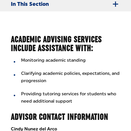
In This Section
ACADEMIC ADVISING SERVICES
INCLUDE ASSISTANCE WITH:
Monitoring academic standing
Clarifying academic policies, expectations, and
progression
Providing tutoring services for students who
need additional support
ADVISOR CONTACT INFORMATION
Cindy Nunez del Arco