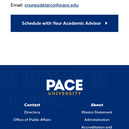
Email:
cnunezdelarco@pace.edu
Schedule with Your Academic Advisor
GO GETTERS GO
TO PACE.
Contact
About
Directory
Mission Statement
Office of Public Affairs
Administration
Accreditation and