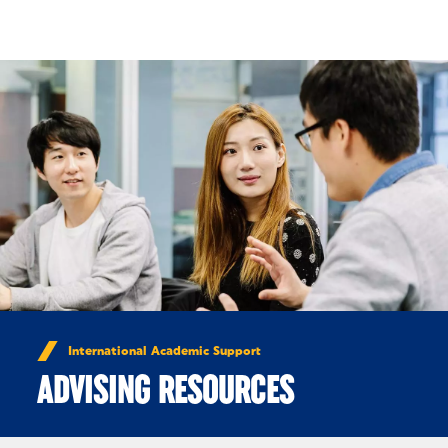
Skip to Content
International Academic Support
ADVISING RESOURCES