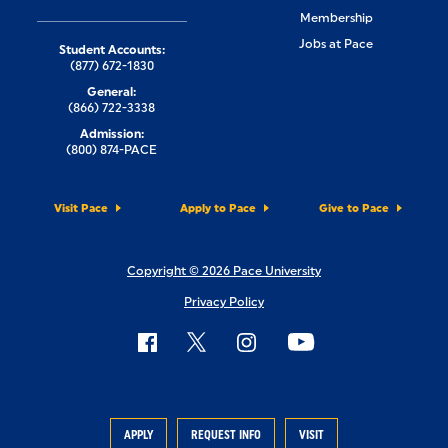
Membership
Jobs at Pace
Student Accounts:
(877) 672-1830
General:
(866) 722-3338
Admission:
(800) 874-PACE
Visit Pace
Apply to Pace
Give to Pace
Copyright © 2026 Pace University
Privacy Policy
APPLY
REQUEST INFO
VISIT