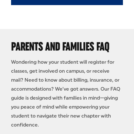
PARENTS AND FAMILIES FAQ
Wondering how your student will register for
classes, get involved on campus, or receive
mail? Need to know about billing, insurance, or
accommodations? We’ve got answers. Our FAQ
guide is designed with families in mind—giving
you peace of mind while empowering your
student to navigate their new chapter with
confidence.