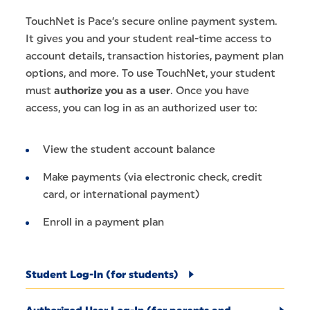
TouchNet is Pace’s secure online payment system.
It gives you and your student real-time access to
account details, transaction histories, payment plan
options, and more. To use TouchNet, your student
must
authorize you as a user
. Once you have
access, you can log in as an authorized user to:
View the student account balance
Make payments (via electronic check, credit
card, or international payment)
Enroll in a payment plan
Student Log-In (for students)