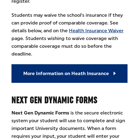
register.
Students may waive the school's insurance if they
can provide proof of comparable coverage. See
details below, and on the
Health Insurance Waiver
page. Students wishing to waive coverage with
comparable coverage must do so before the
deadline.
More Information on Heath Insurance
NEXT GEN DYNAMIC FORMS
Next Gen Dynamic Forms
is the secure electronic
system your student will use to complete and sign
important University documents. When a form
requires your input, your student will enter your