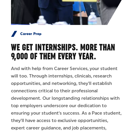
Career Prep
WE GET INTERNSHIPS. MORE THAN
9,000 OF THEM EVERY YEAR.
And with help from Career Services, your student
will too. Through internships, clinicals, research
opportunities, and networking, they'll establish
connections critical to their professional
development. Our longstanding relationships with
top employers underscore our dedication to
ensuring your student's success. As a Pace student,
they'll have access to exclusive opportunities,
expert career guidance, and job placements,