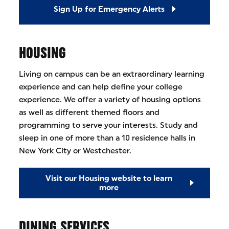
Sign Up for Emergency Alerts
HOUSING
Living on campus can be an extraordinary learning
experience and can help define your college
experience. We offer a variety of housing options
as well as different themed floors and
programming to serve your interests. Study and
sleep in one of more than a 10 residence halls in
New York City or Westchester.
Visit our Housing website to learn
more
DINING SERVICES