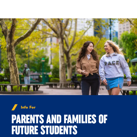
Skip to Content
Info For
PARENTS AND FAMILIES OF
FUTURE STUDENTS