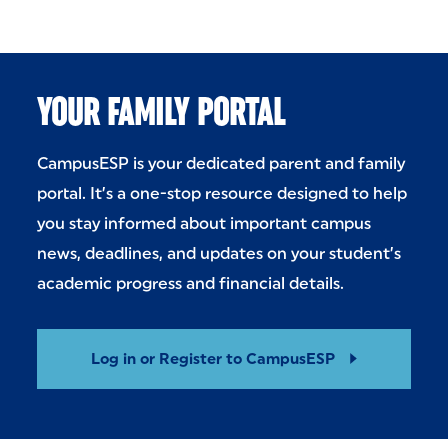
YOUR FAMILY PORTAL
CampusESP is your dedicated parent and family
portal. It’s a one-stop resource designed to help
you stay informed about important campus
news, deadlines, and updates on your student’s
academic progress and financial details.
Log in or Register to CampusESP