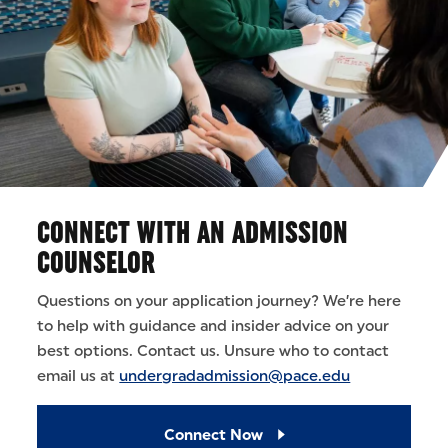
CONNECT WITH AN ADMISSION
COUNSELOR
Questions on your application journey? We’re here
to help with guidance and insider advice on your
best options. Contact us. Unsure who to contact
email us at
undergradadmission@pace.edu
Connect Now