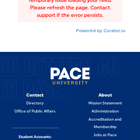
Temporary issue loading your feed.
Please refresh the page. Contact
support if the error persists.
Powered by Curator.io
GO GETTERS GO
TO PACE.
Contact
About
Directory
Mission Statement
Office of Public Affairs
Administration
Accreditation and
Membership
Jobs at Pace
Student Accounts: