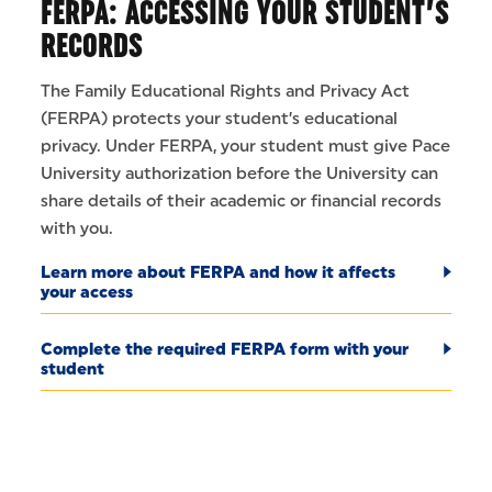
FERPA: ACCESSING YOUR STUDENT’S
RECORDS
The Family Educational Rights and Privacy Act
(FERPA) protects your student’s educational
privacy. Under FERPA, your student must give Pace
University authorization before the University can
share details of their academic or financial records
with you.
Learn more about FERPA and how it affects
your access
Complete the required FERPA form with your
student