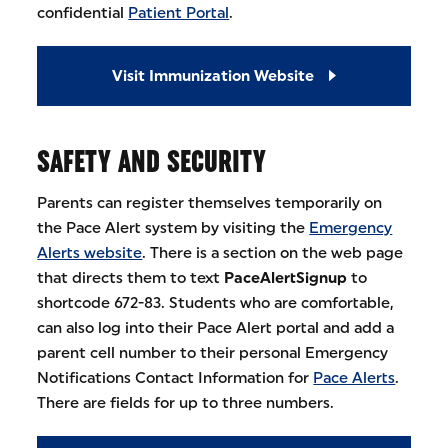
confidential
Patient Portal
.
Visit Immunization Website
SAFETY AND SECURITY
Parents can register themselves temporarily on
the Pace Alert system by visiting the
Emergency
Alerts website
. There is a section on the web page
that directs them to text
PaceAlertSignup
to
shortcode 672-83. Students who are comfortable,
can also log into their Pace Alert portal and add a
parent cell number to their personal Emergency
Notifications Contact Information for
Pace Alerts
.
There are fields for up to three numbers.