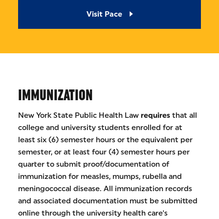
Visit Pace
IMMUNIZATION
New York State Public Health Law
requires
that all
college and university students enrolled for at
least six (6) semester hours or the equivalent per
semester, or at least four (4) semester hours per
quarter to submit proof/documentation of
immunization for measles, mumps, rubella and
meningococcal disease. All immunization records
and associated documentation must be submitted
online through the university health care's