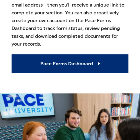
email address—then you'll receive a unique link to
complete your section. You can also proactively
create your own account on the Pace Forms
Dashboard to track form status, review pending
tasks, and download completed documents for
your records.
Pace Forms Dashboard