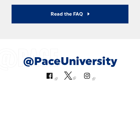
Read the FAQ
@PaceUniversity