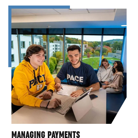
MANAGING PAYMENTS