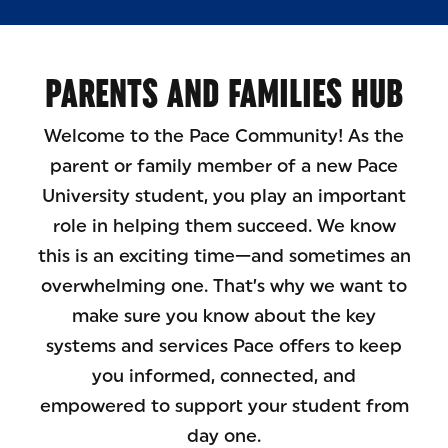
PARENTS AND FAMILIES HUB
Welcome to the Pace Community! As the
parent or family member of a new Pace
University student, you play an important
role in helping them succeed. We know
this is an exciting time—and sometimes an
overwhelming one. That’s why we want to
make sure you know about the key
systems and services Pace offers to keep
you informed, connected, and
empowered to support your student from
day one.