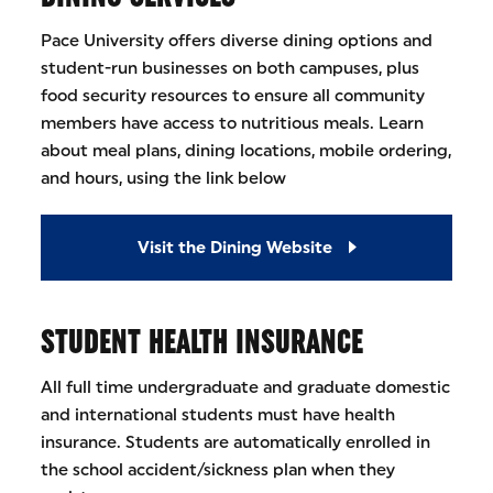
Pace University offers diverse dining options and
student-run businesses on both campuses, plus
food security resources to ensure all community
members have access to nutritious meals. Learn
about meal plans, dining locations, mobile ordering,
and hours, using the link below
Visit the Dining Website
STUDENT HEALTH INSURANCE
All full time undergraduate and graduate domestic
and international students must have health
insurance. Students are automatically enrolled in
the school accident/sickness plan when they