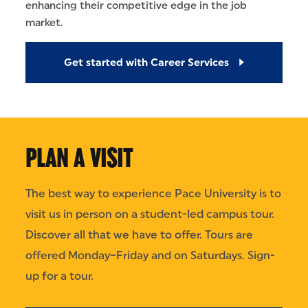
enhancing their competitive edge in the job
market.
Get started with Career Services
PLAN A VISIT
The best way to experience Pace University is to
visit us in person on a student-led campus tour.
Discover all that we have to offer. Tours are
offered Monday–Friday and on Saturdays. Sign-
up for a tour.