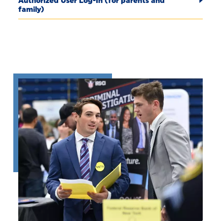
Authorized User Log-In (for parents and
family)