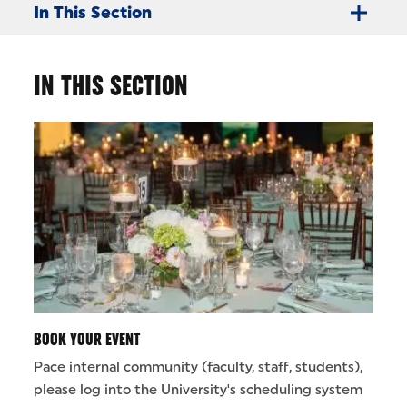
In This Section
IN THIS SECTION
BOOK YOUR EVENT
Pace internal community (faculty, staff, students),
please log into the University's scheduling system