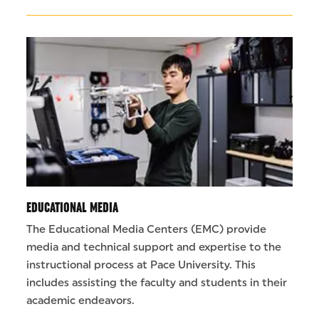
EDUCATIONAL MEDIA
The Educational Media Centers (EMC) provide
media and technical support and expertise to the
instructional process at Pace University. This
includes assisting the faculty and students in their
academic endeavors.