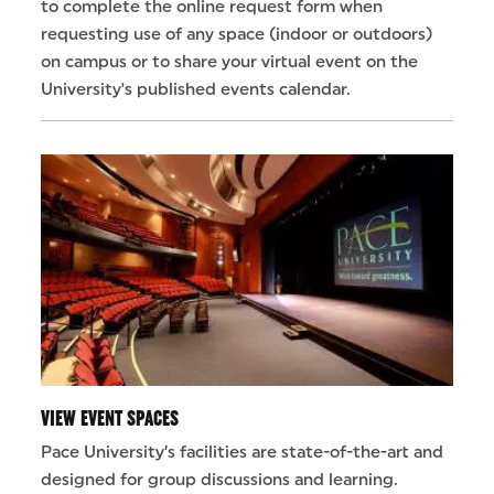
to complete the online request form when
requesting use of any space (indoor or outdoors)
on campus or to share your virtual event on the
University's published events calendar.
VIEW EVENT SPACES
Pace University’s facilities are state-of-the-art and
designed for group discussions and learning.