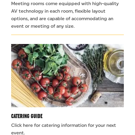
Meeting rooms come equipped with high-quality
AV technology in each room, flexible layout
options, and are capable of accommodating an
event or meeting of any size.
CATERING GUIDE
Click here for catering information for your next
event.