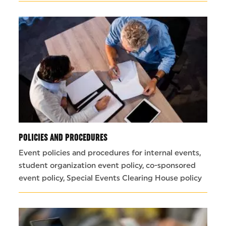
POLICIES AND PROCEDURES
Event policies and procedures for internal events,
student organization event policy, co-sponsored
event policy, Special Events Clearing House policy