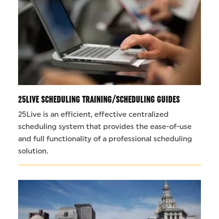
25LIVE SCHEDULING TRAINING/SCHEDULING GUIDES
25Live is an efficient, effective centralized
scheduling system that provides the ease-of-use
and full functionality of a professional scheduling
solution.