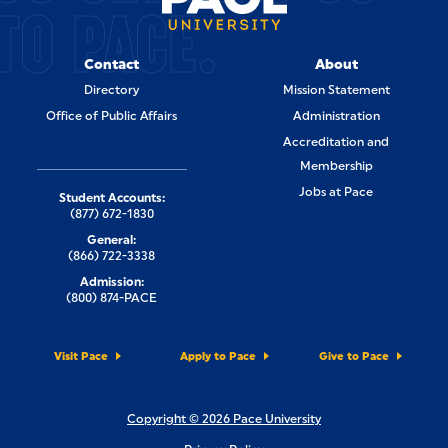
TO PACE.
Contact
About
Directory
Mission Statement
Office of Public Affairs
Administration
Accreditation and
Membership
Jobs at Pace
Student Accounts:
(877) 672-1830
General:
(866) 722-3338
Admission:
(800) 874-PACE
Visit Pace
Apply to Pace
Give to Pace
Copyright © 2026 Pace University