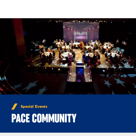
Skip to Content
Special Events
PACE COMMUNITY