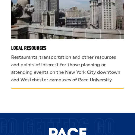
LOCAL RESOURCES
Restaurants, transportation and other resources
and points of interest for those planning or
attending events on the New York City downtown
and Westchester campuses of Pace University.
GO GETTERS GO