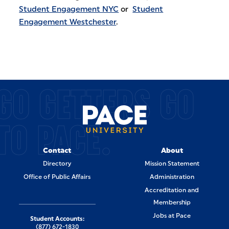
Student Engagement NYC
or
Student
Engagement Westchester
.
GO GETTERS GO
TO PACE.
Contact
About
Directory
Mission Statement
Office of Public Affairs
Administration
Accreditation and
Membership
Jobs at Pace
Student Accounts:
(877) 672-1830