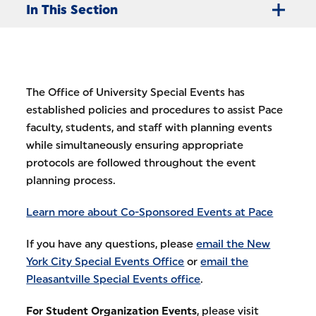
In This Section
The Office of University Special Events has
established policies and procedures to assist Pace
faculty, students, and staff with planning events
while simultaneously ensuring appropriate
protocols are followed throughout the event
planning process.
Learn more about Co-Sponsored Events at Pace
If you have any questions, please
email the New
York City Special Events Office
or
email the
Pleasantville Special Events office
.
For Student Organization Events
, please visit