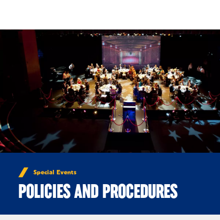
Skip to Content
Special Events
POLICIES AND PROCEDURES