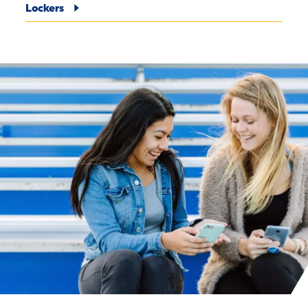
Lockers