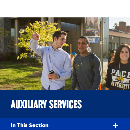
Skip to Content
AUXILIARY SERVICES
In This Section