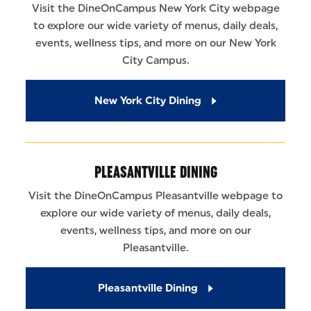
Visit the DineOnCampus New York City webpage
to explore our wide variety of menus, daily deals,
events, wellness tips, and more on our New York
City Campus.
New York City Dining
PLEASANTVILLE DINING
Visit the DineOnCampus Pleasantville webpage to
explore our wide variety of menus, daily deals,
events, wellness tips, and more on our
Pleasantville.
Pleasantville Dining