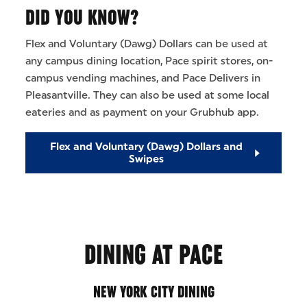
DID YOU KNOW?
Flex and Voluntary (Dawg) Dollars can be used at
any campus dining location, Pace spirit stores, on-
campus vending machines, and Pace Delivers in
Pleasantville. They can also be used at some local
eateries and as payment on your Grubhub app.
Flex and Voluntary (Dawg) Dollars and
Swipes
DINING AT PACE
NEW YORK CITY DINING