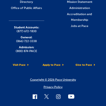
Directory
Mission Statement
Office of Public Affairs
Administration
Accreditation and
Membership
Jobs at Pace
Student Accounts:
(877) 672-1830
General:
(866) 722-3338
Admission:
(800) 874-PACE
Visit Pace
Apply to Pace
Give to Pace
Copyright © 2026 Pace University
Privacy Policy