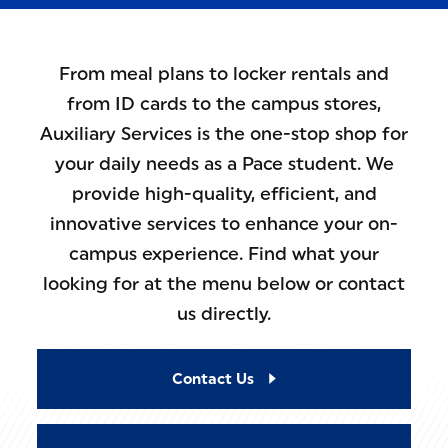
From meal plans to locker rentals and
from ID cards to the campus stores,
Auxiliary Services is the one-stop shop for
your daily needs as a Pace student. We
provide high-quality, efficient, and
innovative services to enhance your on-
campus experience. Find what your
looking for at the menu below or contact
us directly.
Contact Us