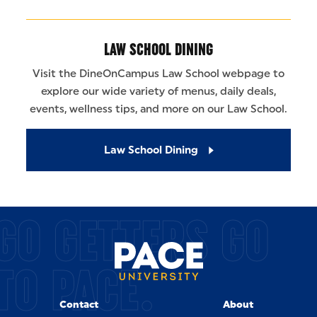
LAW SCHOOL DINING
Visit the DineOnCampus Law School webpage to
explore our wide variety of menus, daily deals,
events, wellness tips, and more on our Law School.
Law School Dining
GO GETTERS GO
TO PACE.
Contact
About