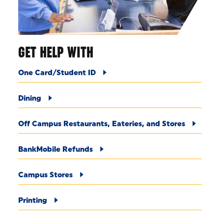
GET HELP WITH
One Card/Student ID
Dining
Off Campus Restaurants, Eateries, and Stores
BankMobile Refunds
Campus Stores
Printing