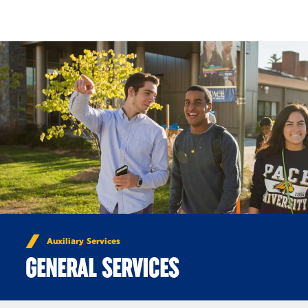
Skip to Content
Auxiliary Services
GENERAL SERVICES