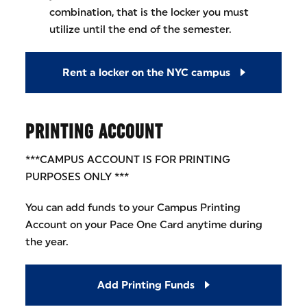
combination, that is the locker you must
utilize until the end of the semester.
Rent a locker on the NYC campus
PRINTING ACCOUNT
***CAMPUS ACCOUNT IS FOR PRINTING
PURPOSES ONLY ***
You can add funds to your Campus Printing
Account on your Pace One Card anytime during
the year.
Add Printing Funds