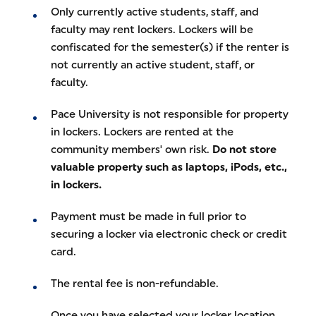
Only currently active students, staff, and
faculty may rent lockers. Lockers will be
confiscated for the semester(s) if the renter is
not currently an active student, staff, or
faculty.
Pace University is not responsible for property
in lockers. Lockers are rented at the
community members' own risk.
Do not store
valuable property such as laptops, iPods, etc.,
in lockers.
Payment must be made in full prior to
securing a locker via electronic check or credit
card.
The rental fee is non-refundable.
Once you have selected your locker location