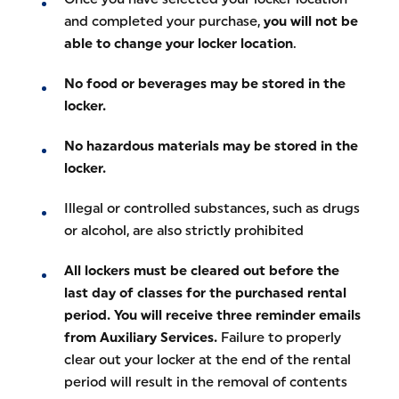
and completed your purchase,
you will not be
able to change your locker location
.
No food or beverages may be stored in the
locker.
No hazardous materials may be stored in the
locker.
Illegal or controlled substances, such as drugs
or alcohol, are also strictly prohibited
All lockers must be cleared out before the
last day of classes for the purchased rental
period. You will receive three reminder emails
from Auxiliary Services.
Failure to properly
clear out your locker at the end of the rental
period will result in the removal of contents