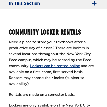
In This Section
COMMUNITY LOCKER RENTALS
Need a place to store your textbooks after a
productive day of classes? There are lockers in
several locations throughout the New York City
Pace campus, which may be rented by the Pace
community.
Lockers can be rented online
and are
available on a first-come, first-served basis.
Renters may choose their locker (subject to
availability).
Rentals are made on a semester basis.
Lockers are only available on the New York City