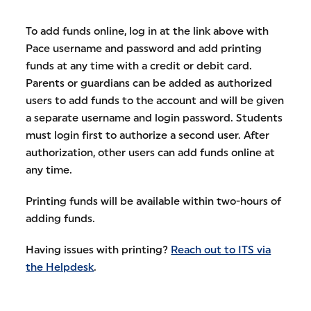
To add funds online, log in at the link above with
Pace username and password and add printing
funds at any time with a credit or debit card.
Parents or guardians can be added as authorized
users to add funds to the account and will be given
a separate username and login password. Students
must login first to authorize a second user. After
authorization, other users can add funds online at
any time.
Printing funds will be available within two-hours of
adding funds.
Having issues with printing?
Reach out to ITS via
the Helpdesk
.