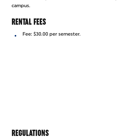
campus.
RENTAL FEES
Fee: $30.00 per semester.
REGULATIONS