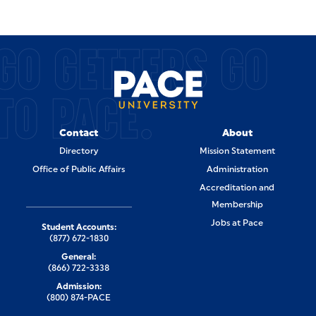
GO GETTERS GO
TO PACE.
Contact
About
Directory
Mission Statement
Office of Public Affairs
Administration
Accreditation and
Membership
Jobs at Pace
Student Accounts:
(877) 672-1830
General:
(866) 722-3338
Admission:
(800) 874-PACE