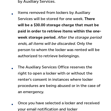
by Auxiliary Services.
Items removed from lockers by Auxiliary
Services will be stored for one week.
There
will be a $30.00 storage charge that must be
paid in order to retrieve items within the one-
week storage period.
After the storage period
ends, all items will be discarded.
Only the
person to whom the locker was rented will be
authorized to retrieve belongings.
The Auxiliary Services Office reserves the
right to open a locker with or without the
renter's consent in instances where locker
procedures are being abused or in the case of
an emergency.
Once you have selected a locker and received
your email notification and locker