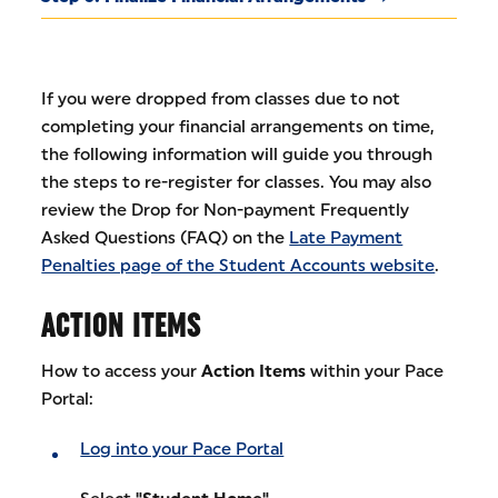
If you were dropped from classes due to not
completing your financial arrangements on time,
the following information will guide you through
the steps to re-register for classes. You may also
review the Drop for Non-payment Frequently
Asked Questions (FAQ) on the
Late Payment
Penalties page of the Student Accounts website
.
ACTION ITEMS
How to access your
Action Items
within your Pace
Portal:
Log into your Pace Portal