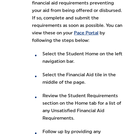
financial aid requirements preventing
your aid from being offered or disbursed.
If so, complete and submit the
requirements as soon as possible. You can
view these on your
Pace Portal
by
following the steps below:
Select the Student Home on the left
navigation bar.
Select the Financial Aid tile in the
middle of the page.
Review the Student Requirements
section on the Home tab for a list of
any Unsatisfied Financial Aid
Requirements.
Follow up by providing any