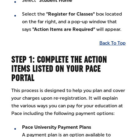
Select
"Student Home"
Select the
"Register for Classes"
box located
on the far right, and a pop-up window that
says
"Action Items are Required"
will appear.
Back To Top
STEP 1: COMPLETE THE ACTION
ITEMS LISTED ON YOUR PACE
PORTAL
This process is designed to help you plan and cover
your charges upon re-registration. It will explain
the various ways you can pay for your education at
Pace including the following payment options:
Pace University Payment Plans
A payment plan is an option available to