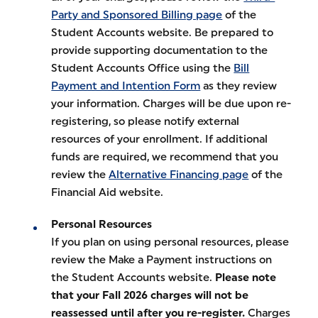
Party and Sponsored Billing page
of the
Student Accounts website. Be prepared to
provide supporting documentation to the
Student Accounts Office using the
Bill
Payment and Intention Form
as they review
your information. Charges will be due upon re-
registering, so please notify external
resources of your enrollment. If additional
funds are required, we recommend that you
review the
Alternative Financing page
of the
Financial Aid website.
Personal Resources
If you plan on using personal resources, please
review the Make a Payment instructions on
the Student Accounts website.
Please note
that your Fall 2026 charges will not be
reassessed until after you re-register.
Charges