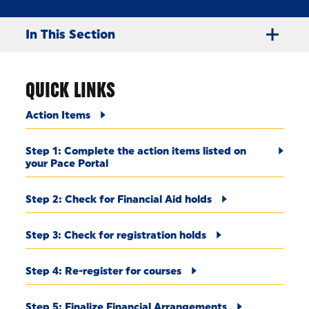
In This Section
QUICK LINKS
Action Items
Step 1: Complete the action items listed on
your Pace Portal
Step 2: Check for Financial Aid holds
Step 3: Check for registration holds
Step 4: Re-register for courses
Step 5: Finalize Financial Arrangements