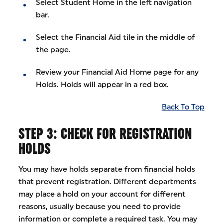
Select Student Home in the left navigation
bar.
Select the Financial Aid tile in the middle of
the page.
Review your Financial Aid Home page for any
Holds. Holds will appear in a red box.
Back To Top
STEP 3: CHECK FOR REGISTRATION
HOLDS
You may have holds separate from financial holds
that prevent registration. Different departments
may place a hold on your account for different
reasons, usually because you need to provide
information or complete a required task. You may