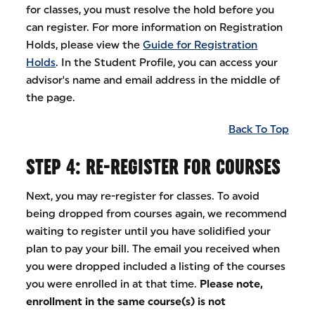
for classes, you must resolve the hold before you
can register. For more information on Registration
Holds, please view the
Guide for Registration
Holds
. In the Student Profile, you can access your
advisor's name and email address in the middle of
the page.
Back To Top
STEP 4: RE-REGISTER FOR COURSES
Next, you may re-register for classes. To avoid
being dropped from courses again, we recommend
waiting to register until you have solidified your
plan to pay your bill. The email you received when
you were dropped included a listing of the courses
you were enrolled in at that time.
Please note,
enrollment in the same course(s) is not