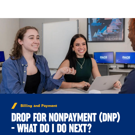
Skip to Content
Billing and Payment
DROP FOR NONPAYMENT (DNP)
- WHAT DO I DO NEXT?