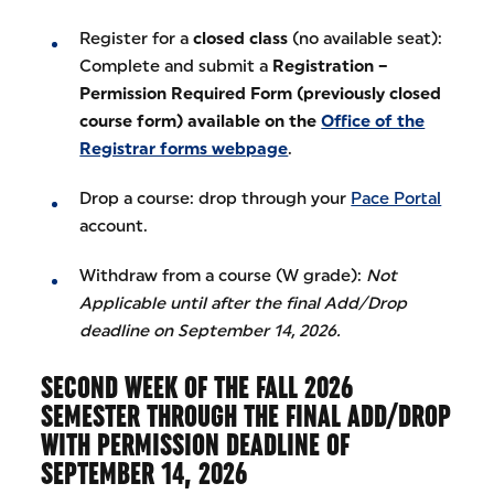
Register for a
closed class
(no available seat):
Complete and submit a
Registration –
Permission Required Form (previously closed
course form) available on the
Office of the
Registrar forms webpage
.
Drop a course: drop through your
Pace Portal
account.
Withdraw from a course (W grade):
Not
Applicable until after the final Add/Drop
deadline on September 14, 2026.
SECOND WEEK OF THE FALL 2026
SEMESTER THROUGH THE FINAL ADD/DROP
WITH PERMISSION DEADLINE OF
SEPTEMBER 14, 2026