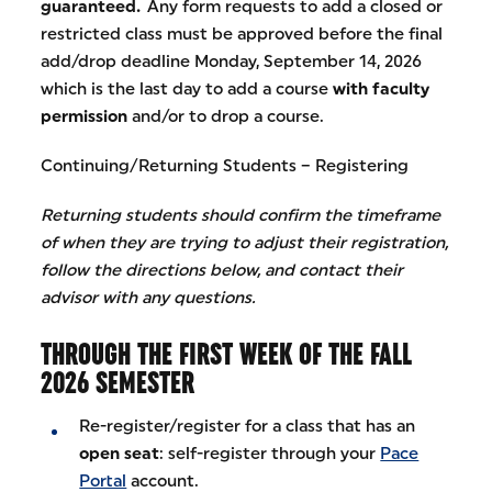
guaranteed.
Any form requests to add a closed or
restricted class must be approved before the final
add/drop deadline Monday, September 14, 2026
which is the last day to add a course
with faculty
permission
and/or to drop a course.
Continuing/Returning Students – Registering
Returning students should confirm the timeframe
of when they are trying to adjust their registration,
follow the directions below, and contact their
advisor with any questions.
THROUGH THE FIRST WEEK OF THE FALL
2026 SEMESTER
Re-register/register for a class that has an
open seat
: self-register through your
Pace
Portal
account.