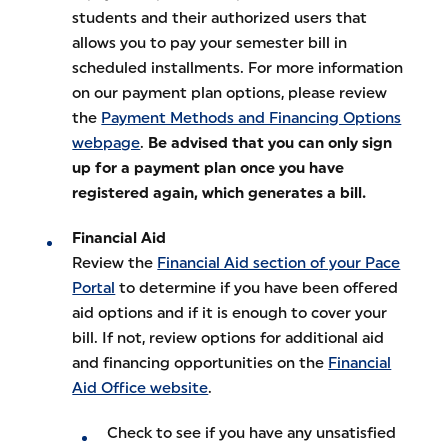
students and their authorized users that
allows you to pay your semester bill in
scheduled installments. For more information
on our payment plan options, please review
the
Payment Methods and Financing Options
webpage
.
Be advised that you can only sign
up for a payment plan once you have
registered again, which generates a bill.
Financial Aid
Review the
Financial Aid section of your Pace
Portal
to determine if you have been offered
aid options and if it is enough to cover your
bill. If not, review options for additional aid
and financing opportunities on the
Financial
Aid Office website
.
Check to see if you have any unsatisfied