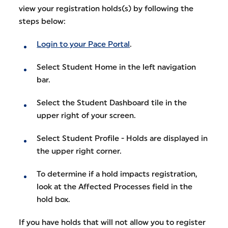
view your registration holds(s) by following the
steps below:
Login to your Pace Portal
.
Select Student Home in the left navigation
bar.
Select the Student Dashboard tile in the
upper right of your screen.
Select Student Profile - Holds are displayed in
the upper right corner.
To determine if a hold impacts registration,
look at the Affected Processes field in the
hold box.
If you have holds that will not allow you to register