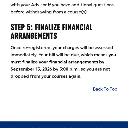
with your Advisor if you have additional questions
before withdrawing from a course(s).
STEP 5: FINALIZE FINANCIAL
ARRANGEMENTS
Once re-registered, your charges will be assessed
immediately. Your bill will be due, which means
you
must finalize your financial arrangements by
September 15, 2026 by 5:00 p.m., so you are not
dropped from your courses again.
Back To Top