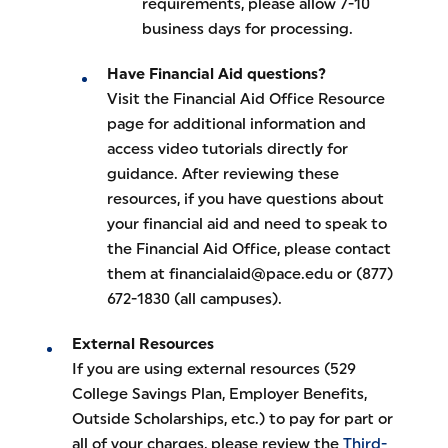
requirements, please allow 7-10
business days for processing.
Have Financial Aid questions?
Visit the Financial Aid Office Resource
page for additional information and
access video tutorials directly for
guidance. After reviewing these
resources, if you have questions about
your financial aid and need to speak to
the Financial Aid Office, please contact
them at financialaid@pace.edu or (877)
672-1830 (all campuses).
External Resources
If you are using external resources (529
College Savings Plan, Employer Benefits,
Outside Scholarships, etc.) to pay for part or
all of your charges, please review the
Third-