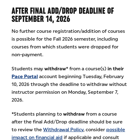
AFTER FINAL ADD/DROP DEADLINE OF
SEPTEMBER 14, 2026
No further course registration/addition of courses
is possible for the Fall 2026 semester, including
courses from which students were dropped for
non-payment.
Students may
withdraw*
from a course(s)
in their
Pace Portal
account beginning Tuesday, February
10, 2026 through the deadline to withdraw without
instructor permission on Monday, September 7,
2026.
*
Students planning to
withdraw
from a course
after the final Add/Drop deadline should be sure
to review the
Withdrawal Policy
, consider
possible
impact on financial aid
if applicable and consult