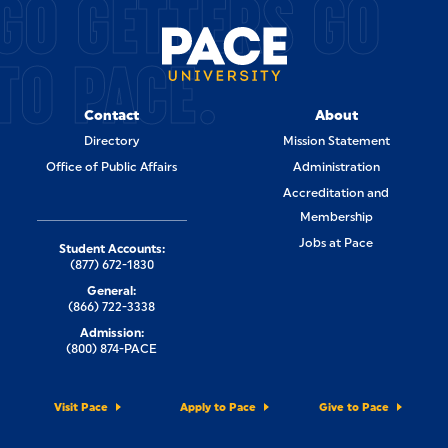
GO GETTERS GO
TO PACE.
Contact
About
Directory
Mission Statement
Office of Public Affairs
Administration
Accreditation and
Membership
Jobs at Pace
Student Accounts:
(877) 672-1830
General:
(866) 722-3338
Admission:
(800) 874-PACE
Visit Pace
Apply to Pace
Give to Pace