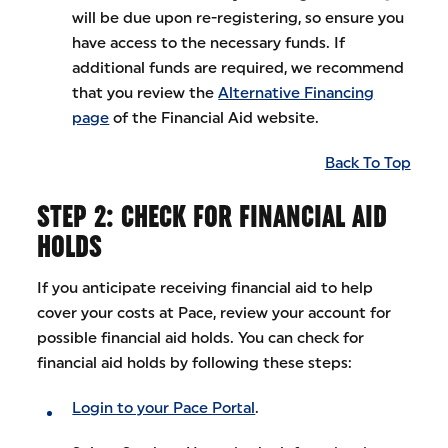
will be due upon re-registering, so ensure you
have access to the necessary funds. If
additional funds are required, we recommend
that you review the
Alternative Financing
page
of the Financial Aid website.
Back To Top
STEP 2: CHECK FOR FINANCIAL AID
HOLDS
If you anticipate receiving financial aid to help
cover your costs at Pace, review your account for
possible financial aid holds. You can check for
financial aid holds by following these steps:
Login to your Pace Portal
.