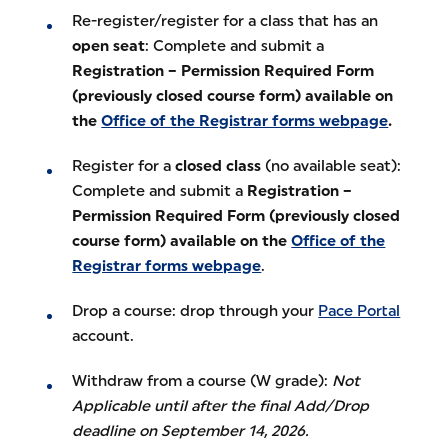
Re-register/register for a class that has an
open seat
: Complete and submit a
Registration – Permission Required Form
(previously closed course form) available on
the
Office of the Registrar forms webpage
.
Register for a
closed class
(no available seat):
Complete and submit a
Registration –
Permission Required Form (previously closed
course form) available on the
Office of the
Registrar forms webpage
.
Drop a course: drop through your
Pace Portal
account.
Withdraw from a course (W grade):
Not
Applicable until after the final Add/Drop
deadline on September 14, 2026.