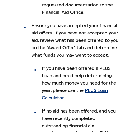
requested documentation to the
Financial Aid Office.
Ensure you have accepted your financial
aid offers. If you have not accepted your
aid, review what has been offered to you
on the "Award Offer" tab and determine
what funds you may want to accept.
If you have been offered a PLUS
Loan and need help determining
how much money you need for the
year, please use the
PLUS Loan
Calculator
.
If no aid has been offered, and you
have recently completed
outstanding financial aid