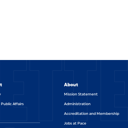
ETT
t
About
y
Mission Statement
 Public Affairs
Administration
Accreditation and Membership
Jobs at Pace