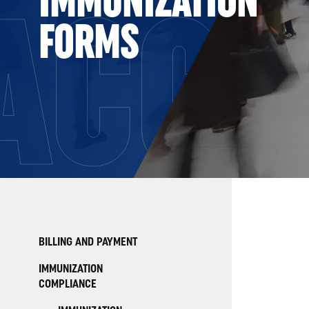
ACC
FORMS
BILLING AND PAYMENT
IMMUNIZATION
COMPLIANCE