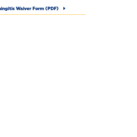
ingitis Waiver Form (PDF)