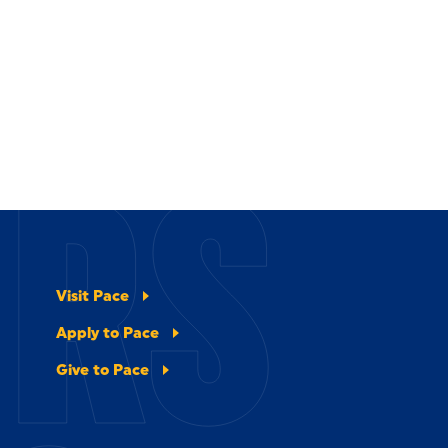
ERS
Visit Pace
Apply to Pace
Give to Pace