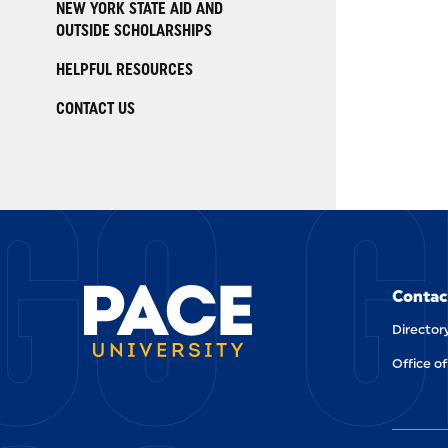
NEW YORK STATE AID AND
OUTSIDE SCHOLARSHIPS
HELPFUL RESOURCES
CONTACT US
GO G
Contac
Director
Office of