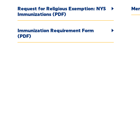
Request for Religious Exemption: NYS
Men
Immunizations (PDF)
Immunization Requirement Form
(PDF)