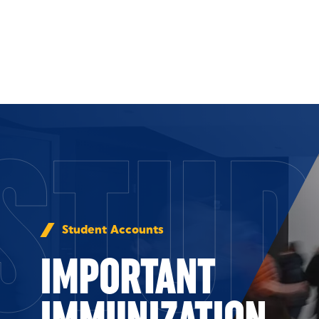
Skip to Content
STUD
Student Accounts
IMPORTANT
IMMUNIZATION