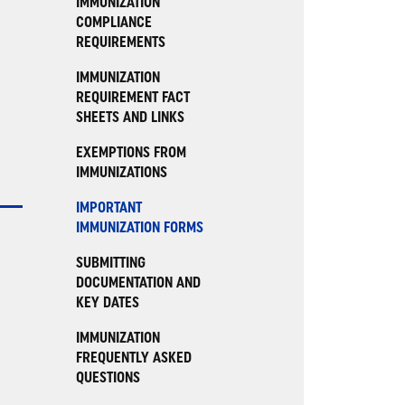
IMMUNIZATION
COMPLIANCE
REQUIREMENTS
IMMUNIZATION
REQUIREMENT FACT
SHEETS AND LINKS
EXEMPTIONS FROM
IMMUNIZATIONS
IMPORTANT
IMMUNIZATION FORMS
SUBMITTING
DOCUMENTATION AND
KEY DATES
IMMUNIZATION
FREQUENTLY ASKED
QUESTIONS