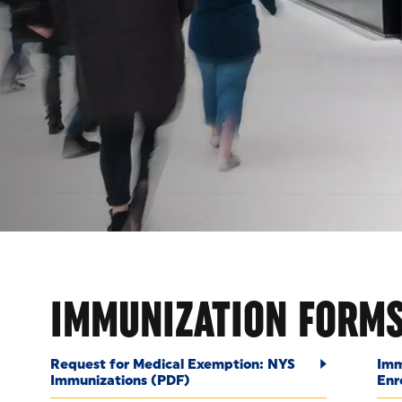
OUNT
IMMUNIZATION FORM
Request for Medical Exemption: NYS
Imm
Immunizations (PDF)
Enr