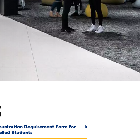
S
S
unization Requirement Form for
olled Students