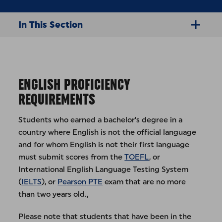
In This Section
ENGLISH PROFICIENCY
REQUIREMENTS
Students who earned a bachelor's degree in a
country where English is not the official language
and for whom English is not their first language
must submit scores from the
TOEFL
, or
International English Language Testing System
(
IELTS
), or
Pearson PTE
exam that are no more
than two years old.,
Please note that students that have been in the