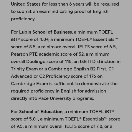
United States for less than 6 years will be required
to submit an exam indicating proof of English
proficiency.
For
Lubin School of Business
, a minimum TOEFL
iBT® score of 4.0+, a minimum TOEFL® Essentials™
score of 8.5, a minimum overall IELTS score of 6.5,
Pearson PTE academic score of 52, a minimum
overall Duolingo score of 115, an ISE II Distinction in
Trinity Exam or a Cambridge English B2 First, C1
Advanced or C2 Proficiency score of 176 on
Cambridge Exam is sufficient to demonstrate the
required proficiency in English for admission
directly into Pace University programs.
For
School of Education
, a minimum TOEFL iBT®
score of 5.0+, a minimum TOEFL® Essentials™ score
of 9.5, a minimum overall IELTS score of 7.0, or a