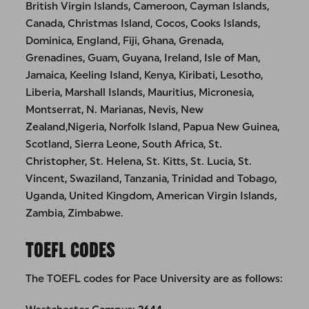
British Virgin Islands, Cameroon, Cayman Islands,
Canada, Christmas Island, Cocos, Cooks Islands,
Dominica, England, Fiji, Ghana, Grenada,
Grenadines, Guam, Guyana, Ireland, Isle of Man,
Jamaica, Keeling Island, Kenya, Kiribati, Lesotho,
Liberia, Marshall Islands, Mauritius, Micronesia,
Montserrat, N. Marianas, Nevis, New
Zealand,Nigeria, Norfolk Island, Papua New Guinea,
Scotland, Sierra Leone, South Africa, St.
Christopher, St. Helena, St. Kitts, St. Lucia, St.
Vincent, Swaziland, Tanzania, Trinidad and Tobago,
Uganda, United Kingdom, American Virgin Islands,
Zambia, Zimbabwe.
TOEFL CODES
The TOEFL codes for Pace University are as follows: