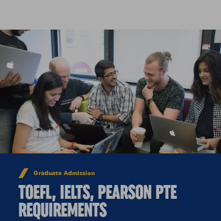
Skip to Content
Graduate Admission
TOEFL, IELTS, PEARSON PTE
REQUIREMENTS