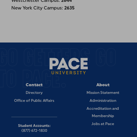
Westchester Campus:
2644
New York City Campus:
2635
GO GETTERS GO
TO PACE.
Contact
About
Directory
Mission Statement
Office of Public Affairs
Administration
Accreditation and
Membership
Jobs at Pace
Student Accounts:
(877) 672-1830