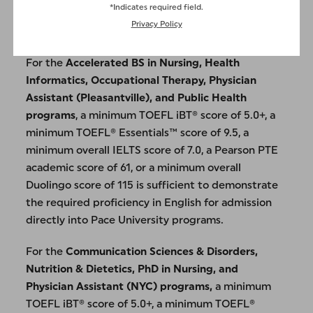
*Indicates required field.
for admission directly into Pace University’s
Privacy Policy
Communication and Digital Media program.
For the
Accelerated BS in Nursing, Health
Informatics, Occupational Therapy, Physician
Assistant (Pleasantville), and Public Health
programs
, a minimum TOEFL iBT® score of 5.0+, a
minimum TOEFL® Essentials™ score of 9.5, a
minimum overall IELTS score of 7.0, a Pearson PTE
academic score of 61, or a minimum overall
Duolingo score of 115 is sufficient to demonstrate
the required proficiency in English for admission
directly into Pace University programs.
For the
Communication Sciences & Disorders,
Nutrition & Dietetics, PhD in Nursing, and
Physician Assistant (NYC) programs,
a minimum
TOEFL iBT® score of 5.0+, a minimum TOEFL®