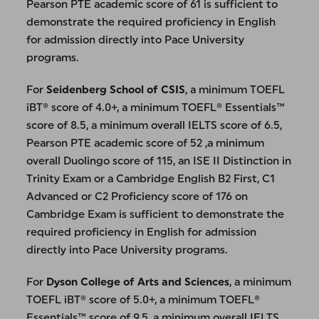
Pearson PTE academic score of 61 is sufficient to
demonstrate the required proficiency in English
for admission directly into Pace University
programs.
For
Seidenberg School of CSIS
, a minimum TOEFL
iBT® score of 4.0+, a minimum TOEFL® Essentials™
score of 8.5, a minimum overall IELTS score of 6.5,
Pearson PTE academic score of 52 ,a minimum
overall Duolingo score of 115, an ISE II Distinction in
Trinity Exam or a Cambridge English B2 First, C1
Advanced or C2 Proficiency score of 176 on
Cambridge Exam is sufficient to demonstrate the
required proficiency in English for admission
directly into Pace University programs.
For
Dyson College of Arts and Sciences
, a minimum
TOEFL iBT® score of 5.0+, a minimum TOEFL®
Essentials™ score of 9.5, a minimum overall IELTS