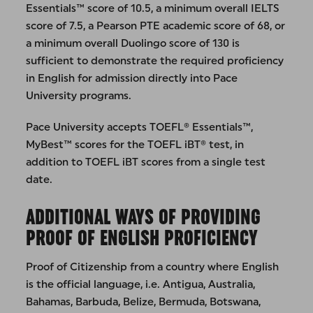
Essentials™ score of 10.5, a minimum overall IELTS
score of 7.5, a Pearson PTE academic score of 68, or
a minimum overall Duolingo score of 130 is
sufficient to demonstrate the required proficiency
in English for admission directly into Pace
University programs.
Pace University accepts TOEFL® Essentials™,
MyBest™ scores for the TOEFL iBT® test, in
addition to TOEFL iBT scores from a single test
date.
ADDITIONAL WAYS OF PROVIDING
PROOF OF ENGLISH PROFICIENCY
Proof of Citizenship from a country where English
is the official language, i.e. Antigua, Australia,
Bahamas, Barbuda, Belize, Bermuda, Botswana,