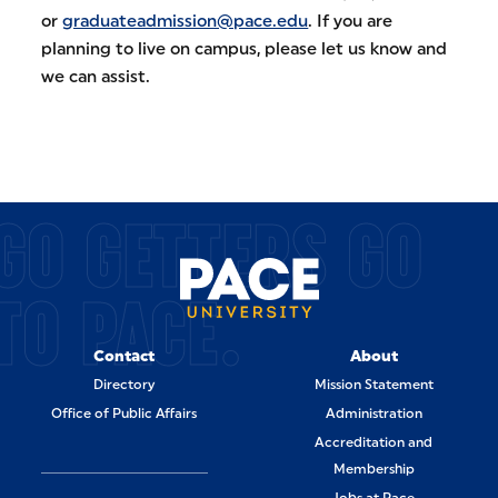
or
graduateadmission@pace.edu
. If you are
planning to live on campus, please let us know and
we can assist.
GO GETTERS GO
TO PACE.
Contact
About
Directory
Mission Statement
Office of Public Affairs
Administration
Accreditation and
Membership
Jobs at Pace