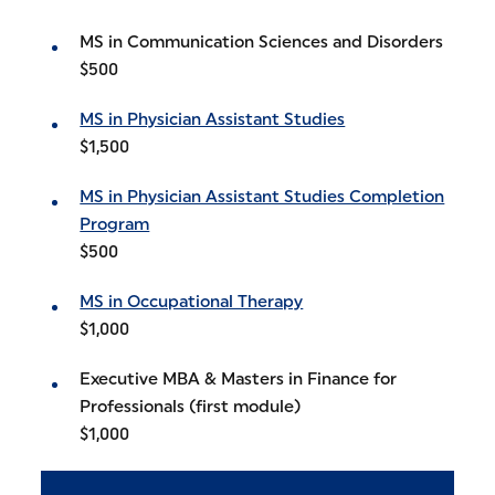
MS in Communication Sciences and Disorders
$500
MS in Physician Assistant Studies
$1,500
MS in Physician Assistant Studies Completion
Program
$500
MS in Occupational Therapy
$1,000
Executive MBA & Masters in Finance for
Professionals (first module)
$1,000