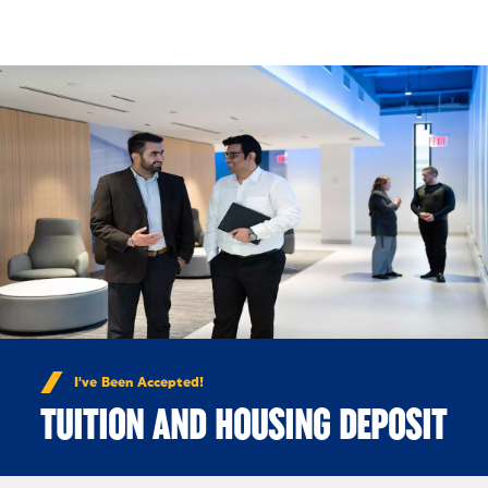
Skip to Content
I've Been Accepted!
TUITION AND HOUSING DEPOSIT