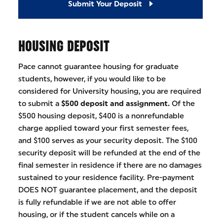
Submit Your Deposit
HOUSING DEPOSIT
Pace cannot guarantee housing for graduate
students, however, if you would like to be
considered for University housing, you are required
to submit a
$500 deposit and assignment.
Of the
$500 housing deposit, $400 is a nonrefundable
charge applied toward your first semester fees,
and $100 serves as your security deposit. The $100
security deposit will be refunded at the end of the
final semester in residence if there are no damages
sustained to your residence facility. Pre-payment
DOES NOT guarantee placement, and the deposit
is fully refundable if we are not able to offer
housing, or if the student cancels while on a