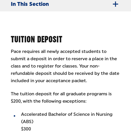
In This Section
TUITION DEPOSIT
Pace requires all newly accepted students to
submit a deposit in order to reserve a place in the
class and to register for classes. Your non-
refundable deposit should be received by the date
included in your acceptance packet.
The tuition deposit for all graduate programs is
$200, with the following exceptions:
Accelerated Bachelor of Science in Nursing
(ABS)
$300