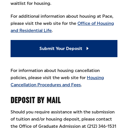
waitlist for housing.
For additional information about housing at Pace,
please visit the web site for the
Office of Housing
and Residential Life
.
Submit Your Deposit
For information about housing cancellation
policies, please visit the web site for
Housing
Cancellation Procedures and Fees
.
DEPOSIT BY MAIL
Should you require assistance with the submission
of tuition and/or housing deposit, please contact
the Office of Graduate Admission at (212) 346-1531