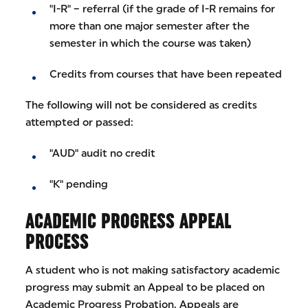
"I-R" – referral (if the grade of I-R remains for
more than one major semester after the
semester in which the course was taken)
Credits from courses that have been repeated
The following will not be considered as credits
attempted or passed:
"AUD" audit no credit
"K" pending
ACADEMIC PROGRESS APPEAL
PROCESS
A student who is not making satisfactory academic
progress may submit an Appeal to be placed on
Academic Progress Probation. Appeals are