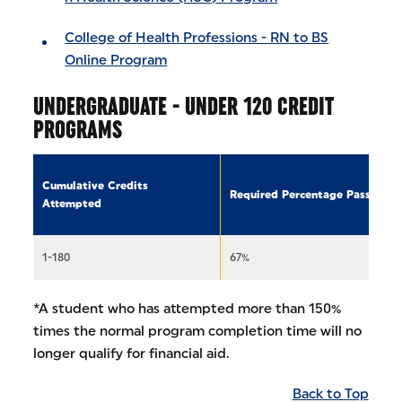
College of Health Professions - RN to BS
Online Program
UNDERGRADUATE - UNDER 120 CREDIT
PROGRAMS
Cumulative Credits
Required Percentage Passed
Attempted
1-180
67%
*A student who has attempted more than 150%
times the normal program completion time will no
longer qualify for financial aid.
Back to Top