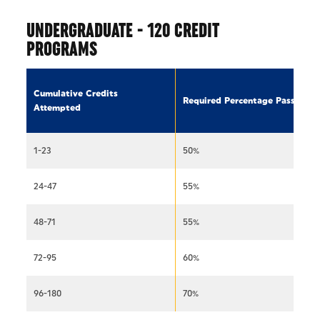
UNDERGRADUATE - 120 CREDIT
PROGRAMS
Cumulative Credits
Required Percentage Passed
Attempted
1-23
50%
24-47
55%
48-71
55%
72-95
60%
96-180
70%