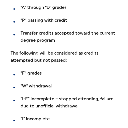
"A" through "D" grades
"P" passing with credit
Transfer credits accepted toward the current
degree program
The following will be considered as credits
attempted but not passed:
"F" grades
"W" withdrawal
"I-F" incomplete – stopped attending, failure
due to unofficial withdrawal
"I" incomplete