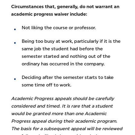
Circumstances that, generally, do not warrant an
academic progress waiver include:
Not liking the course or professor.
Being too busy at work, particularly if it is the
same job the student had before the
semester started and nothing out of the
ordinary has occurred in the company.
Deciding after the semester starts to take
some time off to work.
Academic Progress appeals should be carefully
considered and timed. It is rare that a student
would be granted more than one Academic
Progress appeal during their academic program.
The basis for a subsequent appeal will be reviewed