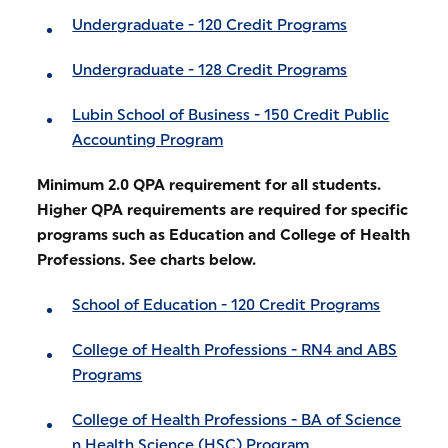
Undergraduate - 120 Credit Programs
Undergraduate - 128 Credit Programs
Lubin School of Business - 150 Credit Public
Accounting Program
Minimum 2.0 QPA requirement for all students.
Higher QPA requirements are required for specific
programs such as Education and College of Health
Professions. See charts below.
School of Education - 120 Credit Programs
College of Health Professions - RN4 and ABS
Programs
College of Health Professions - BA of Science
n Health Science (HSC) Program