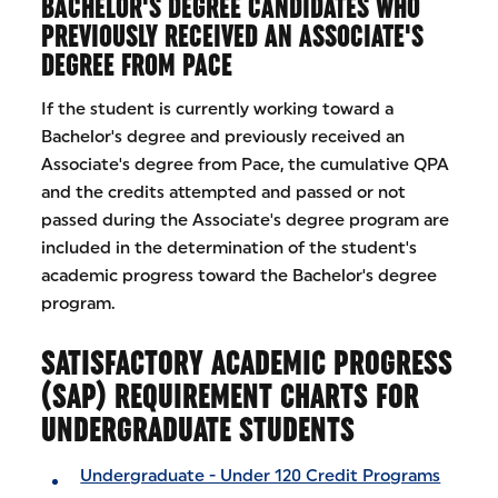
BACHELOR'S DEGREE CANDIDATES WHO
PREVIOUSLY RECEIVED AN ASSOCIATE'S
DEGREE FROM PACE
If the student is currently working toward a
Bachelor's degree and previously received an
Associate's degree from Pace, the cumulative QPA
and the credits attempted and passed or not
passed during the Associate's degree program are
included in the determination of the student's
academic progress toward the Bachelor's degree
program.
SATISFACTORY ACADEMIC PROGRESS
(SAP) REQUIREMENT CHARTS FOR
UNDERGRADUATE STUDENTS
Undergraduate - Under 120 Credit Programs