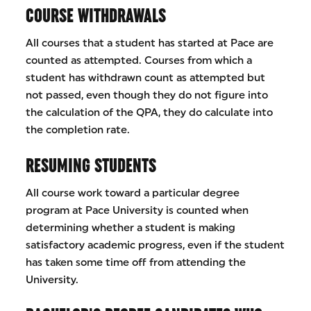
COURSE WITHDRAWALS
All courses that a student has started at Pace are
counted as attempted. Courses from which a
student has withdrawn count as attempted but
not passed, even though they do not figure into
the calculation of the QPA, they do calculate into
the completion rate.
RESUMING STUDENTS
All course work toward a particular degree
program at Pace University is counted when
determining whether a student is making
satisfactory academic progress, even if the student
has taken some time off from attending the
University.