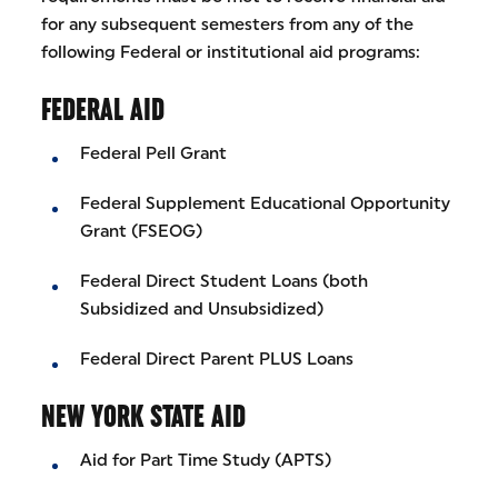
for any subsequent semesters from any of the
following Federal or institutional aid programs:
FEDERAL AID
Federal Pell Grant
Federal Supplement Educational Opportunity
Grant (FSEOG)
Federal Direct Student Loans (both
Subsidized and Unsubsidized)
Federal Direct Parent PLUS Loans
NEW YORK STATE AID
Aid for Part Time Study (APTS)