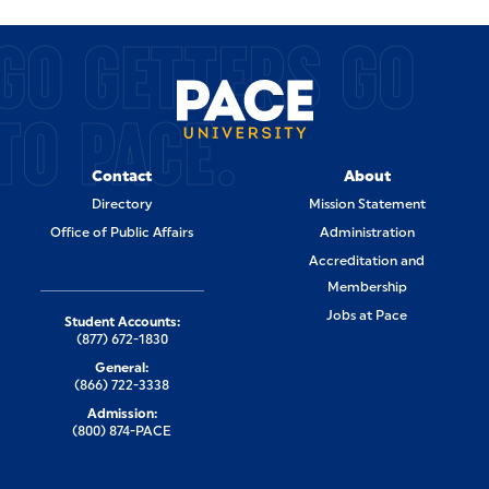
GO GETTERS GO
TO PACE.
Contact
About
Directory
Mission Statement
Office of Public Affairs
Administration
Accreditation and
Membership
Jobs at Pace
Student Accounts:
(877) 672-1830
General:
(866) 722-3338
Admission:
(800) 874-PACE