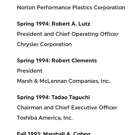
Norton Performance Plastics Corporation
Spring 1994: Robert A. Lutz
President and Chief Operating Officer
Chrysler Corporation
Spring 1994: Robert Clements
President
Marsh & McLennan Companies, Inc.
Spring 1994: Tadao Taguchi
Chairman and Chief Executive Officer
Toshiba America, Inc.
Fall 1993: Marshall A. Cohen