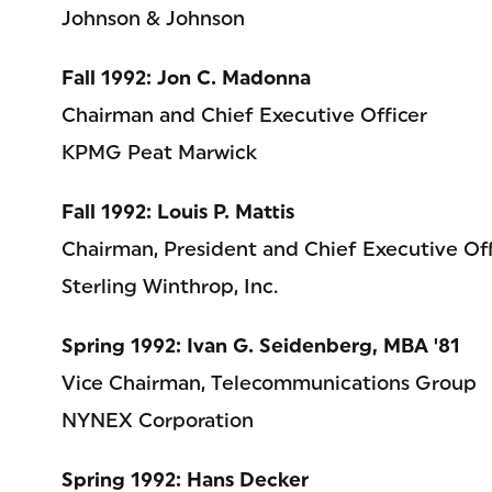
Johnson & Johnson
Fall 1992: Jon C. Madonna
Chairman and Chief Executive Officer
KPMG Peat Marwick
Fall 1992: Louis P. Mattis
Chairman, President and Chief Executive Off
Sterling Winthrop, Inc.
Spring 1992: Ivan G. Seidenberg, MBA '81
Vice Chairman, Telecommunications Group
NYNEX Corporation
Spring 1992: Hans Decker