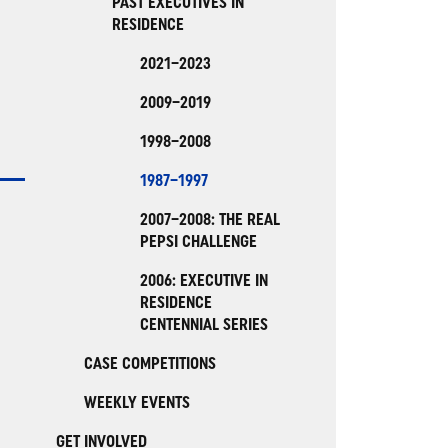
PAST EXECUTIVES IN
RESIDENCE
2021–2023
2009–2019
1998–2008
1987–1997
2007–2008: THE REAL
PEPSI CHALLENGE
2006: EXECUTIVE IN
RESIDENCE
CENTENNIAL SERIES
CASE COMPETITIONS
WEEKLY EVENTS
GET INVOLVED