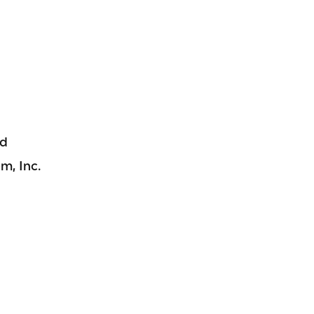
nd
m, Inc.