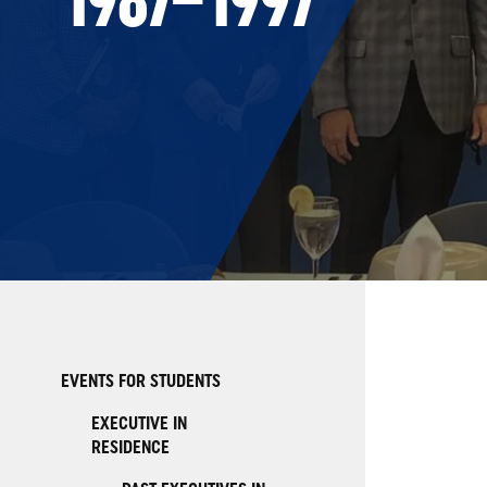
EVENTS FOR STUDENTS
EXECUTIVE IN
RESIDENCE