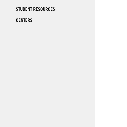
STUDENT RESOURCES
CENTERS