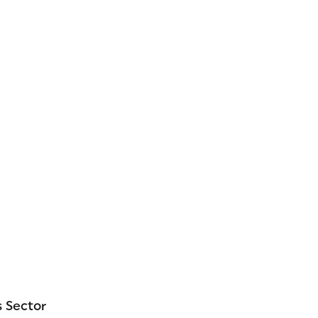
 Sector