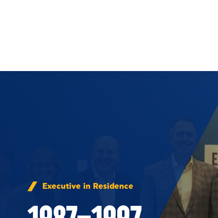
Skip to Content
Executive in Residence
1987–1997