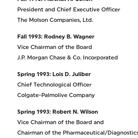
President and Chief Executive Officer
The Molson Companies, Ltd.
Fall 1993: Rodney B. Wagner
Vice Chairman of the Board
J.P. Morgan Chase & Co. Incorporated
Spring 1993: Lois D. Juliber
Chief Technological Officer
Colgate-Palmolive Company
Spring 1993: Robert N. Wilson
Vice Chairman of the Board and
Chairman of the Pharmaceutical/Diagnostics