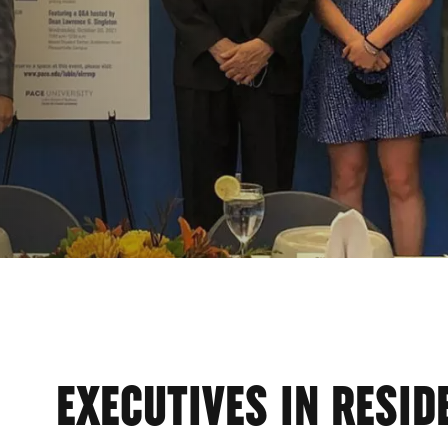
EXECUTIVES IN RESID