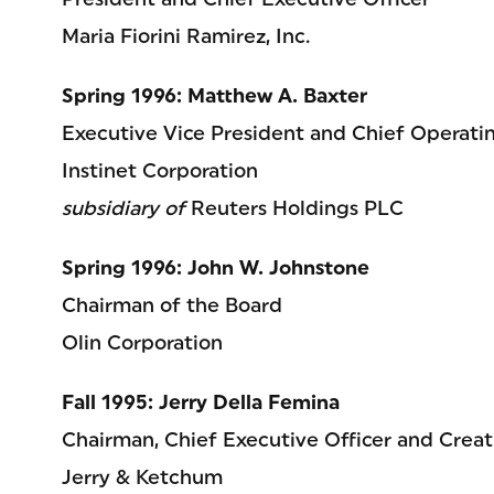
Maria Fiorini Ramirez, Inc.
Spring 1996: Matthew A. Baxter
Executive Vice President and Chief Operatin
Instinet Corporation
subsidiary of
Reuters Holdings PLC
Spring 1996: John W. Johnstone
Chairman of the Board
Olin Corporation
Fall 1995: Jerry Della Femina
Chairman, Chief Executive Officer and Creat
Jerry & Ketchum