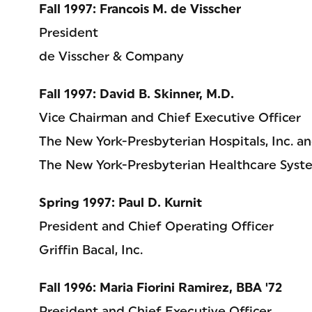
Fall 1997: Francois M. de Visscher
President
de Visscher & Company
Fall 1997: David B. Skinner, M.D.
Vice Chairman and Chief Executive Officer
The New York-Presbyterian Hospitals, Inc. a
The New York-Presbyterian Healthcare Syste
Spring 1997: Paul D. Kurnit
President and Chief Operating Officer
Griffin Bacal, Inc.
Fall 1996: Maria Fiorini Ramirez, BBA '72
President and Chief Executive Officer