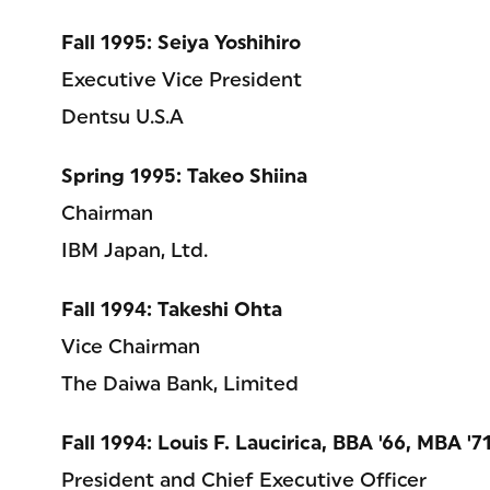
Fall 1995: Seiya Yoshihiro
Executive Vice President
Dentsu U.S.A
Spring 1995: Takeo Shiina
Chairman
IBM Japan, Ltd.
Fall 1994: Takeshi Ohta
Vice Chairman
The Daiwa Bank, Limited
Fall 1994: Louis F. Laucirica, BBA '66, MBA '7
President and Chief Executive Officer