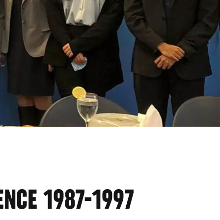
ENCE 1987-1997