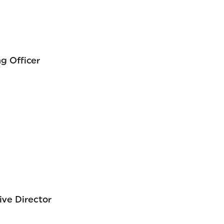
g Officer
ive Director