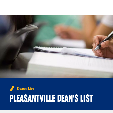
Skip to Content
Dean's List
PLEASANTVILLE DEAN'S LIST