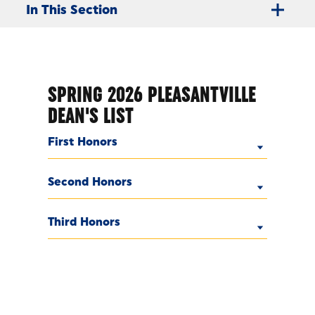
In This Section
SPRING 2026 PLEASANTVILLE
DEAN'S LIST
First Honors
Second Honors
Third Honors