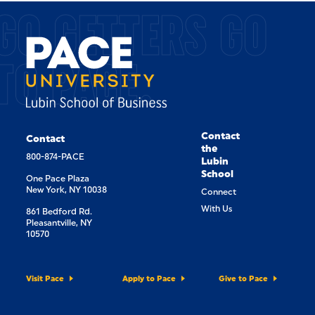
GO GETTERS GO
TO PACE.
Contact
Contact
the
800-874-PACE
Lubin
School
One Pace Plaza
New York, NY 10038
Connect
With Us
861 Bedford Rd.
Pleasantville, NY
10570
Visit Pace
Apply to Pace
Give to Pace