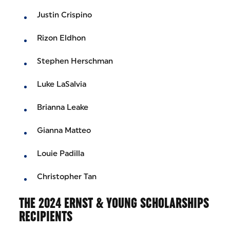
Justin Crispino
Rizon Eldhon
Stephen Herschman
Luke LaSalvia
Brianna Leake
Gianna Matteo
Louie Padilla
Christopher Tan
THE 2024 ERNST & YOUNG SCHOLARSHIPS
RECIPIENTS