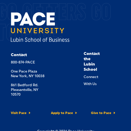
GO GETTERS GO
TO PACE.
Contact
Contact
the
800-874-PACE
Lubin
School
One Pace Plaza
New York, NY 10038
Connect
With Us
861 Bedford Rd.
Pleasantville, NY
10570
Visit Pace
Apply to Pace
Give to Pace