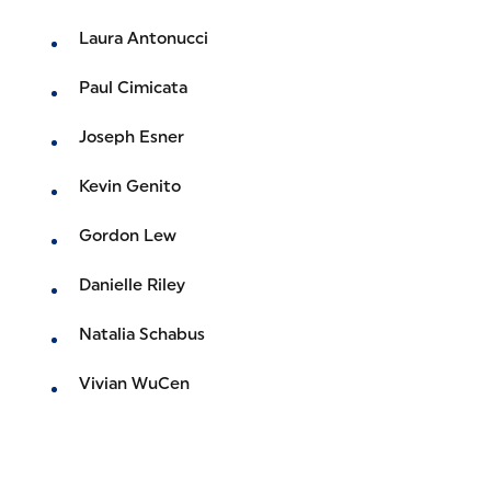
Laura Antonucci
Paul Cimicata
Joseph Esner
Kevin Genito
Gordon Lew
Danielle Riley
Natalia Schabus
Vivian WuCen