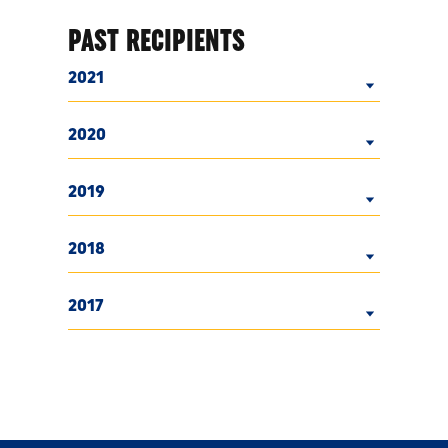
PAST RECIPIENTS
2021
2020
2019
2018
2017