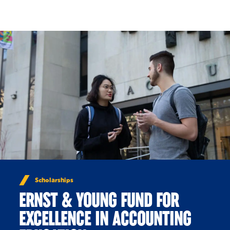
Skip to Content
Scholarships
ERNST & YOUNG FUND FOR
EXCELLENCE IN ACCOUNTING