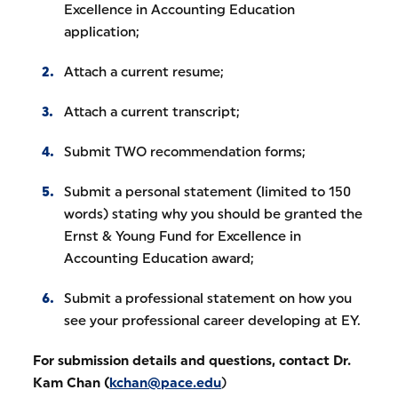
Excellence in Accounting Education
application;
Attach a current resume;
Attach a current transcript;
Submit TWO recommendation forms;
Submit a personal statement (limited to 150
words) stating why you should be granted the
Ernst & Young Fund for Excellence in
Accounting Education award;
Submit a professional statement on how you
see your professional career developing at EY.
For submission details and questions, contact Dr.
Kam Chan (
kchan@pace.edu
)