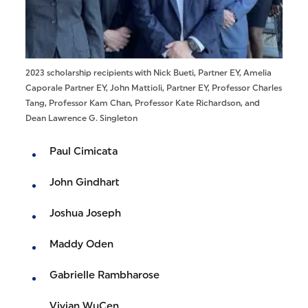
2023 scholarship recipients with Nick Bueti, Partner EY, Amelia
Caporale Partner EY, John Mattioli, Partner EY, Professor Charles
Tang, Professor Kam Chan, Professor Kate Richardson, and
Dean Lawrence G. Singleton
Paul Cimicata
John Gindhart
Joshua Joseph
Maddy Oden
Gabrielle Rambharose
Vivian WuCen