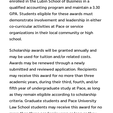
enrolled in the Lubin School of Business in a
qualified accounting program and maintain a 3.30
GPA. Students eligible for these awards must
demonstrate involvement and leadership in either
co-curricular activities at Pace or service
organizations in their local community or high
school.
Scholarship awards will be granted annually and
may be used for tuition and/or related costs.
Awards may be renewed through a newly
submitted and reviewed application. Recipients
may receive this award for no more than three
academic years, during their third, fourth, and/or
fifth year of undergraduate study at Pace, as long
as they remain eligible according to scholarship
criteria. Graduate students and Pace University
Law School students may receive this award for no