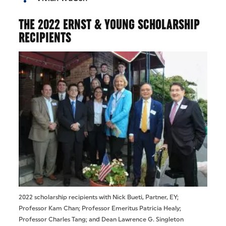
THE 2022 ERNST & YOUNG SCHOLARSHIP
RECIPIENTS
2022 scholarship recipients with Nick Bueti, Partner, EY;
Professor Kam Chan; Professor Emeritus Patricia Healy;
Professor Charles Tang; and Dean Lawrence G. Singleton