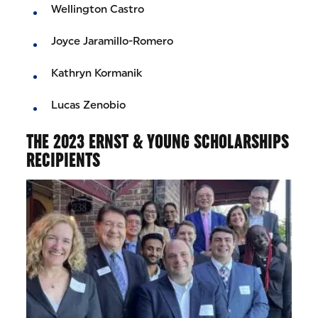
Wellington Castro
Joyce Jaramillo-Romero
Kathryn Kormanik
Lucas Zenobio
THE 2023 ERNST & YOUNG SCHOLARSHIPS
RECIPIENTS