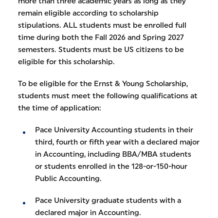
more than three academic years as long as they
remain eligible according to scholarship
stipulations. ALL students must be enrolled full
time during both the Fall 2026 and Spring 2027
semesters. Students must be US citizens to be
eligible for this scholarship.
To be eligible for the Ernst & Young Scholarship,
students must meet the following qualifications at
the time of application:
Pace University Accounting students in their
third, fourth or fifth year with a declared major
in Accounting, including BBA/MBA students
or students enrolled in the 128-or-150-hour
Public Accounting.
Pace University graduate students with a
declared major in Accounting.