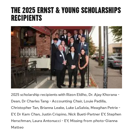
THE 2025 ERNST & YOUNG SCHOLARSHIPS
RECIPIENTS
2025 scholarship recipients with Rizon Eldho, Dr. Ajay Khorana -
Dean, Dr Charles Tang - Accounting Chair, Louie Padilla,
Christopher Tan, Brianna Leake, Luke LaSalvia, Meaghan Petrie -
EY, Dr Kam Chan, Justin Crispino, Nick Bueti-Partner EY, Stephen
Herschman, Laura Antonucci - EY, Missing from photo-Gianna
Matteo