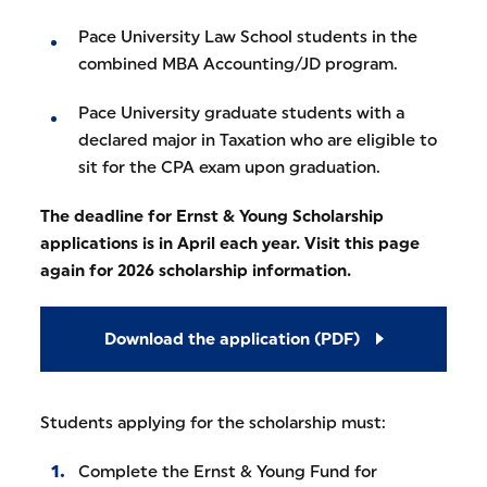
Pace University Law School students in the
combined MBA Accounting/JD program.
Pace University graduate students with a
declared major in Taxation who are eligible to
sit for the CPA exam upon graduation.
The deadline for Ernst & Young Scholarship
applications is in April each year. Visit this page
again for 2026 scholarship information.
Download the application (PDF)
Students applying for the scholarship must:
Complete the Ernst & Young Fund for