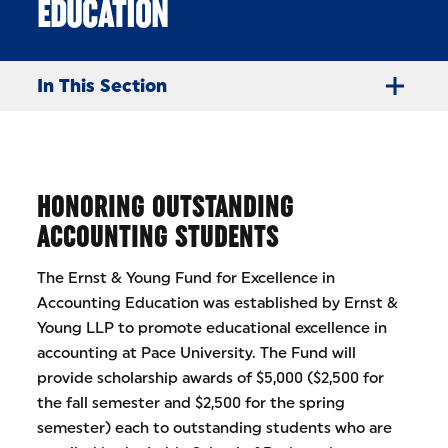
EDUCATION
In This Section
HONORING OUTSTANDING
ACCOUNTING STUDENTS
The Ernst & Young Fund for Excellence in
Accounting Education was established by Ernst &
Young LLP to promote educational excellence in
accounting at Pace University. The Fund will
provide scholarship awards of $5,000 ($2,500 for
the fall semester and $2,500 for the spring
semester) each to outstanding students who are