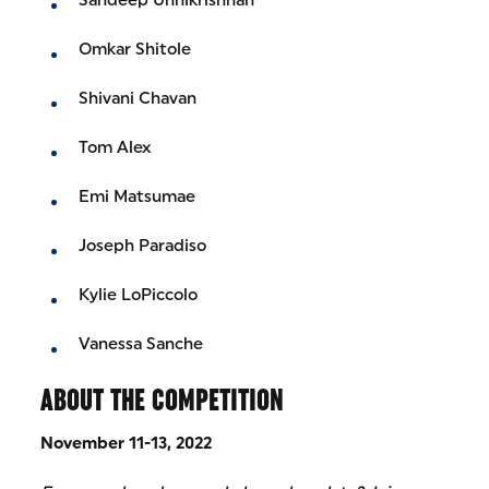
Omkar Shitole
Shivani Chavan
Tom Alex
Emi Matsumae
Joseph Paradiso
Kylie LoPiccolo
Vanessa Sanche
ABOUT THE COMPETITION
November 11-13, 2022