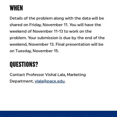
WHEN
Details of the problem along with the data will be
shared on Friday, November 11. You will have the
weekend of November 11-13 to work on the
problem. Your submission is due by the end of the
weekend, November 13. Final presentation will be
on Tuesday, November 15.
QUESTIONS?
Contact Professor Vishal Lala, Marketing
Department,
vlala@pace.edu
.