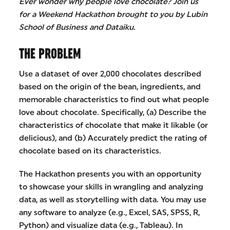
Ever wonder why people love chocolate? Join us
for a Weekend Hackathon brought to you by Lubin
School of Business and Dataiku.
THE PROBLEM
Use a dataset of over 2,000 chocolates described
based on the origin of the bean, ingredients, and
memorable characteristics to find out what people
love about chocolate. Specifically, (a) Describe the
characteristics of chocolate that make it likable (or
delicious), and (b) Accurately predict the rating of
chocolate based on its characteristics.
The Hackathon presents you with an opportunity
to showcase your skills in wrangling and analyzing
data, as well as storytelling with data. You may use
any software to analyze (e.g., Excel, SAS, SPSS, R,
Python) and visualize data (e.g., Tableau). In