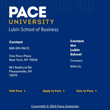
GO GETTERS GO
TO PACE.
Contact
Contact
the
800-874-PACE
Lubin
School
One Pace Plaza
New York, NY 10038
Connect
With Us
861 Bedford Rd.
Pleasantville, NY
10570
Visit Pace
Apply to Pace
Give to Pace
Copyright © 2026 Pace University