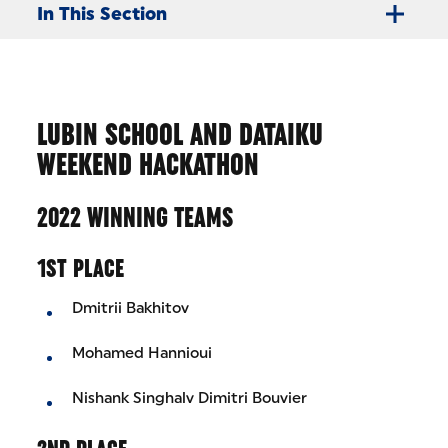
In This Section
LUBIN SCHOOL AND DATAIKU
WEEKEND HACKATHON
2022 WINNING TEAMS
1ST PLACE
Dmitrii Bakhitov
Mohamed Hannioui
Nishank Singhalv Dimitri Bouvier