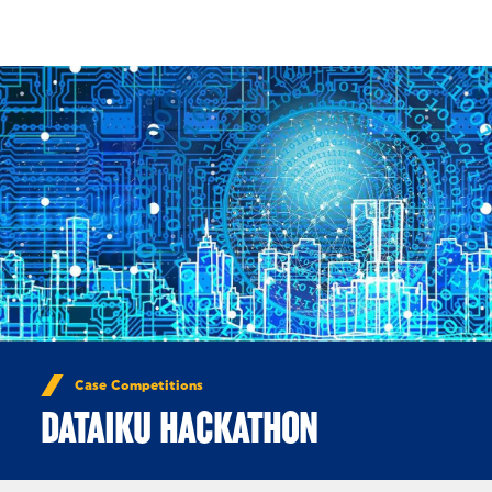
Skip to Content
Case Competitions
DATAIKU HACKATHON