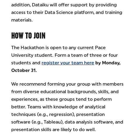
addition, Dataiku will offer support by providing
access to their Data Science platform, and training
materials.
HOW TO JOIN
The Hackathon is open to any current Pace
University student. Form a team of three or four
students and
register your team here
by Monday,
October 31.
We recommend forming your group with members
from diverse educational backgrounds, skills, and
experiences, as these groups tend to perform
better. Teams with knowledge of analytical
techniques (e.g., regression), presentation
software (e.g., Tableau), data analysis software, and
presentation skills are likely to do well.