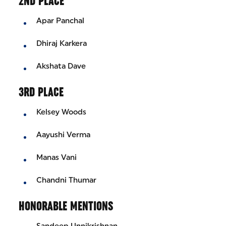
2ND PLACE
Apar Panchal
Dhiraj Karkera
Akshata Dave
3RD PLACE
Kelsey Woods
Aayushi Verma
Manas Vani
Chandni Thumar
HONORABLE MENTIONS
Sandeep Unnikrishnan