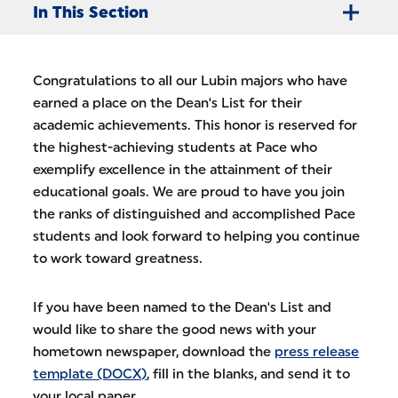
In This Section
Congratulations to all our Lubin majors who have
earned a place on the Dean's List for their
academic achievements. This honor is reserved for
the highest-achieving students at Pace who
exemplify excellence in the attainment of their
educational goals. We are proud to have you join
the ranks of distinguished and accomplished Pace
students and look forward to helping you continue
to work toward greatness.
If you have been named to the Dean's List and
would like to share the good news with your
hometown newspaper, download the
press release
template (DOCX)
, fill in the blanks, and send it to
your local paper.