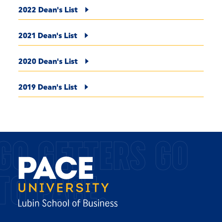
2022 Dean's List
2021 Dean's List
2020 Dean's List
2019 Dean's List
GO GETTERS GO
TO PACE.