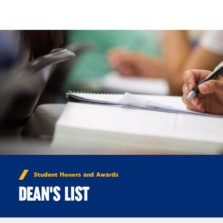
Skip to Content
Student Honors and Awards
DEAN'S LIST