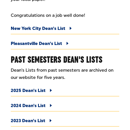
Congratulations on a job well done!
New York City Dean's List
Pleasantville Dean's List
PAST SEMESTERS DEAN'S LISTS
Dean's Lists from past semesters are archived on
our website for five years.
2025 Dean's List
2024 Dean's List
2023 Dean's List