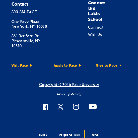
Contact
Contact
the
800-874-PACE
Lubin
School
One Pace Plaza
New York, NY 10038
Connect
With Us
861 Bedford Rd.
Pleasantville, NY
10570
Visit Pace
Apply to Pace
Give to Pace
Copyright © 2026 Pace University
Privacy Policy
APPLY
REQUEST INFO
VISIT