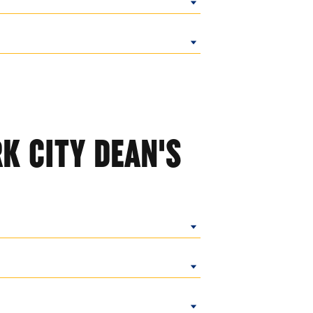
K CITY DEAN'S