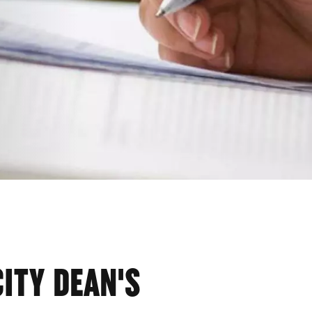
CITY DEAN'S