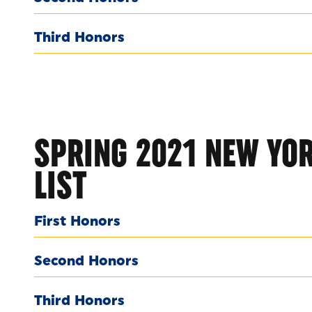
Third Honors
SPRING 2021 NEW YOR
LIST
First Honors
Second Honors
Third Honors