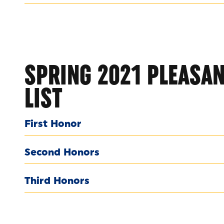
SPRING 2021 PLEASAN
LIST
First Honor
Second Honors
Third Honors