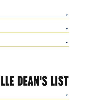
LLE DEAN'S LIST