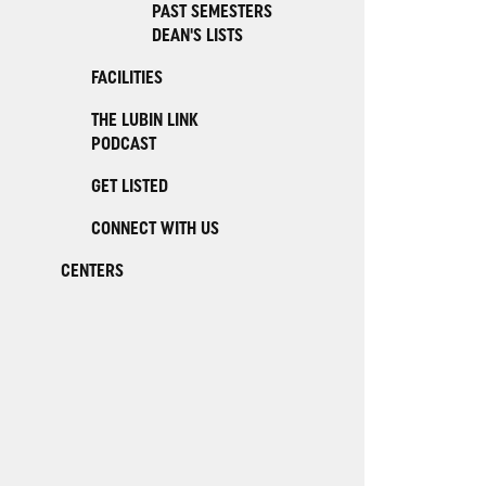
PAST SEMESTERS
DEAN'S LISTS
FACILITIES
THE LUBIN LINK
PODCAST
GET LISTED
CONNECT WITH US
CENTERS