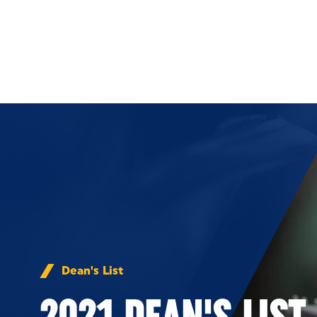
Skip to Content
Dean's List
2021 DEAN'S LIST