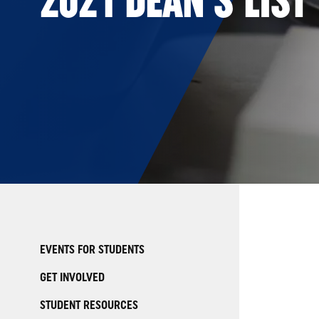
EVENTS FOR STUDENTS
GET INVOLVED
STUDENT RESOURCES