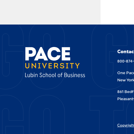
GO G
Contac
800-874
One Pace
GO T
New York
861 Bedf
Pleasantv
Copyright