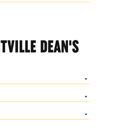
TVILLE DEAN'S