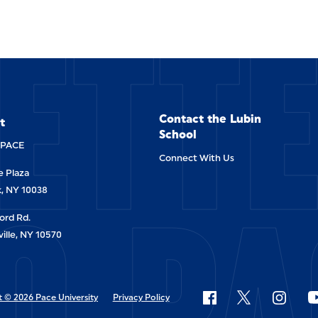
ETT
Contact the Lubin
t
School
-PACE
Connect With Us
 Plaza
O PA
, NY 10038
ord Rd.
ille, NY 10570
 © 2026 Pace University
Privacy Policy