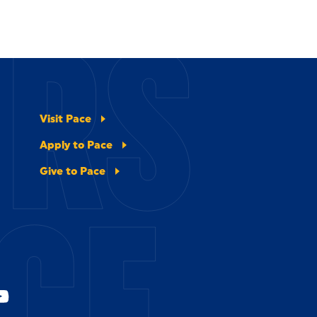
ERS
Visit Pace
Apply to Pace
Give to Pace
CE.