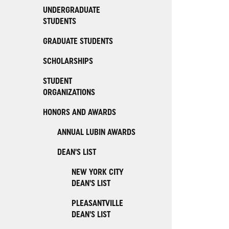
UNDERGRADUATE
STUDENTS
GRADUATE STUDENTS
SCHOLARSHIPS
STUDENT
ORGANIZATIONS
HONORS AND AWARDS
ANNUAL LUBIN AWARDS
DEAN'S LIST
NEW YORK CITY
DEAN'S LIST
PLEASANTVILLE
DEAN'S LIST