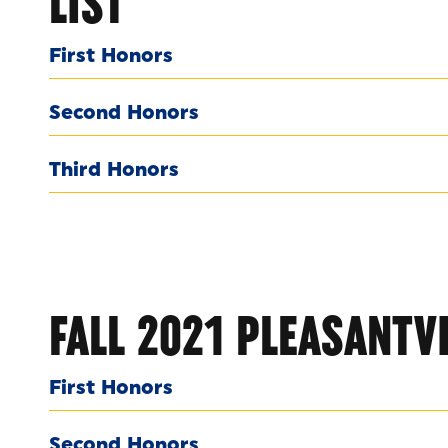
LIST
First Honors
Second Honors
Third Honors
FALL 2021 PLEASANTVI
First Honors
Second Honors