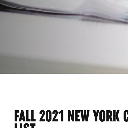
FALL 2021 NEW YORK 