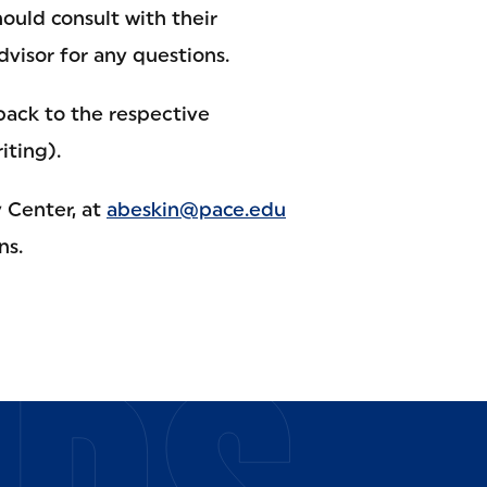
ould consult with their
dvisor for any questions.
ack to the respective
iting).
 Center, at
abeskin@pace.edu
ns.