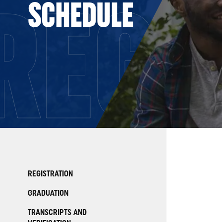
REGI
SCHEDULE
REGISTRATION
GRADUATION
TRANSCRIPTS AND