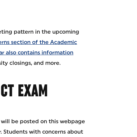
eeting pattern in the upcoming
erns section of the Academic
r also contains information
ity closings, and more.
ICT EXAM
 will be posted on this webpage
. Students with concerns about