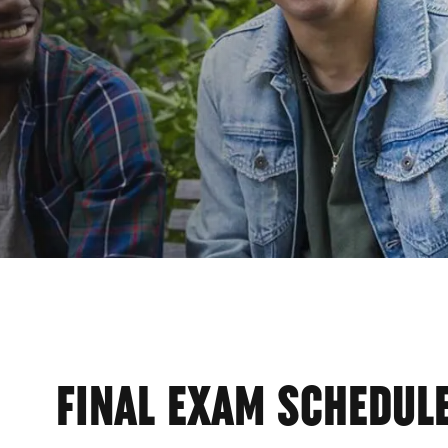
STRA
FINAL EXAM SCHEDUL