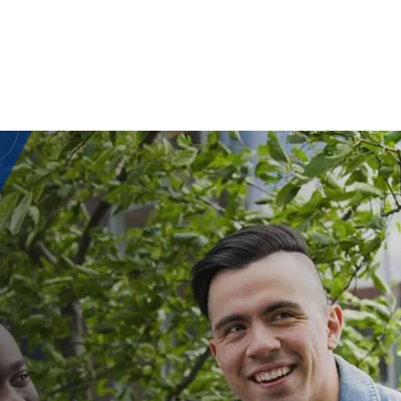
CE OF