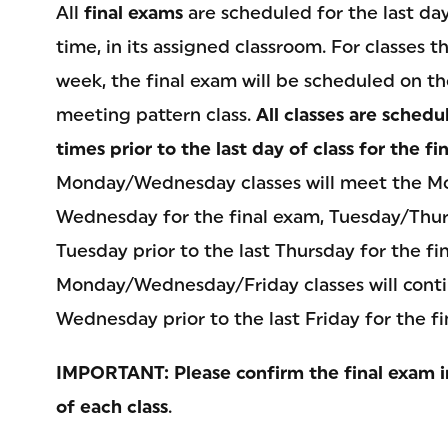
All
final exams
are scheduled for the last day 
time, in its assigned classroom. For classes
week, the final exam will be scheduled on th
meeting pattern class.
All classes are schedu
times prior to the last day of class for the f
Monday/Wednesday classes will meet the Mon
Wednesday for the final exam, Tuesday/Thur
Tuesday prior to the last Thursday for the fi
Monday/Wednesday/Friday classes will con
Wednesday prior to the last Friday for the fi
IMPORTANT: Please confirm the final exam i
of each class
.