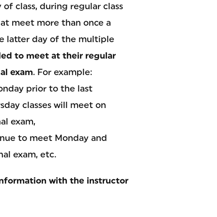
of class, during regular class
 that meet more than once a
e latter day of the multiple
led to meet at their regular
inal exam
. For example:
day prior to the last
sday classes will meet on
nal exam,
tinue to meet Monday and
nal exam, etc.
nformation with the instructor