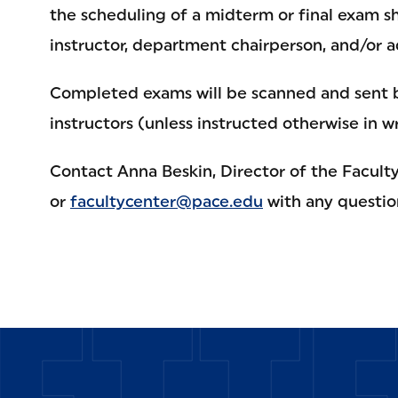
the scheduling of a midterm or final exam sh
instructor, department chairperson, and/or a
Completed exams will be scanned and sent b
instructors (unless instructed otherwise in wr
Contact Anna Beskin, Director of the Faculty
or
facultycenter@pace.edu
with any questio