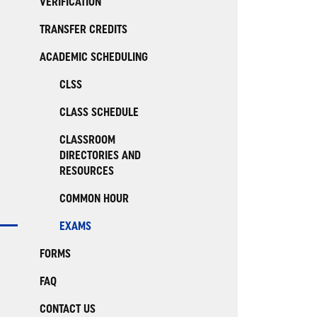
VERIFICATION
TRANSFER CREDITS
ACADEMIC SCHEDULING
CLSS
CLASS SCHEDULE
CLASSROOM
DIRECTORIES AND
RESOURCES
COMMON HOUR
EXAMS
FORMS
FAQ
CONTACT US