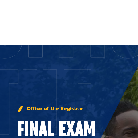
OFFI
Skip to Content
THE
Office of the Registrar
FINAL EXAM