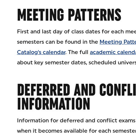
MEETING PATTERNS
First and last day of class dates for each m
semesters can be found in the
Meeting Patt
Catalog's calendar
. The full
academic calenda
about key semester dates, scheduled univers
DEFERRED AND CONFL
INFORMATION
Information for deferred and conflict exams
when it becomes available for each semester