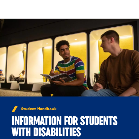
Skip to Content
Student Handbook
INFORMATION FOR STUDENTS
WITH DISABILITIES