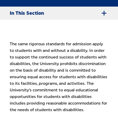
In This Section
The same rigorous standards for admission apply
to students with and without a disability. In order
to support the continued success of students with
disabilities, the University prohibits discrimination
on the basis of disability and is committed to
ensuring equal access for students with disabilities
to its facilities, programs, and activities. The
University’s commitment to equal educational
opportunities for students with disabilities
includes providing reasonable accommodations for
the needs of students with disabilities.