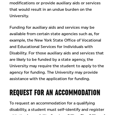
modifications or provide auxiliary aids or services
that would result in an undue burden on the
University.
Funding for auxiliary aids and services may be
available from certain state agencies such as, for
example, the New York State Office of Vocational
and Educational Services for Individuals with
Disability. For those auxiliary aids and services that
are likely to be funded by a state agency, the
University may require the student to apply to the
agency for funding. The University may provide
assistance with the application for funding.
REQUEST FOR AN ACCOMMODATION
To request an accommodation for a qualifying
disability, a student must self-identify and register