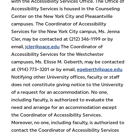
with the Accessibility Services Office. The Office of
Accessibility Services is housed in the Counseling
Center on the New York City and Pleasantville
campuses. The Coordinator of Accessibility
Services for the New York City campus, Ms. Jenna
Cler, may be contacted at (212) 346-1199 or by
email,
jcler@pace.edu
The Coordinator of
Accessibility Services for the Westchester
campuses, Ms. Elisse M. Geberth, may be contacted
at (914) 773–3201 or by email,
egeberth@pace.edu
Notifying other University offices, faculty or staff
does not constitute giving notice to the University
of a request for an accommodation. No one,
including faculty, is authorized to evaluate the
need and arrange for an accommodation except
the Coordinator of Accessibility Services.
Moreover, no one, including faculty, is authorized to
contact the Coordinator of Accessibility Services