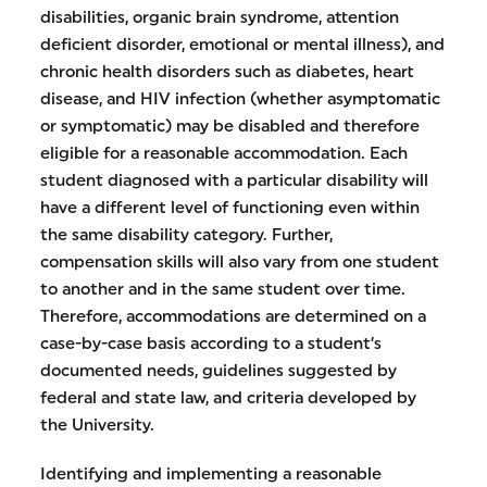
disabilities, organic brain syndrome, attention
deficient disorder, emotional or mental illness), and
chronic health disorders such as diabetes, heart
disease, and HIV infection (whether asymptomatic
or symptomatic) may be disabled and therefore
eligible for a reasonable accommodation. Each
student diagnosed with a particular disability will
have a different level of functioning even within
the same disability category. Further,
compensation skills will also vary from one student
to another and in the same student over time.
Therefore, accommodations are determined on a
case-by-case basis according to a student’s
documented needs, guidelines suggested by
federal and state law, and criteria developed by
the University.
Identifying and implementing a reasonable