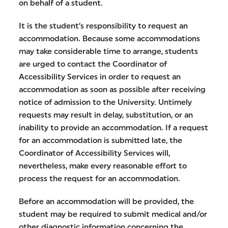
on behalf of a student.
It is the student’s responsibility to request an
accommodation. Because some accommodations
may take considerable time to arrange, students
are urged to contact the Coordinator of
Accessibility Services in order to request an
accommodation as soon as possible after receiving
notice of admission to the University. Untimely
requests may result in delay, substitution, or an
inability to provide an accommodation. If a request
for an accommodation is submitted late, the
Coordinator of Accessibility Services will,
nevertheless, make every reasonable effort to
process the request for an accommodation.
Before an accommodation will be provided, the
student may be required to submit medical and/or
other diagnostic information concerning the