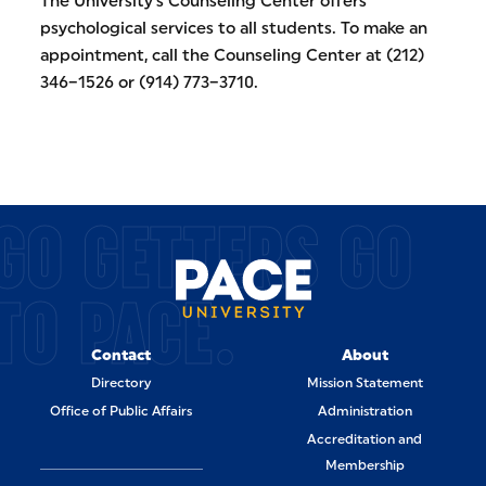
The University’s Counseling Center offers
psychological services to all students. To make an
appointment, call the Counseling Center at (212)
346–1526 or (914) 773–3710.
GO GETTERS GO
TO PACE.
Contact
About
Directory
Mission Statement
Office of Public Affairs
Administration
Accreditation and
Membership