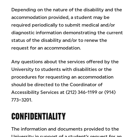
Depending on the nature of the disability and the
accommodation provided, a student may be
required periodically to submit medical and/or
diagnostic information demonstrating the current
status of the disability and/or to renew the
request for an accommodation.
Any questions about the services offered by the
University to students with disabilities or the
procedures for requesting an accommodation
should be directed to the Coordinator of
Accessibility Services at (212) 346-1199 or (914)
773–3201.
CONFIDENTIALITY
The information and documents provided to the
University in support of a student’s request for an