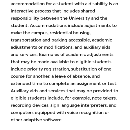
accommodation for a student with a disability is an
interactive process that includes shared
responsibility between the University and the
student. Accommodations include adjustments to
make the campus, residential housing,
transportation and parking accessible, academic
adjustments or modifications, and auxiliary aids
and services. Examples of academic adjustments
that may be made available to eligible students
include priority registration, substitution of one
course for another, a leave of absence, and
extended time to complete an assignment or test.
Auxiliary aids and services that may be provided to
eligible students include, for example, note takers,
recording devices, sign language interpreters, and
computers equipped with voice recognition or
other adaptive software.