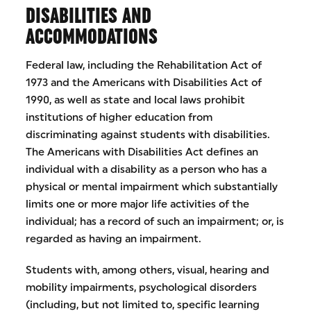
DISABILITIES AND
ACCOMMODATIONS
Federal law, including the Rehabilitation Act of
1973 and the Americans with Disabilities Act of
1990, as well as state and local laws prohibit
institutions of higher education from
discriminating against students with disabilities.
The Americans with Disabilities Act defines an
individual with a disability as a person who has a
physical or mental impairment which substantially
limits one or more major life activities of the
individual; has a record of such an impairment; or, is
regarded as having an impairment.
Students with, among others, visual, hearing and
mobility impairments, psychological disorders
(including, but not limited to, specific learning