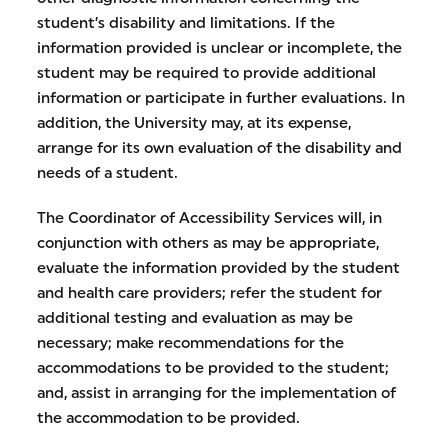
student’s disability and limitations. If the
information provided is unclear or incomplete, the
student may be required to provide additional
information or participate in further evaluations. In
addition, the University may, at its expense,
arrange for its own evaluation of the disability and
needs of a student.
The Coordinator of Accessibility Services will, in
conjunction with others as may be appropriate,
evaluate the information provided by the student
and health care providers; refer the student for
additional testing and evaluation as may be
necessary; make recommendations for the
accommodations to be provided to the student;
and, assist in arranging for the implementation of
the accommodation to be provided.