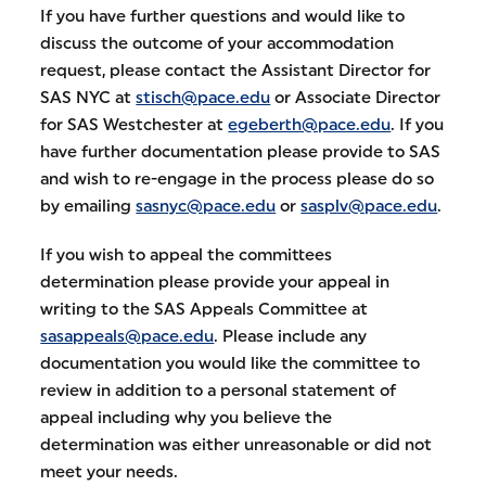
If you have further questions and would like to
discuss the outcome of your accommodation
request, please contact the Assistant Director for
SAS NYC at
stisch@pace.edu
or Associate Director
for SAS Westchester at
egeberth@pace.edu
. If you
have further documentation please provide to SAS
and wish to re-engage in the process please do so
by emailing
sasnyc@pace.edu
or
sasplv@pace.edu
.
If you wish to appeal the committees
determination please provide your appeal in
writing to the SAS Appeals Committee at
sasappeals@pace.edu
. Please include any
documentation you would like the committee to
review in addition to a personal statement of
appeal including why you believe the
determination was either unreasonable or did not
meet your needs.