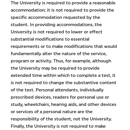
The University is required to provide a reasonable
accommodation; it is not required to provide the
specific accommodation requested by the
student. In providing accommodations, the
University is not required to lower or effect
substantial modifications to essential
requirements or to make modifications that would
fundamentally alter the nature of the service,
program or activity. Thus, for example, although
the University may be required to provide
extended time within which to complete a test, it
is not required to change the substantive content
of the test. Personal attendants, individually
prescribed devices, readers for personal use or
study, wheelchairs, hearing aids, and other devices
or services of a personal nature are the
responsibility of the student, not the University.
Finally, the University is not required to make