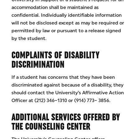
accommodation shall be maintained as
confidential. Individually identifiable information
will not be disclosed except as may be required or
permitted by law or pursuant to a release signed
by the student.
COMPLAINTS OF DISABILITY
DISCRIMINATION
If a student has concerns that they have been
discriminated against because of a disability, they
should contact the University’s Affirmative Action
Officer at (212) 346–1310 or (914) 773– 3856.
ADDITIONAL SERVICES OFFERED BY
THE COUNSELING CENTER