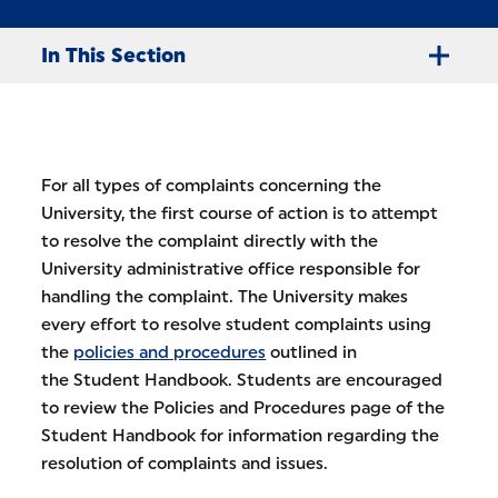
In This Section
For all types of complaints concerning the
University, the first course of action is to attempt
to resolve the complaint directly with the
University administrative office responsible for
handling the complaint. The University makes
every effort to resolve student complaints using
the
policies and procedures
outlined in
the Student Handbook. Students are encouraged
to review the Policies and Procedures page of the
Student Handbook for information regarding the
resolution of complaints and issues.