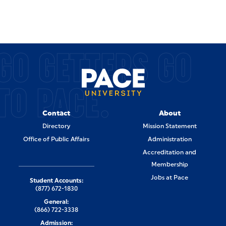
GO GETTERS GO
TO PACE.
Contact
About
Directory
Mission Statement
Office of Public Affairs
Administration
Accreditation and
Membership
Jobs at Pace
Student Accounts:
(877) 672-1830
General:
(866) 722-3338
Admission: