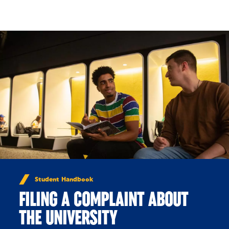
Skip to Content
Student Handbook
FILING A COMPLAINT ABOUT
THE UNIVERSITY