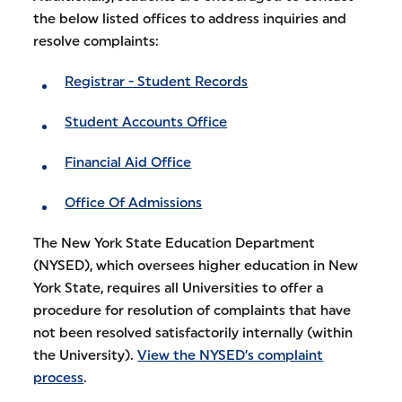
the below listed offices to address inquiries and
resolve complaints:
Registrar - Student Records
Student Accounts Office
Financial Aid Office
Office Of Admissions
The New York State Education Department
(NYSED), which oversees higher education in New
York State, requires all Universities to offer a
procedure for resolution of complaints that have
not been resolved satisfactorily internally (within
the University).
View the NYSED’s complaint
process
.