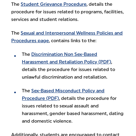
The
Student Grievance Procedure
, details the
procedure for issues related to programs, facilities,
services and student relations.
The
Sexual and Interpersonal Wellness Policies and
Procedures page
, contains links to the:
The
Discrimination Non Sex-Based
Harassment and Retaliation Policy (PDF)
,
details the procedure for issues related to
unlawful discrimination and retaliation.
The
Sex-Based Misconduct Policy and
Procedure (PDF)
, details the procedure for
issues related to sexual assault and
harassment, gender based harassment, dating
and domestic violence.
Additionally, students are encouraged to contact